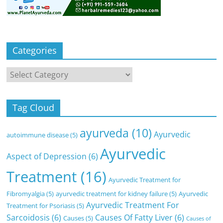
Categories
Categories
Tag Cloud
ayurveda
(10)
Ayurvedic
autoimmune disease
(5)
Ayurvedic
Aspect of Depression
(6)
Treatment
(16)
Ayurvedic Treatment for
Fibromyalgia
(5)
ayurvedic treatment for kidney failure
(5)
Ayurvedic
Ayurvedic Treatment For
Treatment for Psoriasis
(5)
Sarcoidosis
(6)
Causes Of Fatty Liver
(6)
Causes
(5)
Causes of