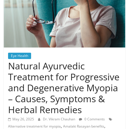
Eye Health
Natural Ayurvedic
Treatment for Progressive
and Degenerative Myopia
– Causes, Symptoms &
Herbal Remedies
May 26, 2025
Dr. Vikram Chauhan
0 Comments
,
,
Alternative treatment for myopia
Amalaki Rasayan benefits