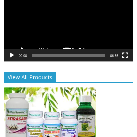
00:00
06:56
View All Products