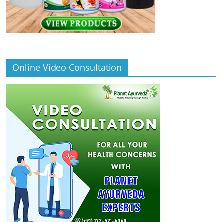
Online Video Consultation