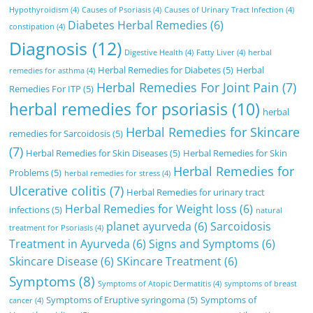
Hypothyroidism
(4)
Causes of Psoriasis
(4)
Causes of Urinary Tract Infection
(4)
Diabetes Herbal Remedies
(6)
constipation
(4)
Diagnosis
(12)
Digestive Health
(4)
Fatty Liver
(4)
herbal
Herbal Remedies for Diabetes
(5)
Herbal
remedies for asthma
(4)
Herbal Remedies For Joint Pain
(7)
Remedies For ITP
(5)
herbal remedies for psoriasis
(10)
herbal
Herbal Remedies for Skincare
remedies for Sarcoidosis
(5)
(7)
Herbal Remedies for Skin Diseases
(5)
Herbal Remedies for Skin
Herbal Remedies for
Problems
(5)
herbal remedies for stress
(4)
Ulcerative colitis
(7)
Herbal Remedies for urinary tract
Herbal Remedies for Weight loss
(6)
infections
(5)
natural
planet ayurveda
(6)
Sarcoidosis
treatment for Psoriasis
(4)
Treatment in Ayurveda
(6)
Signs and Symptoms
(6)
Skincare Disease
(6)
SKincare Treatment
(6)
Symptoms
(8)
Symptoms of Atopic Dermatitis
(4)
symptoms of breast
Symptoms of Eruptive syringoma
(5)
Symptoms of
cancer
(4)