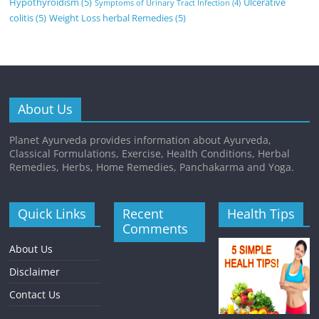
Hypothyroidism
(5)
Ulcerative
Symptoms of Urinary Tract Infection
(4)
colitis
(5)
Weight Loss herbal Remedies
(5)
About Us
Planet Ayurveda provides information about Ayurveda,
Classical Formulations, Exercise, Health Conditions, Herbal
Remedies, Herbs, Home Remedies, Panchakarma and Yoga.
Quick Links
Recent
Health Tips
Comments
About Us
Disclaimer
Contact Us