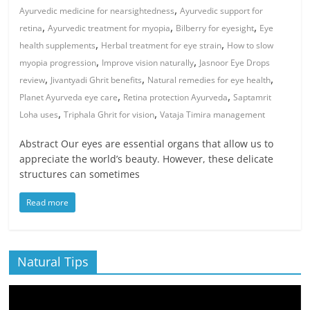
,
Ayurvedic medicine for nearsightedness
Ayurvedic support for
,
,
,
retina
Ayurvedic treatment for myopia
Bilberry for eyesight
Eye
,
,
health supplements
Herbal treatment for eye strain
How to slow
,
,
myopia progression
Improve vision naturally
Jasnoor Eye Drops
,
,
,
review
Jivantyadi Ghrit benefits
Natural remedies for eye health
,
,
Planet Ayurveda eye care
Retina protection Ayurveda
Saptamrit
,
,
Loha uses
Triphala Ghrit for vision
Vataja Timira management
Abstract Our eyes are essential organs that allow us to
appreciate the world’s beauty. However, these delicate
structures can sometimes
Read more
Natural Tips
Video
Player