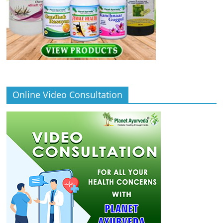
Online Video Consultation