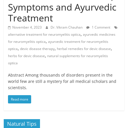
Symptoms and Ayurvedic
Treatment
November 4, 2023
Dr. Vikram Chauhan
1 Comment
,
alternative treatment for neuromyelitis optica
ayurvedic medicines
,
for neuromyelitis optica
ayurvedic treatment for neuromyelitis
,
,
,
optica
devic disease therapy
herbal remedies for devic disease
,
herbs for devic disease
natural supplements for neuromyelitis
optica
Abstract Among thousands of disorders present in the
world few are still a mystery for all medical scholars and
scientists.
Read more
Natural Tips