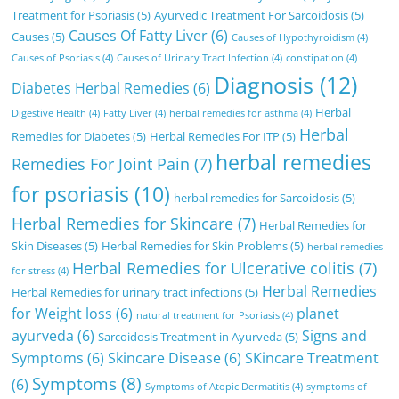
Treatment for Psoriasis
(5)
Ayurvedic Treatment For Sarcoidosis
(5)
Causes Of Fatty Liver
(6)
Causes
(5)
Causes of Hypothyroidism
(4)
Causes of Psoriasis
(4)
Causes of Urinary Tract Infection
(4)
constipation
(4)
Diagnosis
(12)
Diabetes Herbal Remedies
(6)
Herbal
Digestive Health
(4)
Fatty Liver
(4)
herbal remedies for asthma
(4)
Herbal
Remedies for Diabetes
(5)
Herbal Remedies For ITP
(5)
herbal remedies
Remedies For Joint Pain
(7)
for psoriasis
(10)
herbal remedies for Sarcoidosis
(5)
Herbal Remedies for Skincare
(7)
Herbal Remedies for
Skin Diseases
(5)
Herbal Remedies for Skin Problems
(5)
herbal remedies
Herbal Remedies for Ulcerative colitis
(7)
for stress
(4)
Herbal Remedies
Herbal Remedies for urinary tract infections
(5)
for Weight loss
(6)
planet
natural treatment for Psoriasis
(4)
ayurveda
(6)
Signs and
Sarcoidosis Treatment in Ayurveda
(5)
Symptoms
(6)
Skincare Disease
(6)
SKincare Treatment
Symptoms
(8)
(6)
Symptoms of Atopic Dermatitis
(4)
symptoms of