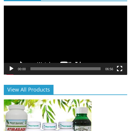
Video
Player
00:00
06:56
View All Products