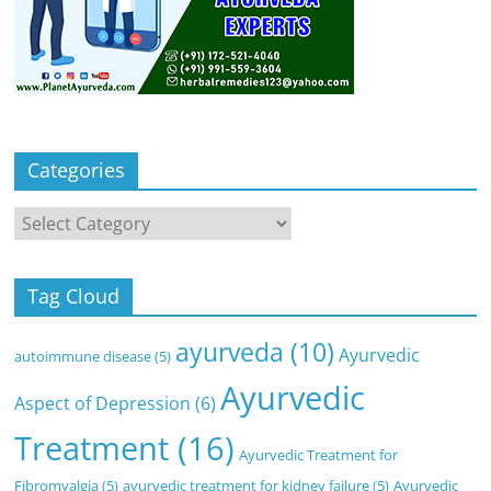
Categories
Categories
Tag Cloud
ayurveda
(10)
Ayurvedic
autoimmune disease
(5)
Ayurvedic
Aspect of Depression
(6)
Treatment
(16)
Ayurvedic Treatment for
Fibromyalgia
(5)
ayurvedic treatment for kidney failure
(5)
Ayurvedic