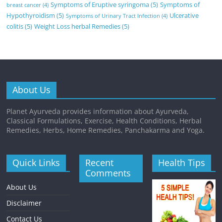
Symptoms of Eruptive syringoma
(5)
Symptoms of
breast cancer
(4)
Hypothyroidism
(5)
Ulcerative
Symptoms of Urinary Tract Infection
(4)
colitis
(5)
Weight Loss herbal Remedies
(5)
About Us
Planet Ayurveda provides information about Ayurveda,
Classical Formulations, Exercise, Health Conditions, Herbal
Remedies, Herbs, Home Remedies, Panchakarma and Yoga.
Quick Links
Recent
Health Tips
Comments
About Us
Disclaimer
Contact Us