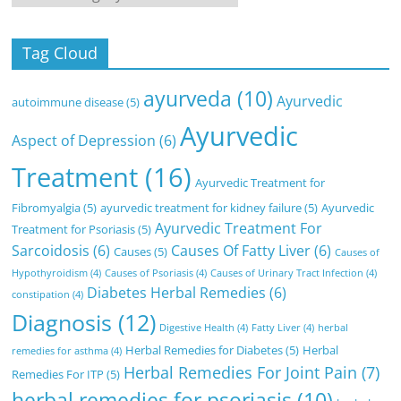
Tag Cloud
ayurveda
(10)
Ayurvedic
autoimmune disease
(5)
Ayurvedic
Aspect of Depression
(6)
Treatment
(16)
Ayurvedic Treatment for
Fibromyalgia
(5)
ayurvedic treatment for kidney failure
(5)
Ayurvedic
Ayurvedic Treatment For
Treatment for Psoriasis
(5)
Sarcoidosis
(6)
Causes Of Fatty Liver
(6)
Causes
(5)
Causes of
Hypothyroidism
(4)
Causes of Psoriasis
(4)
Causes of Urinary Tract Infection
(4)
Diabetes Herbal Remedies
(6)
constipation
(4)
Diagnosis
(12)
Digestive Health
(4)
Fatty Liver
(4)
herbal
Herbal Remedies for Diabetes
(5)
Herbal
remedies for asthma
(4)
Herbal Remedies For Joint Pain
(7)
Remedies For ITP
(5)
herbal remedies for psoriasis
(10)