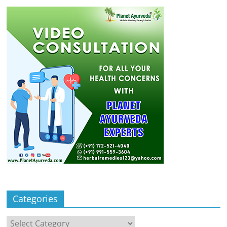
Categories
Categories