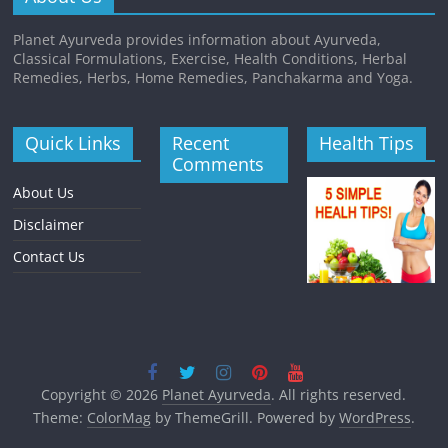
Planet Ayurveda provides information about Ayurveda,
Classical Formulations, Exercise, Health Conditions, Herbal
Remedies, Herbs, Home Remedies, Panchakarma and Yoga.
Quick Links
Recent
Health Tips
Comments
About Us
Disclaimer
Contact Us
Copyright © 2026
Planet Ayurveda
. All rights reserved.
Theme:
ColorMag
by ThemeGrill. Powered by
WordPress
.