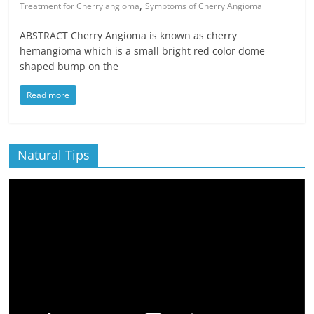
,
Treatment for Cherry angioma
Symptoms of Cherry Angioma
ABSTRACT Cherry Angioma is known as cherry
hemangioma which is a small bright red color dome
shaped bump on the
Read more
Natural Tips
Video
Player