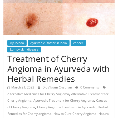
Ayurveda
Ayurvedic Doctor in India
cancer
Lumpy skin disease
Treatment of Cherry
Angioma in Ayurveda with
Herbal Remedies
March 21, 2023
Dr. Vikram Chauhan
0 Comments
,
Alternative Medicines for Cherry Angioma
Alternative Treatment for
,
,
Cherry Angioma
Ayurvedic Treatment for Cherry Angioma
Causes
,
,
of Cherry Angioma
Cherry Angioma Treatment in Ayurveda
Herbal
,
,
Remedies for Cherry angioma
How to Cure Cherry Angioma
Natural