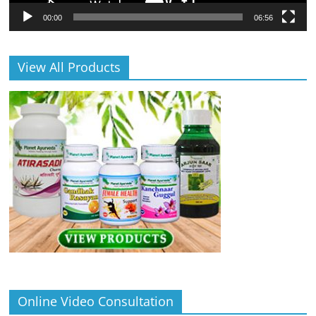
00:00
06:56
View All Products
Online Video Consultation