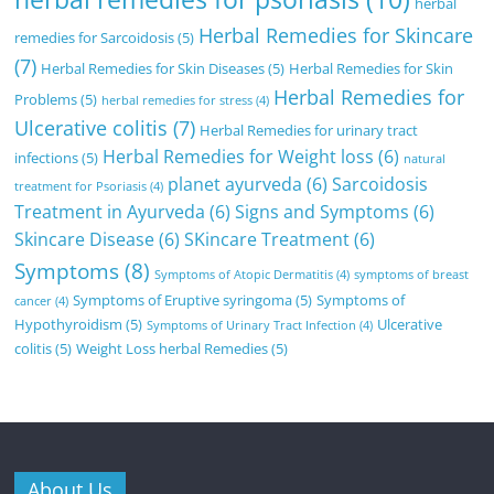
herbal
Herbal Remedies for Skincare
remedies for Sarcoidosis
(5)
(7)
Herbal Remedies for Skin Diseases
(5)
Herbal Remedies for Skin
Herbal Remedies for
Problems
(5)
herbal remedies for stress
(4)
Ulcerative colitis
(7)
Herbal Remedies for urinary tract
Herbal Remedies for Weight loss
(6)
infections
(5)
natural
planet ayurveda
(6)
Sarcoidosis
treatment for Psoriasis
(4)
Treatment in Ayurveda
(6)
Signs and Symptoms
(6)
Skincare Disease
(6)
SKincare Treatment
(6)
Symptoms
(8)
Symptoms of Atopic Dermatitis
(4)
symptoms of breast
Symptoms of Eruptive syringoma
(5)
Symptoms of
cancer
(4)
Hypothyroidism
(5)
Ulcerative
Symptoms of Urinary Tract Infection
(4)
colitis
(5)
Weight Loss herbal Remedies
(5)
About Us