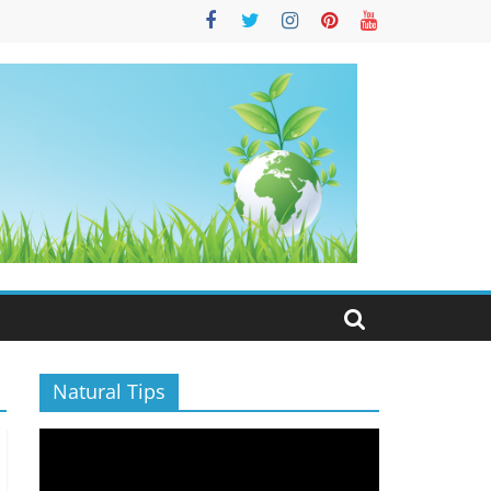
S
Natural Tips
Video
Player