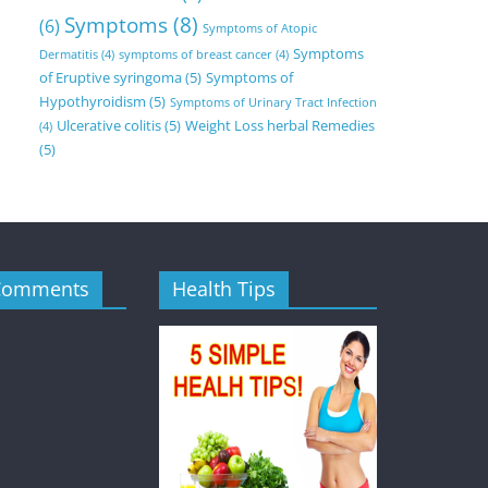
Symptoms
(8)
(6)
Symptoms of Atopic
Symptoms
Dermatitis
(4)
symptoms of breast cancer
(4)
of Eruptive syringoma
(5)
Symptoms of
Hypothyroidism
(5)
Symptoms of Urinary Tract Infection
Ulcerative colitis
(5)
Weight Loss herbal Remedies
(4)
(5)
Comments
Health Tips