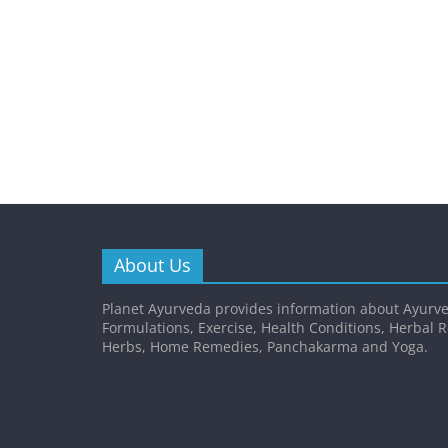
About Us
Planet Ayurveda provides information about Ayurve
Formulations, Exercise, Health Conditions, Herbal 
Herbs, Home Remedies, Panchakarma and Yoga.