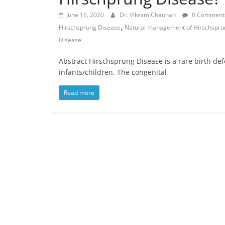
June 16, 2020
Dr. Vikram Chauhan
0 Comment
,
Hirschsprung Disease
Natural management of Hirschspru
Disease
Abstract Hirschsprung Disease is a rare birth defe
infants/children. The congenital
Read more