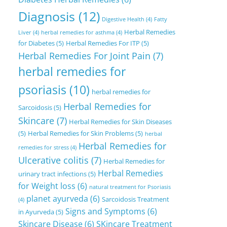
Diagnosis
(12)
Digestive Health
(4)
Fatty
Herbal Remedies
Liver
(4)
herbal remedies for asthma
(4)
for Diabetes
(5)
Herbal Remedies For ITP
(5)
Herbal Remedies For Joint Pain
(7)
herbal remedies for
psoriasis
(10)
herbal remedies for
Herbal Remedies for
Sarcoidosis
(5)
Skincare
(7)
Herbal Remedies for Skin Diseases
(5)
Herbal Remedies for Skin Problems
(5)
herbal
Herbal Remedies for
remedies for stress
(4)
Ulcerative colitis
(7)
Herbal Remedies for
Herbal Remedies
urinary tract infections
(5)
for Weight loss
(6)
natural treatment for Psoriasis
planet ayurveda
(6)
Sarcoidosis Treatment
(4)
Signs and Symptoms
(6)
in Ayurveda
(5)
Skincare Disease
(6)
SKincare Treatment