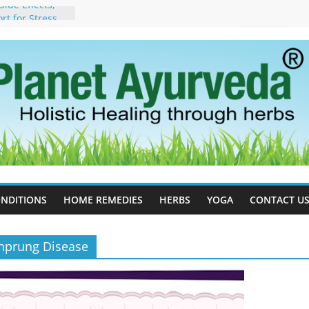
ide Effects,
t for Stress,
ll Therapy for
da Can Help
apy For
yurveda Can
sults
ot to Stop –
, Science, and
 Tree
cess Estrogen
y Naturally
NDITIONS
HOME REMEDIES
HERBS
YOGA
CONTACT U
chprung Disease