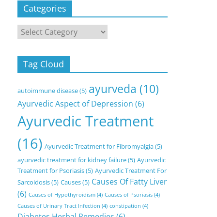
Categories
Categories
Tag Cloud
ayurveda
(10)
autoimmune disease
(5)
Ayurvedic Aspect of Depression
(6)
Ayurvedic Treatment
(16)
Ayurvedic Treatment for Fibromyalgia
(5)
ayurvedic treatment for kidney failure
(5)
Ayurvedic
Treatment for Psoriasis
(5)
Ayurvedic Treatment For
Causes Of Fatty Liver
Sarcoidosis
(5)
Causes
(5)
(6)
Causes of Hypothyroidism
(4)
Causes of Psoriasis
(4)
Causes of Urinary Tract Infection
(4)
constipation
(4)
Diabetes Herbal Remedies
(6)