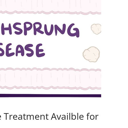
e Treatment Availble for