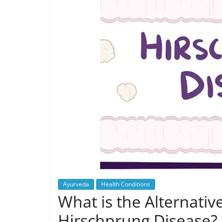
Ayurveda
Health Conditions
What is the Alternativ
Hirschprung Disease?