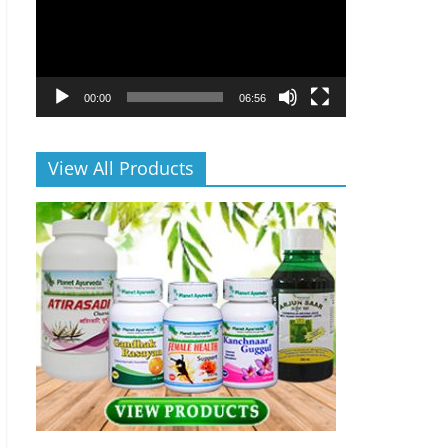
00:00
06:56
View All Products