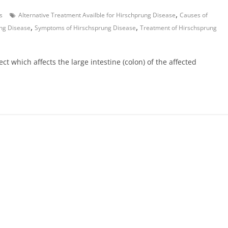
,
s
Alternative Treatment Availble for Hirschprung Disease
Causes of
,
,
ng Disease
Symptoms of Hirschsprung Disease
Treatment of Hirschsprung
ct which affects the large intestine (colon) of the affected