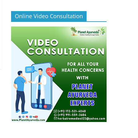
Online Video Consultation