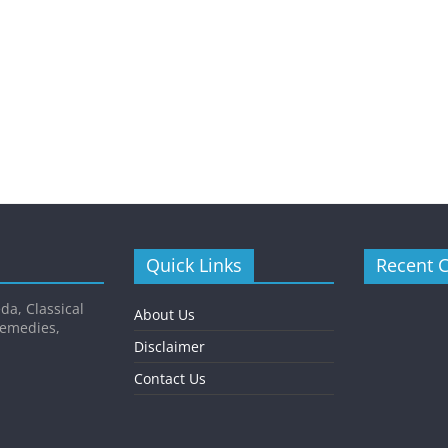
Quick Links
Recent 
da, Classical
About Us
Remedies,
Disclaimer
Contact Us