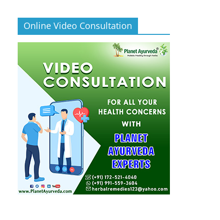
Online Video Consultation