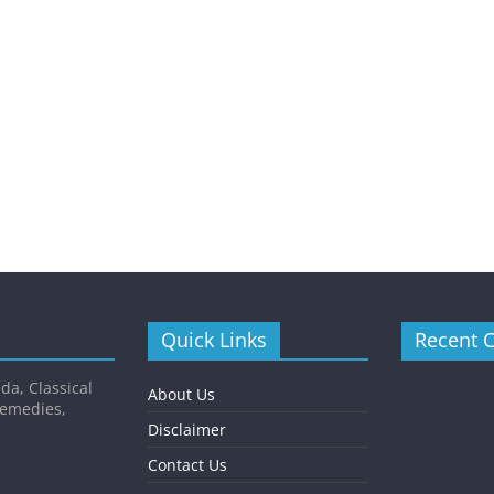
Quick Links
Recent 
da, Classical
About Us
Remedies,
Disclaimer
Contact Us