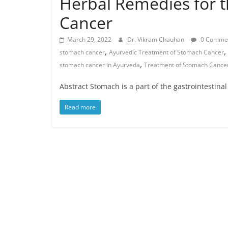
Herbal Remedies for
Cancer
March 29, 2022
Dr. Vikram Chauhan
0 Comme
,
,
stomach cancer
Ayurvedic Treatment of Stomach Cancer
,
stomach cancer in Ayurveda
Treatment of Stomach Cance
Abstract Stomach is a part of the gastrointestina
Read more