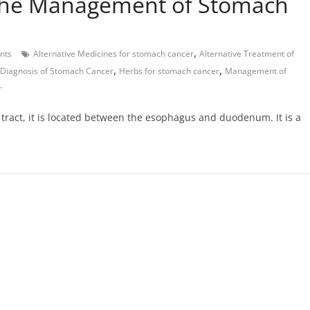
 the Management of Stomach
,
nts
Alternative Medicines for stomach cancer
Alternative Treatment of
,
,
Diagnosis of Stomach Cancer
Herbs for stomach cancer
Management of
r
l tract, it is located between the esophagus and duodenum. It is a