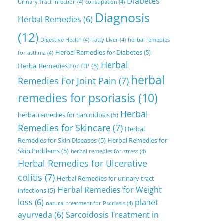
Diabetes
Urinary Tract Infection
(4)
constipation
(4)
Diagnosis
Herbal Remedies
(6)
(12)
Digestive Health
(4)
Fatty Liver
(4)
herbal remedies
Herbal Remedies for Diabetes
(5)
for asthma
(4)
Herbal
Herbal Remedies For ITP
(5)
herbal
Remedies For Joint Pain
(7)
remedies for psoriasis
(10)
Herbal
herbal remedies for Sarcoidosis
(5)
Remedies for Skincare
(7)
Herbal
Remedies for Skin Diseases
(5)
Herbal Remedies for
Skin Problems
(5)
herbal remedies for stress
(4)
Herbal Remedies for Ulcerative
colitis
(7)
Herbal Remedies for urinary tract
Herbal Remedies for Weight
infections
(5)
loss
(6)
planet
natural treatment for Psoriasis
(4)
ayurveda
(6)
Sarcoidosis Treatment in