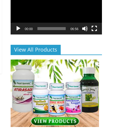
00:00
06:56
View All Products