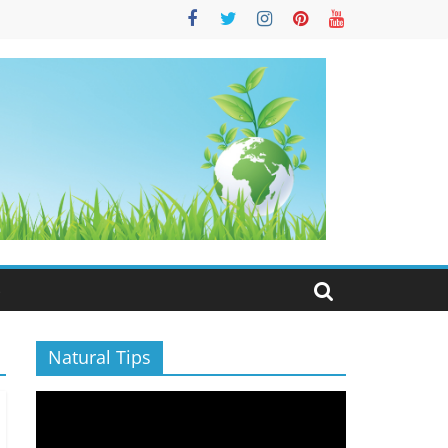
S
Natural Tips
Video
Player