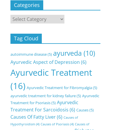
Categories
Categories
Tag Cloud
ayurveda
(10)
autoimmune disease
(5)
Ayurvedic Aspect of Depression
(6)
Ayurvedic Treatment
(16)
Ayurvedic Treatment for Fibromyalgia
(5)
ayurvedic treatment for kidney failure
(5)
Ayurvedic
Ayurvedic
Treatment for Psoriasis
(5)
Treatment For Sarcoidosis
(6)
Causes
(5)
Causes Of Fatty Liver
(6)
Causes of
Hypothyroidism
(4)
Causes of Psoriasis
(4)
Causes of