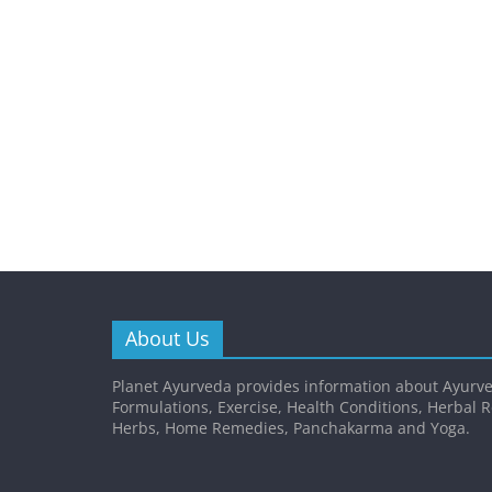
About Us
Planet Ayurveda provides information about Ayurve
Formulations, Exercise, Health Conditions, Herbal 
Herbs, Home Remedies, Panchakarma and Yoga.