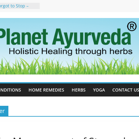
rgot to Stop –
cy, Science, and
yan Tree
auses, Symptoms,
urvedic
in Ayurveda –
ent & Natural
 Cell Therapy for
rveda Can Help
herapy For
 Ayurveda Can
Results
NDITIONS
HOME REMEDIES
HERBS
YOGA
CONTACT U
er