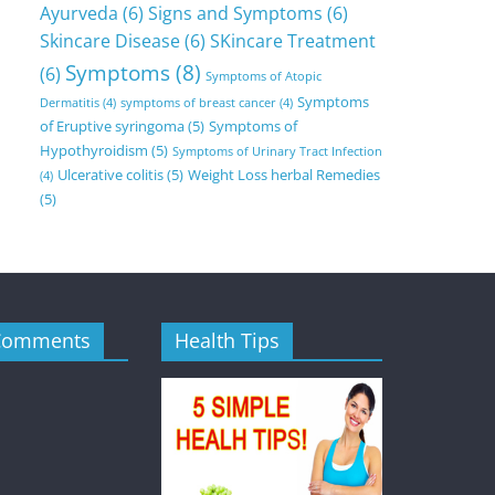
Ayurveda
(6)
Signs and Symptoms
(6)
Skincare Disease
(6)
SKincare Treatment
Symptoms
(8)
(6)
Symptoms of Atopic
Symptoms
Dermatitis
(4)
symptoms of breast cancer
(4)
of Eruptive syringoma
(5)
Symptoms of
Hypothyroidism
(5)
Symptoms of Urinary Tract Infection
Ulcerative colitis
(5)
Weight Loss herbal Remedies
(4)
(5)
Comments
Health Tips