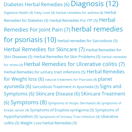
Diagnosis
(12)
Diabetes Herbal Remedies
(6)
Herbal
Digestive Health
(4)
Fatty Liver
(4)
herbal remedies for asthma
(4)
Herbal
Remedies for Diabetes
(5)
Herbal Remedies For ITP
(5)
herbal remedies
Remedies For Joint Pain
(7)
for psoriasis
(10)
herbal remedies for Sarcoidosis
(5)
Herbal Remedies for Skincare
(7)
Herbal Remedies for
Skin Diseases
(5)
Herbal Remedies for Skin Problems
(5)
herbal remedies
Herbal Remedies for Ulcerative colitis
(7)
for stress
(4)
Herbal Remedies
Herbal Remedies for urinary tract infections
(5)
for Weight loss
(6)
planet
natural treatment for Psoriasis
(4)
ayurveda
(6)
Signs and
Sarcoidosis Treatment in Ayurveda
(5)
Symptoms
(6)
Skincare Disease
(6)
SKincare Treatment
Symptoms
(8)
(6)
Symptoms of Atopic Dermatitis
(4)
symptoms of
Symptoms of Eruptive syringoma
(5)
Symptoms of
breast cancer
(4)
Hypothyroidism
(5)
Ulcerative
Symptoms of Urinary Tract Infection
(4)
colitis
(5)
Weight Loss herbal Remedies
(5)