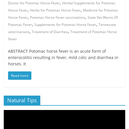
,
Doctor for Potomac Horse Fever
Herbal Supplements for Potomac
,
,
Horse Fever
Herbs for Potomac Horse Fever
Medicine for Potomac
,
,
Horse Fever
Potomac Horse Fever vaccinations
State Vet Warns Of
,
,
Potomac Fever
Supplements for Potomac Horse Fever
Tennessee
,
,
veterinarians
Treatment of Diarrhea
Treatment of Potomac Horse
Fever
ABSTRACT Potomac horse fever is an acute form of
enterocolitis resulting in fever, mild colic and diarrhea in
horses. It
Read more
Natural Tips
Video
Player