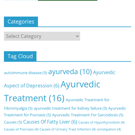
Categories
Categories
Tag Cloud
ayurveda
(10)
Ayurvedic
autoimmune disease
(5)
Ayurvedic
Aspect of Depression
(6)
Treatment
(16)
Ayurvedic Treatment for
Fibromyalgia
(5)
ayurvedic treatment for kidney failure
(5)
Ayurvedic
Treatment for Psoriasis
(5)
Ayurvedic Treatment For Sarcoidosis
(5)
Causes Of Fatty Liver
(6)
Causes
(5)
Causes of Hypothyroidism
(4)
Causes of Psoriasis
(4)
Causes of Urinary Tract Infection
(4)
constipation
(4)