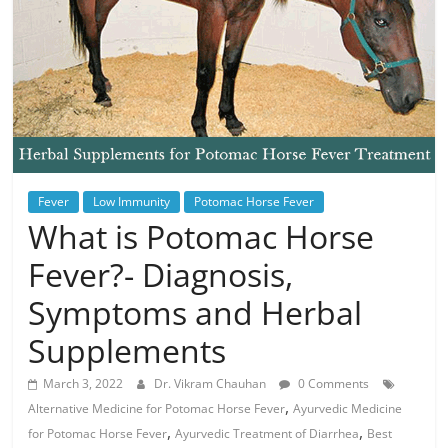
Fever
Low Immunity
Potomac Horse Fever
What is Potomac Horse
Fever?- Diagnosis,
Symptoms and Herbal
Supplements
March 3, 2022
Dr. Vikram Chauhan
0 Comments
,
Alternative Medicine for Potomac Horse Fever
Ayurvedic Medicine
,
,
for Potomac Horse Fever
Ayurvedic Treatment of Diarrhea
Best