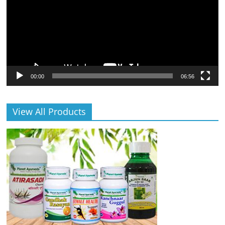
00:00
06:56
View All Products