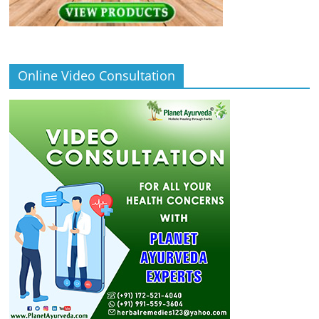
Online Video Consultation