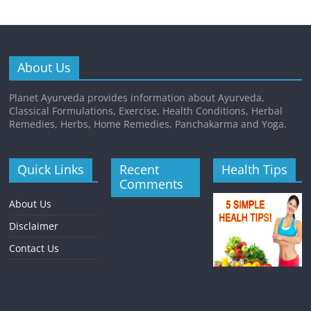
About Us
Planet Ayurveda provides information about Ayurveda,
Classical Formulations, Exercise, Health Conditions, Herbal
Remedies, Herbs, Home Remedies, Panchakarma and Yoga.
Quick Links
Recent
Health Tips
Comments
About Us
Disclaimer
Contact Us