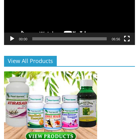
00:00
06:56
View All Products