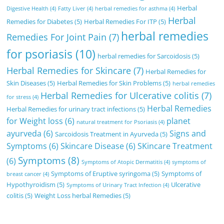
Herbal
Digestive Health
(4)
Fatty Liver
(4)
herbal remedies for asthma
(4)
Herbal
Remedies for Diabetes
(5)
Herbal Remedies For ITP
(5)
herbal remedies
Remedies For Joint Pain
(7)
for psoriasis
(10)
herbal remedies for Sarcoidosis
(5)
Herbal Remedies for Skincare
(7)
Herbal Remedies for
Skin Diseases
(5)
Herbal Remedies for Skin Problems
(5)
herbal remedies
Herbal Remedies for Ulcerative colitis
(7)
for stress
(4)
Herbal Remedies
Herbal Remedies for urinary tract infections
(5)
for Weight loss
(6)
planet
natural treatment for Psoriasis
(4)
ayurveda
(6)
Signs and
Sarcoidosis Treatment in Ayurveda
(5)
Symptoms
(6)
Skincare Disease
(6)
SKincare Treatment
Symptoms
(8)
(6)
Symptoms of Atopic Dermatitis
(4)
symptoms of
Symptoms of Eruptive syringoma
(5)
Symptoms of
breast cancer
(4)
Hypothyroidism
(5)
Ulcerative
Symptoms of Urinary Tract Infection
(4)
colitis
(5)
Weight Loss herbal Remedies
(5)