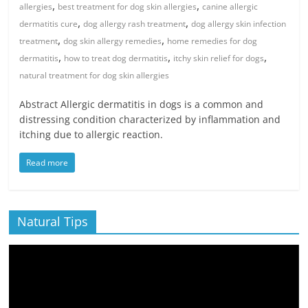
,
,
allergies
best treatment for dog skin allergies
canine allergic
,
,
dermatitis cure
dog allergy rash treatment
dog allergy skin infection
,
,
treatment
dog skin allergy remedies
home remedies for dog
,
,
,
dermatitis
how to treat dog dermatitis
itchy skin relief for dogs
natural treatment for dog skin allergies
Abstract Allergic dermatitis in dogs is a common and
distressing condition characterized by inflammation and
itching due to allergic reaction.
Read more
Natural Tips
Video
Player