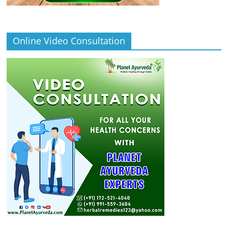
Online Video Consultation