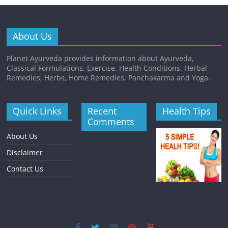
About Us
Planet Ayurveda provides information about Ayurveda,
Classical Formulations, Exercise, Health Conditions, Herbal
Remedies, Herbs, Home Remedies, Panchakarma and Yoga.
Quick Links
Recent
Health Tips
Comments
About Us
Disclaimer
Contact Us