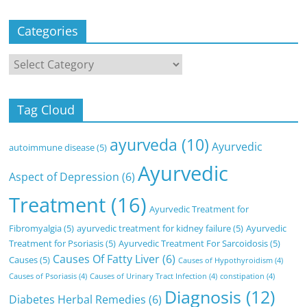
Categories
Categories
Tag Cloud
ayurveda
(10)
Ayurvedic
autoimmune disease
(5)
Ayurvedic
Aspect of Depression
(6)
Treatment
(16)
Ayurvedic Treatment for
Fibromyalgia
(5)
ayurvedic treatment for kidney failure
(5)
Ayurvedic
Treatment for Psoriasis
(5)
Ayurvedic Treatment For Sarcoidosis
(5)
Causes Of Fatty Liver
(6)
Causes
(5)
Causes of Hypothyroidism
(4)
Causes of Psoriasis
(4)
Causes of Urinary Tract Infection
(4)
constipation
(4)
Diagnosis
(12)
Diabetes Herbal Remedies
(6)