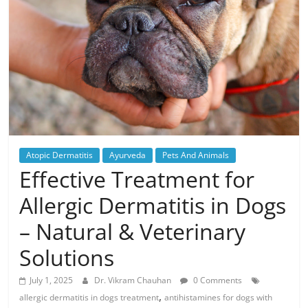
Atopic Dermatitis
Ayurveda
Pets And Animals
Effective Treatment for
Allergic Dermatitis in Dogs
– Natural & Veterinary
Solutions
July 1, 2025
Dr. Vikram Chauhan
0 Comments
,
allergic dermatitis in dogs treatment
antihistamines for dogs with