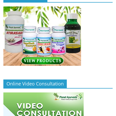
Online Video Consultation