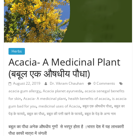
Herbs
Acacia- A Medicinal Plant
(बबूल एक औषधीय पौधा)
August 22, 2019
Dr. Vikram Chauhan
0 Comments
,
,
acacia gum allergy
Acacia planet ayurveda
acacia senegal benefits
,
,
,
for skin
Acacia- A medicinal plant
health benefits of acacia
is acacia
,
,
,
gum bad for you
medicinal uses of Acacia
बबूल एक औषधीय पौधा
बबूल का
,
,
,
पेड़ के फायदे
बबूल का पौधा
बबूल की पत्ती खाने के फायदे
बबूल के पेड़ के अन्य नाम
बबूल का पौधा अनेक औषधीय गुणों से भरपूर होता है ।भारत देश में यह लाभकारी
पौधा काफी मात्रा में जंगली