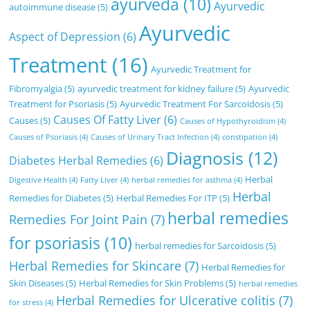
ayurveda
(10)
Ayurvedic
autoimmune disease
(5)
Ayurvedic
Aspect of Depression
(6)
Treatment
(16)
Ayurvedic Treatment for
Fibromyalgia
(5)
ayurvedic treatment for kidney failure
(5)
Ayurvedic
Treatment for Psoriasis
(5)
Ayurvedic Treatment For Sarcoidosis
(5)
Causes Of Fatty Liver
(6)
Causes
(5)
Causes of Hypothyroidism
(4)
Causes of Psoriasis
(4)
Causes of Urinary Tract Infection
(4)
constipation
(4)
Diagnosis
(12)
Diabetes Herbal Remedies
(6)
Herbal
Digestive Health
(4)
Fatty Liver
(4)
herbal remedies for asthma
(4)
Herbal
Remedies for Diabetes
(5)
Herbal Remedies For ITP
(5)
herbal remedies
Remedies For Joint Pain
(7)
for psoriasis
(10)
herbal remedies for Sarcoidosis
(5)
Herbal Remedies for Skincare
(7)
Herbal Remedies for
Skin Diseases
(5)
Herbal Remedies for Skin Problems
(5)
herbal remedies
Herbal Remedies for Ulcerative colitis
(7)
for stress
(4)