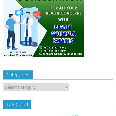
Categories
Categories
Tag Cloud