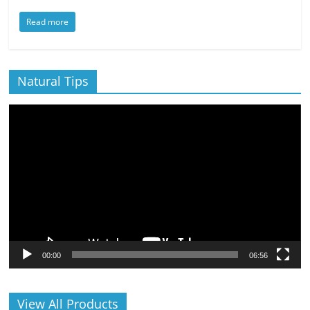
Read more
Natural Tips
Video
Player
00:00
06:56
View All Products