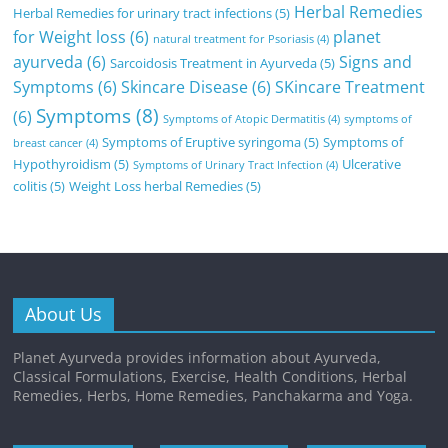
Herbal Remedies
Herbal Remedies for urinary tract infections
(5)
for Weight loss
(6)
planet
natural treatment for Psoriasis
(4)
ayurveda
(6)
Signs and
Sarcoidosis Treatment in Ayurveda
(5)
Symptoms
(6)
Skincare Disease
(6)
SKincare Treatment
Symptoms
(8)
(6)
Symptoms of Atopic Dermatitis
(4)
symptoms of
Symptoms of Eruptive syringoma
(5)
Symptoms of
breast cancer
(4)
Hypothyroidism
(5)
Ulcerative
Symptoms of Urinary Tract Infection
(4)
colitis
(5)
Weight Loss herbal Remedies
(5)
About Us
Planet Ayurveda provides information about Ayurveda,
Classical Formulations, Exercise, Health Conditions, Herbal
Remedies, Herbs, Home Remedies, Panchakarma and Yoga.