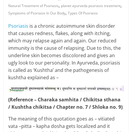
,
,
Natural Treatment of Psoriasis
planet ayurveda psoriasis treatment
,
Symptoms of Psoriasis In Our Body
Types Of Psoriasis
Psoriasis
is a chronic autoimmune skin disorder
that causes redness, flakes, along with itching,
which may relapse again and again. Our reduced
immunity is the cause of relapsing. Due to this, the
underline skin becomes discolored and gives an
ugly look to our personality. In Ayurveda, psoriasis
is called as ‘Kushtha’ and the pathogenesis of
kushtha explained as –
(Reference – Charaka samhita / Chikitsa sthana
/ Kushtha chikitsa / Chapter no. 7 / Shloka no. 9)
The meaning of this quotation goes as – vitiated
vata –pitta – kapha dosha gets localized and it