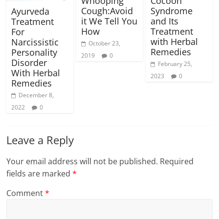
Whooping
Cocoon
Cough:Avoid
Syndrome
Ayurveda
it We Tell You
and Its
Treatment
How
Treatment
For
with Herbal
Narcissistic
October 23,
Remedies
Personality
2019
0
Disorder
February 25,
With Herbal
2023
0
Remedies
December 8,
2022
0
Leave a Reply
Your email address will not be published.
Required
fields are marked
*
Comment
*