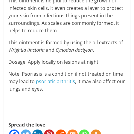
This ointment is helpful to reduce the growth of
infected skin cells. It even creates a layer to protect
your skin from infectious things present in the
surroundings. As scales are commonly formed, it
helps to reduce them.
This ointment is formed by using the oil extracts of
Wrightia tinctoria
and
Cynodon dactylon
.
Dosage: Apply locally on lesions at night.
Note: Psoriasis is a condition if not treated on time
may lead to
psoriatic arthritis
, it may also affect our
lungs and eyes.
Spread the love