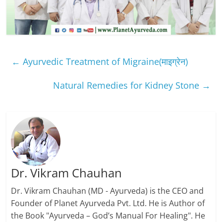
←
Ayurvedic Treatment of Migraine(माइग्रेन)
Natural Remedies for Kidney Stone
→
Dr. Vikram Chauhan
Dr. Vikram Chauhan (MD - Ayurveda) is the CEO and
Founder of Planet Ayurveda Pvt. Ltd. He is Author of
the Book "Ayurveda – God’s Manual For Healing". He