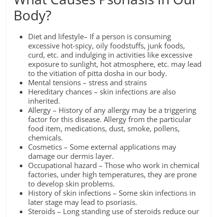
Body?
Diet and lifestyle– If a person is consuming
excessive hot-spicy, oily foodstuffs, junk foods,
curd, etc. and indulging in activities like excessive
exposure to sunlight, hot atmosphere, etc. may lead
to the vitiation of pitta dosha in our body.
Mental tensions – stress and strains
Hereditary chances – skin infections are also
inherited.
Allergy – History of any allergy may be a triggering
factor for this disease. Allergy from the particular
food item, medications, dust, smoke, pollens,
chemicals.
Cosmetics – Some external applications may
damage our dermis layer.
Occupational hazard – Those who work in chemical
factories, under high temperatures, they are prone
to develop skin problems.
History of skin infections – Some skin infections in
later stage may lead to psoriasis.
Steroids – Long standing use of steroids reduce our