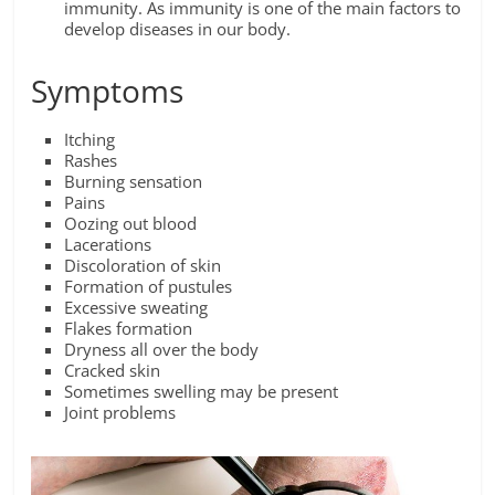
immunity. As immunity is one of the main factors to
develop diseases in our body.
Symptoms
Itching
Rashes
Burning sensation
Pains
Oozing out blood
Lacerations
Discoloration of skin
Formation of pustules
Excessive sweating
Flakes formation
Dryness all over the body
Cracked skin
Sometimes swelling may be present
Joint problems