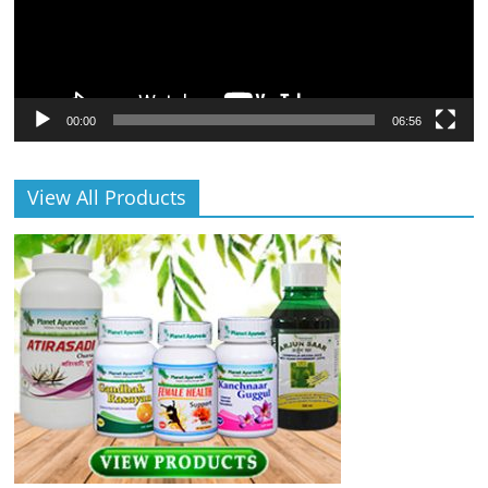
00:00
06:56
View All Products