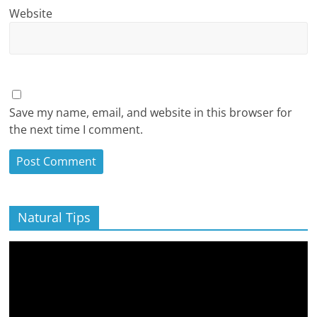
Website
Save my name, email, and website in this browser for
the next time I comment.
Natural Tips
Video
Player