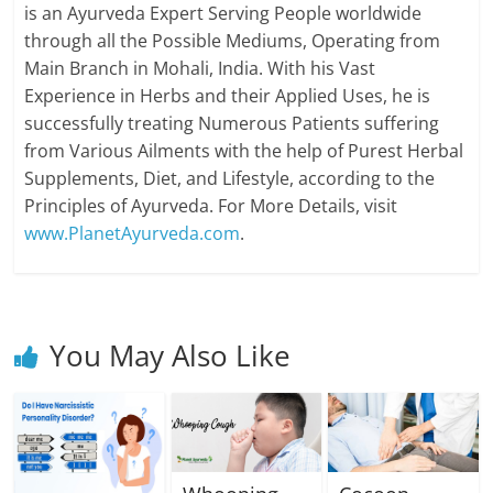
is an Ayurveda Expert Serving People worldwide
through all the Possible Mediums, Operating from
Main Branch in Mohali, India. With his Vast
Experience in Herbs and their Applied Uses, he is
successfully treating Numerous Patients suffering
from Various Ailments with the help of Purest Herbal
Supplements, Diet, and Lifestyle, according to the
Principles of Ayurveda. For More Details, visit
www.PlanetAyurveda.com
.
You May Also Like