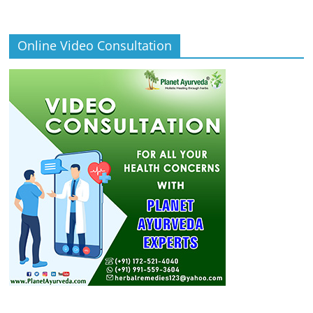
Online Video Consultation