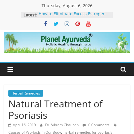
Skip
Thursday, August 6, 2026
to
Latest:
How to Eliminate Excess Estrogen
content
from the Female Body Naturally
Clonazepam – Uses, Side Effects,
and Ayurvedic Support for Stress,
What Is Dendritic Cell Therapy for
Cancer?-How Ayurveda Can Help
Planet
What Is IV Drip Therapy For
Weightloss? -How Ayurveda Can
Ayurveda
Help To Maintain Results
The Forest That Forgot to Stop –
The Timeless Legacy, Science, and
Spirit of the Banyan Tree
Herbal Remedies
Natural Treatment of
Psoriasis
April 16, 2019
Dr. Vikram Chauhan
0 Comments
,
,
Causes of Psoriasis In Our Body
herbal remedies for psoriasis