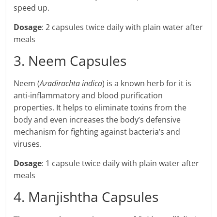
speed up.
Dosage
: 2 capsules twice daily with plain water after
meals
3. Neem Capsules
Neem (
Azadirachta indica
) is a known herb for it is
anti-inflammatory and blood purification
properties. It helps to eliminate toxins from the
body and even increases the body’s defensive
mechanism for fighting against bacteria’s and
viruses.
Dosage
: 1 capsule twice daily with plain water after
meals
4. Manjishtha Capsules