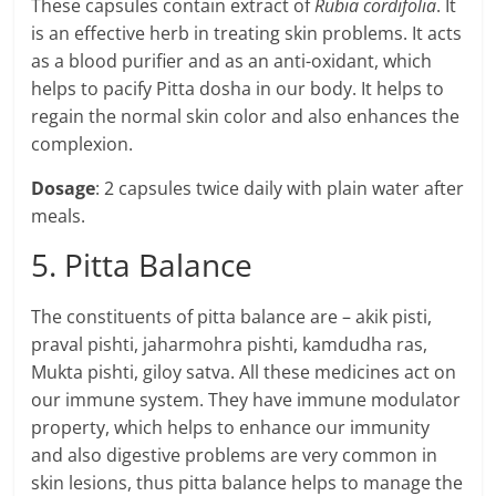
These capsules contain extract of
Rubia cordifolia
. It
is an effective herb in treating skin problems. It acts
as a blood purifier and as an anti-oxidant, which
helps to pacify Pitta dosha in our body. It helps to
regain the normal skin color and also enhances the
complexion.
Dosage
: 2 capsules twice daily with plain water after
meals.
5. Pitta Balance
The constituents of pitta balance are – akik pisti,
praval pishti, jaharmohra pishti, kamdudha ras,
Mukta pishti, giloy satva. All these medicines act on
our immune system. They have immune modulator
property, which helps to enhance our immunity
and also digestive problems are very common in
skin lesions, thus pitta balance helps to manage the