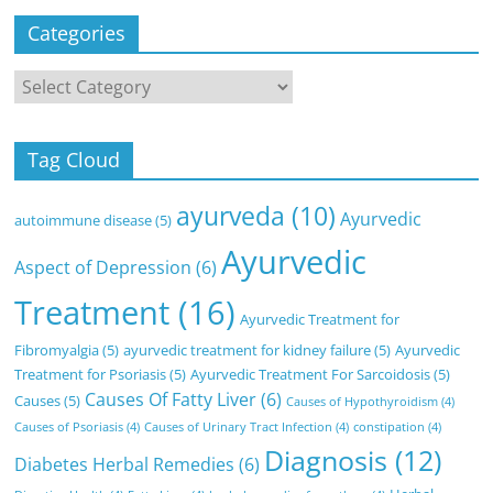
Categories
Categories
Tag Cloud
ayurveda
(10)
Ayurvedic
autoimmune disease
(5)
Ayurvedic
Aspect of Depression
(6)
Treatment
(16)
Ayurvedic Treatment for
Fibromyalgia
(5)
ayurvedic treatment for kidney failure
(5)
Ayurvedic
Treatment for Psoriasis
(5)
Ayurvedic Treatment For Sarcoidosis
(5)
Causes Of Fatty Liver
(6)
Causes
(5)
Causes of Hypothyroidism
(4)
Causes of Psoriasis
(4)
Causes of Urinary Tract Infection
(4)
constipation
(4)
Diagnosis
(12)
Diabetes Herbal Remedies
(6)