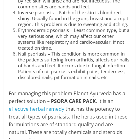
by red skin will arise and are not infectious. The
common sites are hands and feet.
Inverse psoriasis – Patch of the skin is blood red,
shiny. Usually found in the groin, breast and armpit
region. This problem is due to sweating and itching.
Erythrodermic psoriasis – Least common type, but a
very serious one, which may affect our other
systems like respiratory and cardiovascular, if not
treated on time.
Nail psoriasis – This condition is more common in
the patients suffering from arthritis, affects our nails
of hands and feet. It occurs due to fungal infection.
Patients of nail psoriasis exhibit pains, tenderness,
discolored nails, pit formation in nails, etc
For managing this problem Planet Ayurveda has a
perfect solution –
PSORA CARE PACK
. It is an
effective herbal remedy
that has the potency to
treat all types of psoriasis. The herbs used in these
formulations are of standard quality and are
natural. These are totally chemicals and steroids