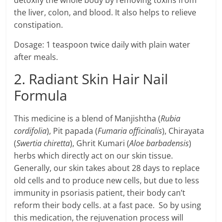
detoxify the whole body by removing toxins from
the liver, colon, and blood. It also helps to relieve
constipation.
Dosage: 1 teaspoon twice daily with plain water
after meals.
2. Radiant Skin Hair Nail
Formula
This medicine is a blend of Manjishtha (
Rubia
cordifolia
), Pit papada (
Fumaria officinalis
), Chirayata
(
Swertia chiretta
), Ghrit Kumari (
Aloe barbadensis
)
herbs which directly act on our skin tissue.
Generally, our skin takes about 28 days to replace
old cells and to produce new cells, but due to less
immunity in psoriasis patient, their body can’t
reform their body cells. at a fast pace. So by using
this medication, the rejuvenation process will