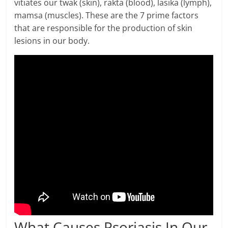
vitiates our twak (skin), rakta (blood), lasika (lymph),
mamsa (muscles). These are the 7 prime factors
that are responsible for the production of skin
lesions in our body.
What Causes Psoriasis In Our