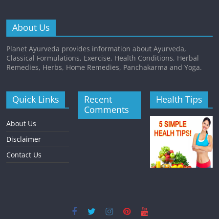
About Us
Planet Ayurveda provides information about Ayurveda,
Classical Formulations, Exercise, Health Conditions, Herbal
Remedies, Herbs, Home Remedies, Panchakarma and Yoga.
Quick Links
Recent
Health Tips
Comments
About Us
Disclaimer
Contact Us