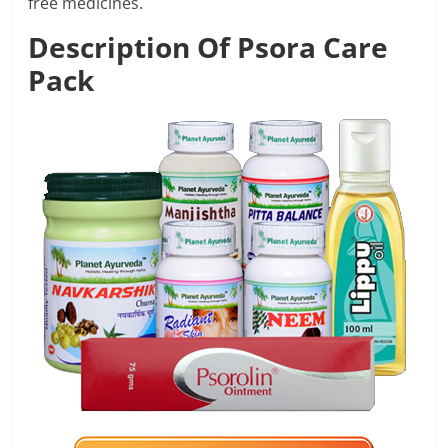
free medicines.
Description Of Psora Care
Pack