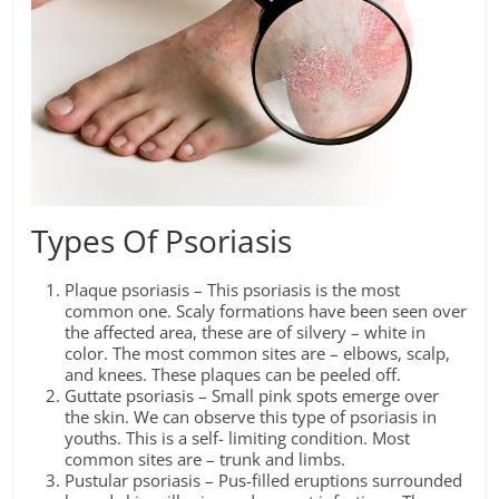
Types Of Psoriasis
Plaque psoriasis – This psoriasis is the most
common one. Scaly formations have been seen over
the affected area, these are of silvery – white in
color. The most common sites are – elbows, scalp,
and knees. These plaques can be peeled off.
Guttate psoriasis – Small pink spots emerge over
the skin. We can observe this type of psoriasis in
youths. This is a self- limiting condition. Most
common sites are – trunk and limbs.
Pustular psoriasis – Pus-filled eruptions surrounded