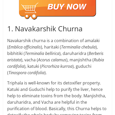
1. Navakarshik Churna
Navakarshik churna is a combination of amalaki
(
Emblica officinalis
), haritaki (
Terminalia chebula
),
bibhitiki (
Terminalia bellirica
), daruharidra (
Berberis
aristata
), vacha (
Acorus calamus
), manjishtha (
Rubia
cordifolia
), katuki (
Picrorhiza kurroa
), guduchi
(
Tinospora cordifolia
).
Triphala is well-known for its detoxifier property.
Katuki and Guduchi help to purify the liver, hence
help to eliminate toxins from the body. Manjishtha,
daruharidra, and Vacha are helpful in the
purification of blood. Basically, this Churna helps to