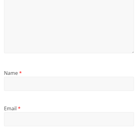
Name
*
Email
*