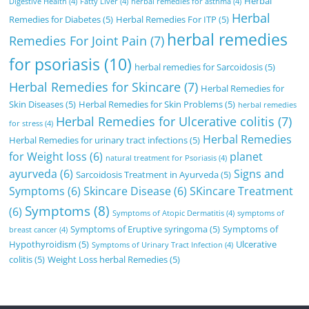
Herbal
Digestive Health
(4)
Fatty Liver
(4)
herbal remedies for asthma
(4)
Herbal
Remedies for Diabetes
(5)
Herbal Remedies For ITP
(5)
herbal remedies
Remedies For Joint Pain
(7)
for psoriasis
(10)
herbal remedies for Sarcoidosis
(5)
Herbal Remedies for Skincare
(7)
Herbal Remedies for
Skin Diseases
(5)
Herbal Remedies for Skin Problems
(5)
herbal remedies
Herbal Remedies for Ulcerative colitis
(7)
for stress
(4)
Herbal Remedies
Herbal Remedies for urinary tract infections
(5)
for Weight loss
(6)
planet
natural treatment for Psoriasis
(4)
ayurveda
(6)
Signs and
Sarcoidosis Treatment in Ayurveda
(5)
Symptoms
(6)
Skincare Disease
(6)
SKincare Treatment
Symptoms
(8)
(6)
Symptoms of Atopic Dermatitis
(4)
symptoms of
Symptoms of Eruptive syringoma
(5)
Symptoms of
breast cancer
(4)
Hypothyroidism
(5)
Ulcerative
Symptoms of Urinary Tract Infection
(4)
colitis
(5)
Weight Loss herbal Remedies
(5)