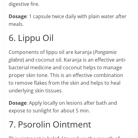
digestive fire.
Dosage
: 1 capsule twice daily with plain water after
meals.
6. Lippu Oil
Components of lippu oil are karanja (
Pongamia
glabra
) and coconut oil. Karanja is an effective anti-
bacterial medicine and coconut helps to manage
proper skin tone. This is an effective combination
to remove flakes from the skin and helps to heal
underlying skin tissues.
Dosage
: Apply locally on lesions after bath and
expose to sunlight for about 5 min.
7. Psorolin Ointment