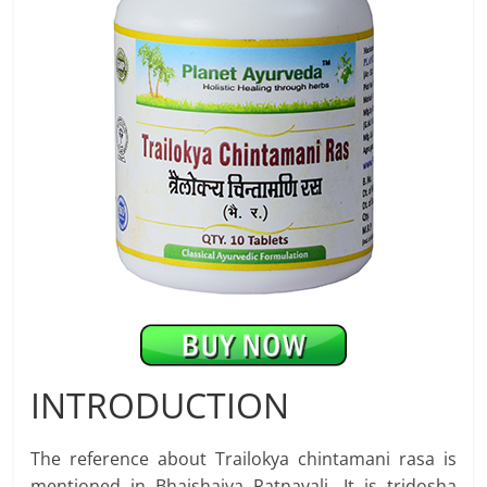
INTRODUCTION
The reference about Trailokya chintamani rasa is
mentioned in Bhaishajya Ratnavali. It is tridosha