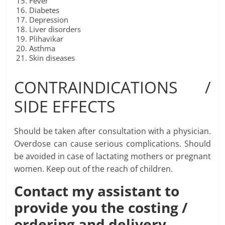
Fever
Diabetes
Depression
Liver disorders
Plihavikar
Asthma
Skin diseases
CONTRAINDICATIONS /
SIDE EFFECTS
Should be taken after consultation with a physician.
Overdose can cause serious complications. Should
be avoided in case of lactating mothers or pregnant
women. Keep out of the reach of children.
Contact my assistant to
provide you the costing /
ordering and delivery