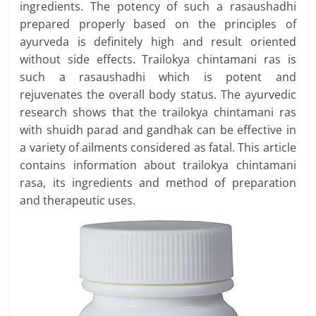
ingredients. The potency of such a rasaushadhi
prepared properly based on the principles of
ayurveda is definitely high and result oriented
without side effects. Trailokya chintamani ras is
such a rasaushadhi which is potent and
rejuvenates the overall body status. The ayurvedic
research shows that the trailokya chintamani ras
with shuidh parad and gandhak can be effective in
a variety of ailments considered as fatal. This article
contains information about trailokya chintamani
rasa, its ingredients and method of preparation
and therapeutic uses.