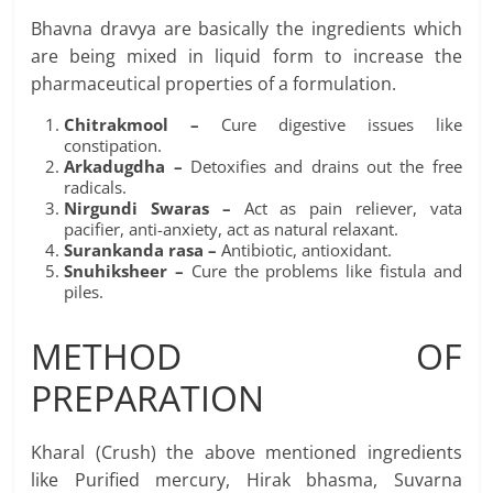
Bhavna dravya are basically the ingredients which
are being mixed in liquid form to increase the
pharmaceutical properties of a formulation.
Chitrakmool –
Cure digestive issues like
constipation.
Arkadugdha –
Detoxifies and drains out the free
radicals.
Nirgundi Swaras –
Act as pain reliever, vata
pacifier, anti-anxiety, act as natural relaxant.
Surankanda rasa –
Antibiotic, antioxidant.
Snuhiksheer –
Cure the problems like fistula and
piles.
METHOD OF
PREPARATION
Kharal (Crush) the above mentioned ingredients
like Purified mercury, Hirak bhasma, Suvarna