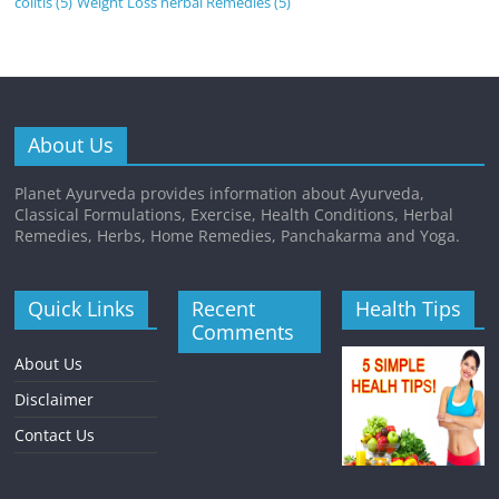
colitis
(5)
Weight Loss herbal Remedies
(5)
About Us
Planet Ayurveda provides information about Ayurveda,
Classical Formulations, Exercise, Health Conditions, Herbal
Remedies, Herbs, Home Remedies, Panchakarma and Yoga.
Quick Links
Recent
Health Tips
Comments
About Us
Disclaimer
Contact Us