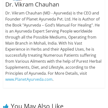
Dr. Vikram Chauhan
Dr. Vikram Chauhan (MD - Ayurveda) is the CEO and
Founder of Planet Ayurveda Pvt. Ltd. He is Author of
the Book "Ayurveda – God’s Manual For Healing". He
is an Ayurveda Expert Serving People worldwide
through all the Possible Mediums, Operating from
Main Branch in Mohali, India. With his Vast
Experience in Herbs and their Applied Uses, he is
successfully treating Numerous Patients suffering
from Various Ailments with the help of Purest Herbal
Supplements, Diet, and Lifestyle, according to the
Principles of Ayurveda. For More Details, visit
www.PlanetAyurveda.com
.
You May Also Like