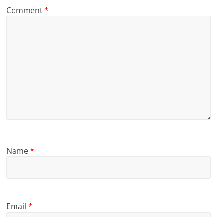
Comment
*
Name
*
Email
*