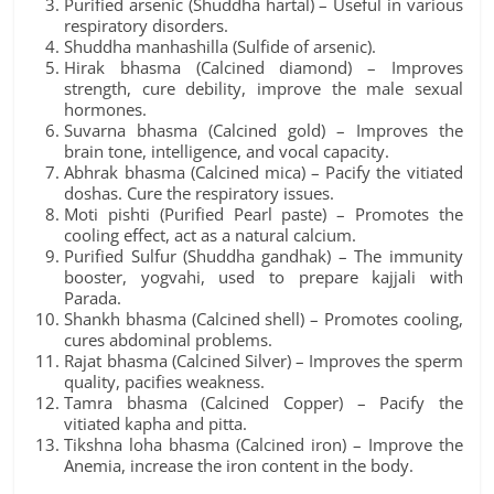
Purified arsenic (Shuddha hartal) – Useful in various
respiratory disorders.
Shuddha manhashilla (Sulfide of arsenic).
Hirak bhasma (Calcined diamond) – Improves
strength, cure debility, improve the male sexual
hormones.
Suvarna bhasma (Calcined gold) – Improves the
brain tone, intelligence, and vocal capacity.
Abhrak bhasma (Calcined mica) – Pacify the vitiated
doshas. Cure the respiratory issues.
Moti pishti (Purified Pearl paste) – Promotes the
cooling effect, act as a natural calcium.
Purified Sulfur (Shuddha gandhak) – The immunity
booster, yogvahi, used to prepare kajjali with
Parada.
Shankh bhasma (Calcined shell) – Promotes cooling,
cures abdominal problems.
Rajat bhasma (Calcined Silver) – Improves the sperm
quality, pacifies weakness.
Tamra bhasma (Calcined Copper) – Pacify the
vitiated kapha and pitta.
Tikshna loha bhasma (Calcined iron) – Improve the
Anemia, increase the iron content in the body.