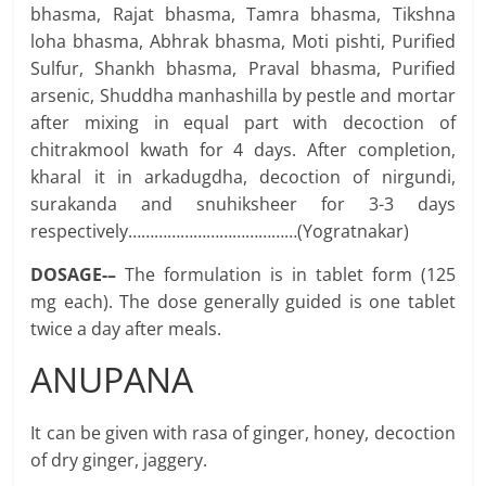
bhasma, Rajat bhasma, Tamra bhasma, Tikshna
loha bhasma, Abhrak bhasma, Moti pishti, Purified
Sulfur, Shankh bhasma, Praval bhasma, Purified
arsenic, Shuddha manhashilla by pestle and mortar
after mixing in equal part with decoction of
chitrakmool kwath for 4 days. After completion,
kharal it in arkadugdha, decoction of nirgundi,
surakanda and snuhiksheer for 3-3 days
respectively…………………………………(Yogratnakar)
DOSAGE-–
The formulation is in tablet form (125
mg each). The dose generally guided is one tablet
twice a day after meals.
ANUPANA
It can be given with rasa of ginger, honey, decoction
of dry ginger, jaggery.