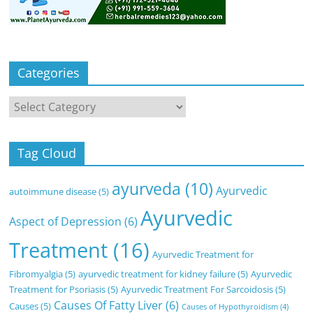
Categories
Categories
Tag Cloud
ayurveda
(10)
Ayurvedic
autoimmune disease
(5)
Ayurvedic
Aspect of Depression
(6)
Treatment
(16)
Ayurvedic Treatment for
Fibromyalgia
(5)
ayurvedic treatment for kidney failure
(5)
Ayurvedic
Treatment for Psoriasis
(5)
Ayurvedic Treatment For Sarcoidosis
(5)
Causes Of Fatty Liver
(6)
Causes
(5)
Causes of Hypothyroidism
(4)