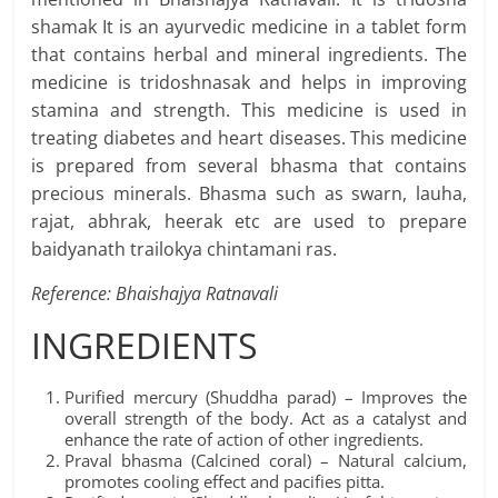
shamak It is an ayurvedic medicine in a tablet form
that contains herbal and mineral ingredients. The
medicine is tridoshnasak and helps in improving
stamina and strength. This medicine is used in
treating diabetes and heart diseases. This medicine
is prepared from several bhasma that contains
precious minerals. Bhasma such as swarn, lauha,
rajat, abhrak, heerak etc are used to prepare
baidyanath trailokya chintamani ras.
Reference: Bhaishajya Ratnavali
INGREDIENTS
Purified mercury (Shuddha parad) – Improves the
overall strength of the body. Act as a catalyst and
enhance the rate of action of other ingredients.
Praval bhasma (Calcined coral) – Natural calcium,
promotes cooling effect and pacifies pitta.