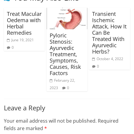
Treat Macular
Transient
Oedema with
Ischemic
Herbal
Attack, How It
Remedies
Can Be
Pyloric
Treated With
June 19, 2021
Stenosis:
Ayurvedic
Ayurvedic
0
Herbs?
Treatment,
October 4, 2022
Symptoms,
Causes, Risk
0
Factors
February 22,
2023
0
Leave a Reply
Your email address will not be published.
Required
fields are marked
*