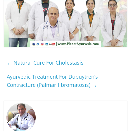
←
Natural Cure For Cholestasis
Ayurvedic Treatment For Dupuytren’s
Contracture (Palmar fibromatosis)
→