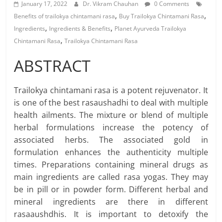
January 17, 2022
Dr. Vikram Chauhan
0 Comments
,
,
Benefits of trailokya chintamani rasa
Buy Trailokya Chintamani Rasa
,
,
Ingredients
Ingredients & Benefits
Planet Ayurveda Trailokya
,
Chintamani Rasa
Trailokya Chintamani Rasa
ABSTRACT
Trailokya chintamani rasa is a potent rejuvenator. It
is one of the best rasaushadhi to deal with multiple
health ailments. The mixture or blend of multiple
herbal formulations increase the potency of
associated herbs. The associated gold in
formulation enhances the authenticity multiple
times. Preparations containing mineral drugs as
main ingredients are called rasa yogas. They may
be in pill or in powder form. Different herbal and
mineral ingredients are there in different
rasaaushdhis. It is important to detoxify the