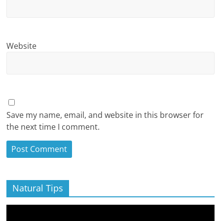
Website
Save my name, email, and website in this browser for
the next time I comment.
Natural Tips
Video
Player