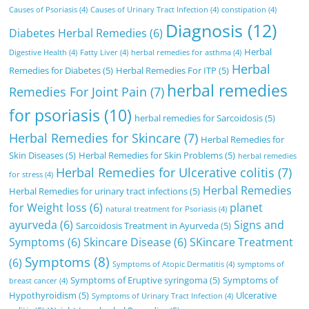
Causes of Psoriasis
(4)
Causes of Urinary Tract Infection
(4)
constipation
(4)
Diagnosis
(12)
Diabetes Herbal Remedies
(6)
Herbal
Digestive Health
(4)
Fatty Liver
(4)
herbal remedies for asthma
(4)
Herbal
Remedies for Diabetes
(5)
Herbal Remedies For ITP
(5)
herbal remedies
Remedies For Joint Pain
(7)
for psoriasis
(10)
herbal remedies for Sarcoidosis
(5)
Herbal Remedies for Skincare
(7)
Herbal Remedies for
Skin Diseases
(5)
Herbal Remedies for Skin Problems
(5)
herbal remedies
Herbal Remedies for Ulcerative colitis
(7)
for stress
(4)
Herbal Remedies
Herbal Remedies for urinary tract infections
(5)
for Weight loss
(6)
planet
natural treatment for Psoriasis
(4)
ayurveda
(6)
Signs and
Sarcoidosis Treatment in Ayurveda
(5)
Symptoms
(6)
Skincare Disease
(6)
SKincare Treatment
Symptoms
(8)
(6)
Symptoms of Atopic Dermatitis
(4)
symptoms of
Symptoms of Eruptive syringoma
(5)
Symptoms of
breast cancer
(4)
Hypothyroidism
(5)
Ulcerative
Symptoms of Urinary Tract Infection
(4)