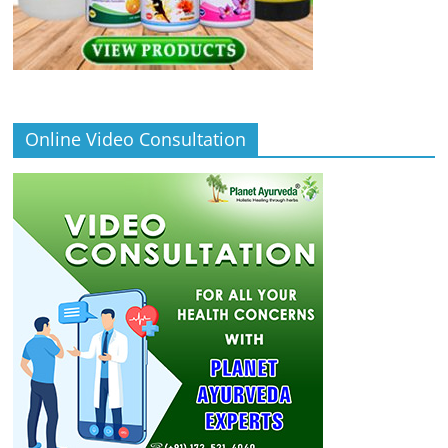
Online Video Consultation