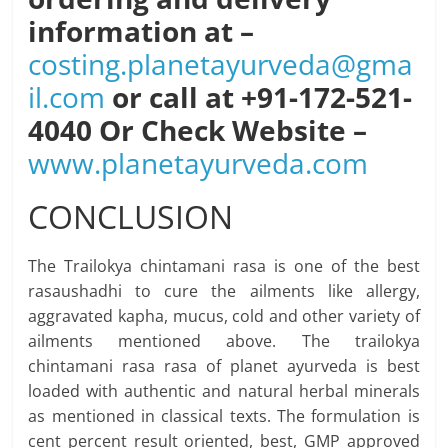
information at –
costing.planetayurveda@gma
il.com
or call at +91-172-521-
4040 Or Check Website –
www.planetayurveda.com
CONCLUSION
The Trailokya chintamani rasa is one of the best
rasaushadhi to cure the ailments like allergy,
aggravated kapha, mucus, cold and other variety of
ailments mentioned above. The trailokya
chintamani rasa rasa of planet ayurveda is best
loaded with authentic and natural herbal minerals
as mentioned in classical texts. The formulation is
cent percent result oriented, best, GMP approved