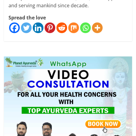
and serving mankind since decade.
Spread the love