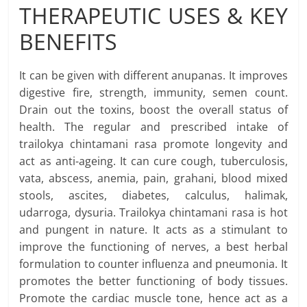
THERAPEUTIC USES & KEY
BENEFITS
It can be given with different anupanas. It improves
digestive fire, strength, immunity, semen count.
Drain out the toxins, boost the overall status of
health. The regular and prescribed intake of
trailokya chintamani rasa promote longevity and
act as anti-ageing. It can cure cough, tuberculosis,
vata, abscess, anemia, pain, grahani, blood mixed
stools, ascites, diabetes, calculus, halimak,
udarroga, dysuria. Trailokya chintamani rasa is hot
and pungent in nature. It acts as a stimulant to
improve the functioning of nerves, a best herbal
formulation to counter influenza and pneumonia. It
promotes the better functioning of body tissues.
Promote the cardiac muscle tone, hence act as a