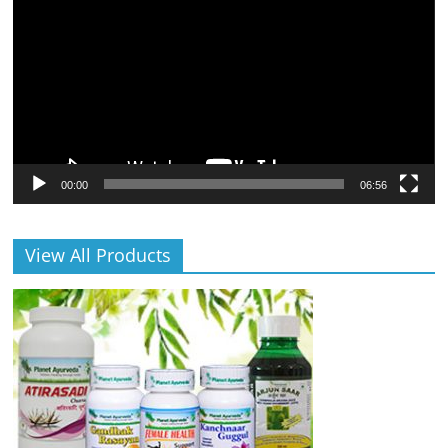
00:00
06:56
View All Products