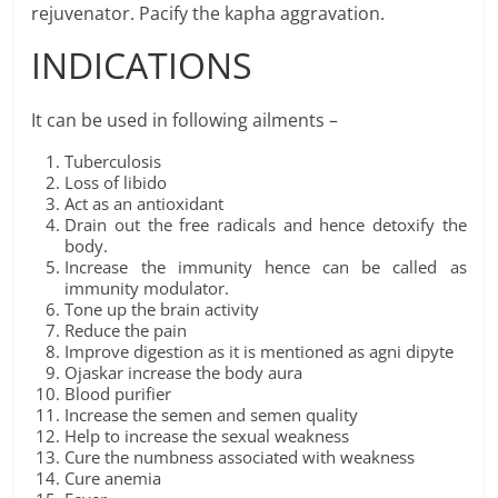
rejuvenator. Pacify the kapha aggravation.
INDICATIONS
It can be used in following ailments –
Tuberculosis
Loss of libido
Act as an antioxidant
Drain out the free radicals and hence detoxify the
body.
Increase the immunity hence can be called as
immunity modulator.
Tone up the brain activity
Reduce the pain
Improve digestion as it is mentioned as agni dipyte
Ojaskar increase the body aura
Blood purifier
Increase the semen and semen quality
Help to increase the sexual weakness
Cure the numbness associated with weakness
Cure anemia