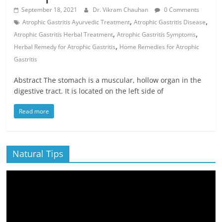
September 18, 2021
Dr. Vikram Chauhan
0 Comments
,
,
Atrophic Gastritis Ayurvedic Treatment
Atrophic Gastritis Disease
,
,
Atrophic Gastritis Herbal Treatment
Atrophic Gastritis Symptoms
,
Herbal Remedy for Atrophic Gastritis
Home Remedies for Atrophic
Gastritis
Abstract The stomach is a muscular, hollow organ in the
digestive tract. It is located on the left side of
Read more
Natural Tips
Video
Player