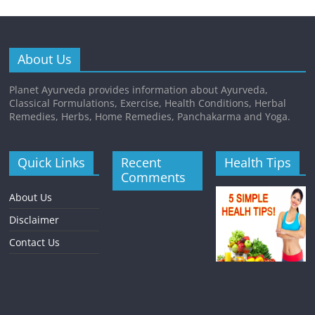
About Us
Planet Ayurveda provides information about Ayurveda,
Classical Formulations, Exercise, Health Conditions, Herbal
Remedies, Herbs, Home Remedies, Panchakarma and Yoga.
Quick Links
Recent
Health Tips
Comments
About Us
Disclaimer
Contact Us