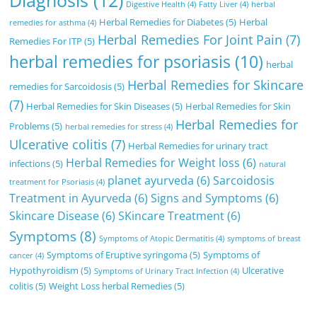
Diagnosis
(12)
Digestive Health
(4)
Fatty Liver
(4)
herbal
Herbal Remedies for Diabetes
(5)
Herbal
remedies for asthma
(4)
Herbal Remedies For Joint Pain
(7)
Remedies For ITP
(5)
herbal remedies for psoriasis
(10)
herbal
Herbal Remedies for Skincare
remedies for Sarcoidosis
(5)
(7)
Herbal Remedies for Skin Diseases
(5)
Herbal Remedies for Skin
Herbal Remedies for
Problems
(5)
herbal remedies for stress
(4)
Ulcerative colitis
(7)
Herbal Remedies for urinary tract
Herbal Remedies for Weight loss
(6)
infections
(5)
natural
planet ayurveda
(6)
Sarcoidosis
treatment for Psoriasis
(4)
Treatment in Ayurveda
(6)
Signs and Symptoms
(6)
Skincare Disease
(6)
SKincare Treatment
(6)
Symptoms
(8)
Symptoms of Atopic Dermatitis
(4)
symptoms of breast
Symptoms of Eruptive syringoma
(5)
Symptoms of
cancer
(4)
Hypothyroidism
(5)
Ulcerative
Symptoms of Urinary Tract Infection
(4)
colitis
(5)
Weight Loss herbal Remedies
(5)