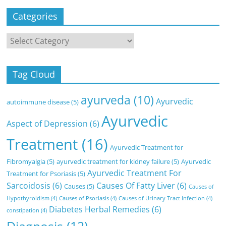
Categories
Categories
Tag Cloud
ayurveda
(10)
Ayurvedic
autoimmune disease
(5)
Ayurvedic
Aspect of Depression
(6)
Treatment
(16)
Ayurvedic Treatment for
Fibromyalgia
(5)
ayurvedic treatment for kidney failure
(5)
Ayurvedic
Ayurvedic Treatment For
Treatment for Psoriasis
(5)
Sarcoidosis
(6)
Causes Of Fatty Liver
(6)
Causes
(5)
Causes of
Hypothyroidism
(4)
Causes of Psoriasis
(4)
Causes of Urinary Tract Infection
(4)
Diabetes Herbal Remedies
(6)
constipation
(4)