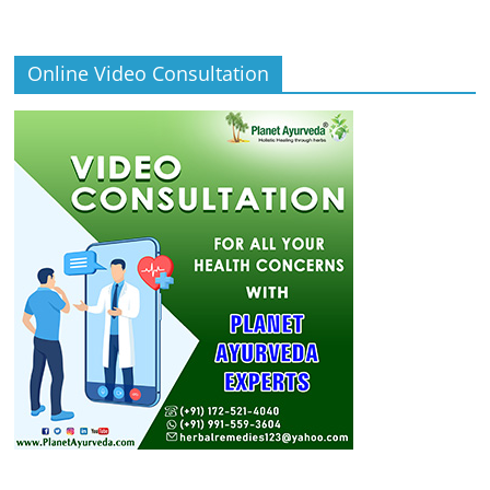
Online Video Consultation