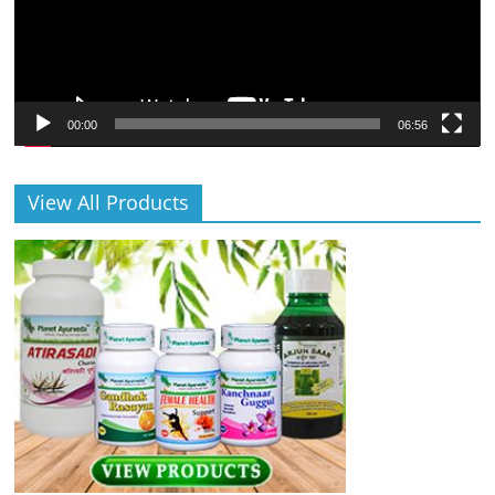
00:00
06:56
View All Products