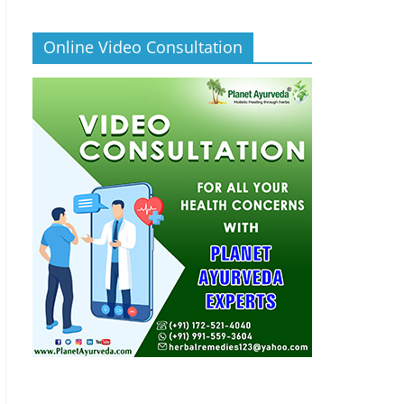
Online Video Consultation