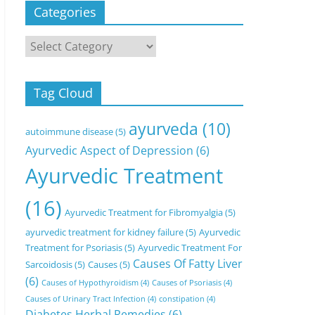
Categories
Categories
Tag Cloud
ayurveda
(10)
autoimmune disease
(5)
Ayurvedic Aspect of Depression
(6)
Ayurvedic Treatment
(16)
Ayurvedic Treatment for Fibromyalgia
(5)
ayurvedic treatment for kidney failure
(5)
Ayurvedic
Treatment for Psoriasis
(5)
Ayurvedic Treatment For
Causes Of Fatty Liver
Sarcoidosis
(5)
Causes
(5)
(6)
Causes of Hypothyroidism
(4)
Causes of Psoriasis
(4)
Causes of Urinary Tract Infection
(4)
constipation
(4)
Diabetes Herbal Remedies
(6)