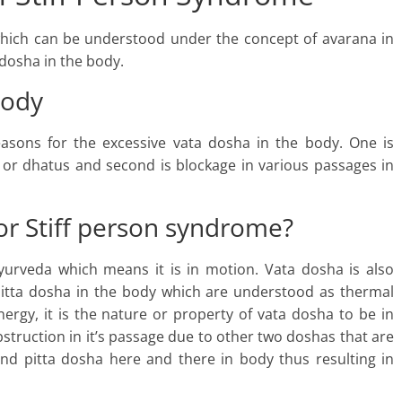
which can be understood under the concept of avarana in
 dosha in the body.
body
easons for the excessive vata dosha in the body. One is
 or dhatus and second is blockage in various passages in
or Stiff person syndrome?
urveda which means it is in motion. Vata dosha is also
pitta dosha in the body which are understood as thermal
nergy, it is the nature or property of vata dosha to be in
struction in it’s passage due to other two doshas that are
nd pitta dosha here and there in body thus resulting in