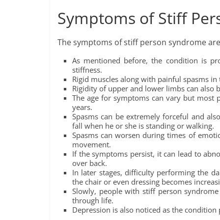
Symptoms of Stiff Pe
The symptoms of stiff person syndrome are 
As mentioned before, the condition is pr
stiffness.
Rigid muscles along with painful spasms in t
Rigidity of upper and lower limbs can also 
The age for symptoms can vary but most p
years.
Spasms can be extremely forceful and also 
fall when he or she is standing or walking.
Spasms can worsen during times of emotio
movement.
If the symptoms persist, it can lead to abn
over back.
In later stages, difficulty performing the da
the chair or even dressing becomes increasin
Slowly, people with stiff person syndrome
through life.
Depression is also noticed as the condition p