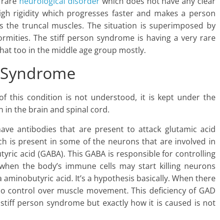
a rare
neurological disorder
which does not have any clear
 high rigidity which progresses faster and makes a person
cts the truncal muscles. The situation is superimposed by
rmities. The stiff person syndrome is having a very rare
that too in the middle age group mostly.
n Syndrome
f this condition is not understood, it is kept under the
in the brain and spinal cord.
have antibodies that are present to attack glutamic acid
h is present in some of the neurons that are involved in
ic acid (GABA). This GABA is responsible for controlling
when the body’s immune cells may start killing neurons
aminobutyric acid. It’s a hypothesis basically. When there
no control over muscle movement. This deficiency of GAD
stiff person syndrome but exactly how it is caused is not