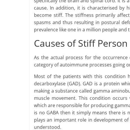
specifically the brain and spinal cord. It is 
cause. In addition, it is characterised by
become stiff. The stiffness primarily affe
spasms and thus resulting in postural defo
prevalence like one in a million people and 
Causes of Stiff Perso
As the actual process for the occurrence o
category of autoimmune processes going on 
Most of the patients with this condition 
decarboxylase (GAD). GAD is a protein whic
making a substance called gamma aminobutyr
muscle movement. This condition occurs 
which are responsible for producing gamma 
is no GABA then it simply means there is 
plays an important role in development of 
understood.