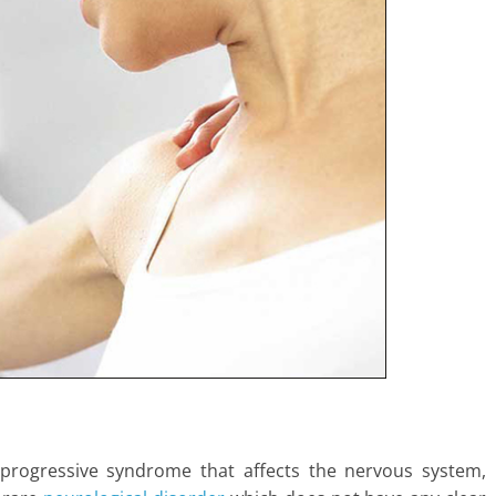
 progressive syndrome that affects the nervous system,