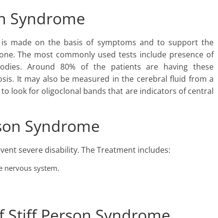
son Syndrome
on is made on the basis of symptoms and to support the
 done. The most commonly used tests include presence of
bodies. Around 80% of the patients are having these
sis. It may also be measured in the cerebral fluid from a
 look for oligoclonal bands that are indicators of central
erson Syndrome
vent severe disability. The Treatment includes:
e nervous system.
f Stiff Person Syndrome