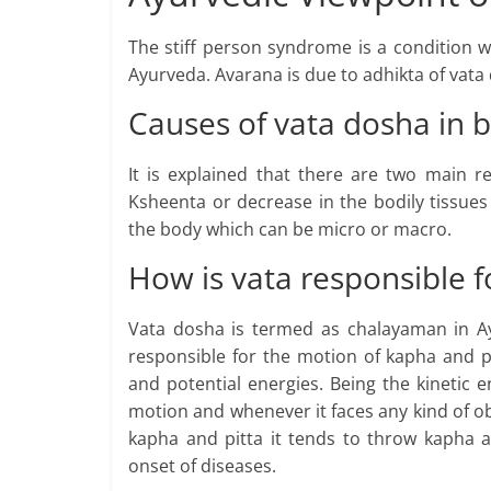
The stiff person syndrome is a condition 
Ayurveda. Avarana is due to adhikta of vata
Causes of vata dosha in 
It is explained that there are two main r
Ksheenta or decrease in the bodily tissues
the body which can be micro or macro.
How is vata responsible f
Vata dosha is termed as chalayaman in Ay
responsible for the motion of kapha and 
and potential energies. Being the kinetic e
motion and whenever it faces any kind of ob
kapha and pitta it tends to throw kapha a
onset of diseases.