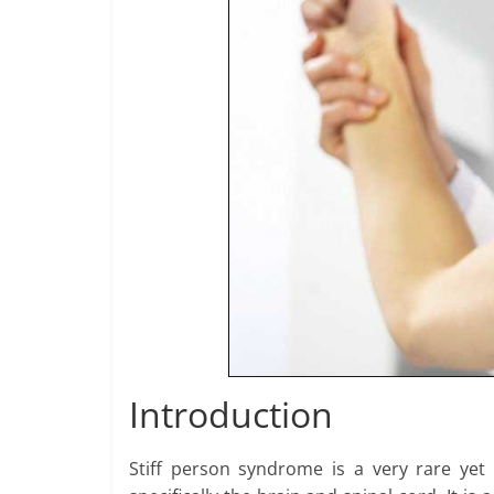
Introduction
Stiff person syndrome is a very rare yet