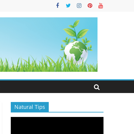
S
Natural Tips
Video
Player