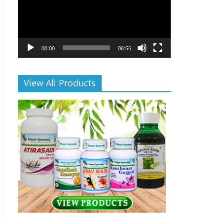
00:00
06:56
View All Products