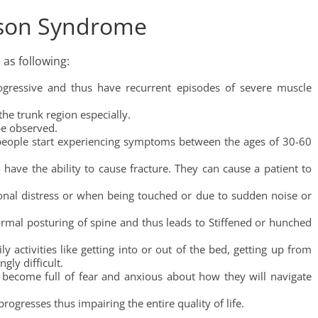
rson Syndrome
as following:
ogressive and thus have recurrent episodes of severe muscle
he trunk region especially.
be observed.
eople start experiencing symptoms between the ages of 30-60
have the ability to cause fracture. They can cause a patient to
nal distress or when being touched or due to sudden noise or
ormal posturing of spine and thus leads to Stiffened or hunched
ily activities like getting into or out of the bed, getting up from
gly difficult.
 become full of fear and anxious about how they will navigate
rogresses thus impairing the entire quality of life.