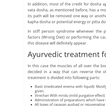
In addition, most of the credit for dosha a
vata dosha, as mentioned before, has a mo
its path will be removed one way or anoth
kapha dosha or potential energy or pitta d
In stiff person syndrome whenever the pa
factors (Wrong Diet) or performing the cau
this disease will definitely appear.
Ayurvedic treatment f
In this case the muscles of all over the b
decided in a way that can reverse the o
treatment is divided into following parts:
Basti (medicated enema with liquid): Mostl
given.
Virechan With mridu (mild purgative effect) 
Administration of preparations which have s
All types of rasayan aushad or rejuvenating