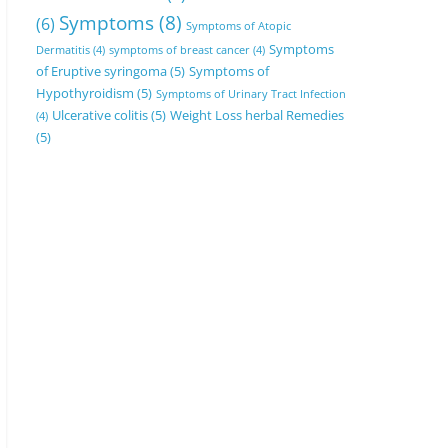
Symptoms
(8)
(6)
Symptoms of Atopic
Symptoms
Dermatitis
(4)
symptoms of breast cancer
(4)
of Eruptive syringoma
(5)
Symptoms of
Hypothyroidism
(5)
Symptoms of Urinary Tract Infection
Ulcerative colitis
(5)
Weight Loss herbal Remedies
(4)
(5)