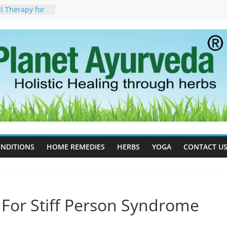
ll Therapy for
da Can Help
apy For
yurveda Can
sults
ot to Stop –
, Science, and
 Tree
cess Estrogen
y Naturally
ide Effects,
t for Stress,
NDITIONS
HOME REMEDIES
HERBS
YOGA
CONTACT U
 For Stiff Person Syndrome