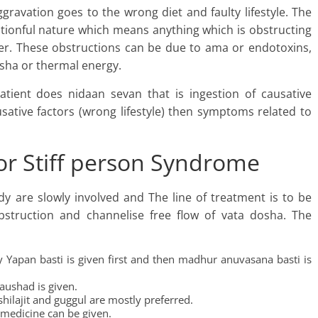
ggravation goes to the wrong diet and faulty lifestyle. The
tionful nature which means anything which is obstructing
er. These obstructions can be due to ama or endotoxins,
osha or thermal energy.
tient does nidaan sevan that is ingestion of causative
sative factors (wrong lifestyle) then symptoms related to
or Stiff person Syndrome
ody are slowly involved and The line of treatment is to be
bstruction and channelise free flow of vata dosha. The
y Yapan basti is given first and then madhur anuvasana basti is
aushad is given.
hilajit and guggul are mostly preferred.
 medicine can be given.