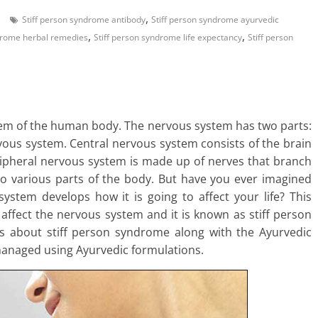
,
Stiff person syndrome antibody
Stiff person syndrome ayurvedic
,
,
ndrome herbal remedies
Stiff person syndrome life expectancy
Stiff person
em of the human body. The nervous system has two parts:
ous system. Central nervous system consists of the brain
ripheral nervous system is made up of nerves that branch
to various parts of the body. But have you ever imagined
stem develops how it is going to affect your life? This
t affect the nervous system and it is known as stiff person
ils about stiff person syndrome along with the Ayurvedic
 managed using Ayurvedic formulations.