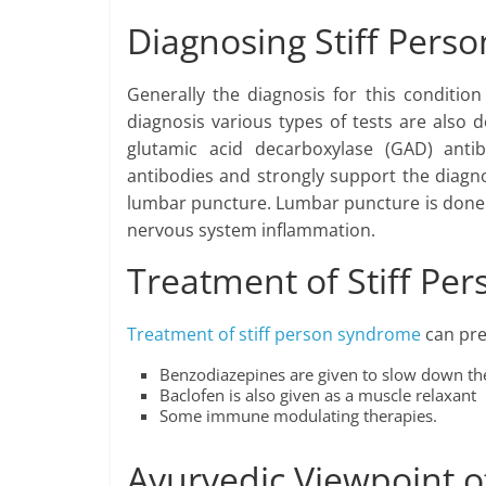
Diagnosing Stiff Per
Generally the diagnosis for this conditi
diagnosis various types of tests are also
glutamic acid decarboxylase (GAD) anti
antibodies and strongly support the diagno
lumbar puncture. Lumbar puncture is done to
nervous system inflammation.
Treatment of Stiff P
Treatment of stiff person syndrome
can pre
Benzodiazepines are given to slow down th
Baclofen is also given as a muscle relaxant
Some immune modulating therapies.
Ayurvedic Viewpoint o