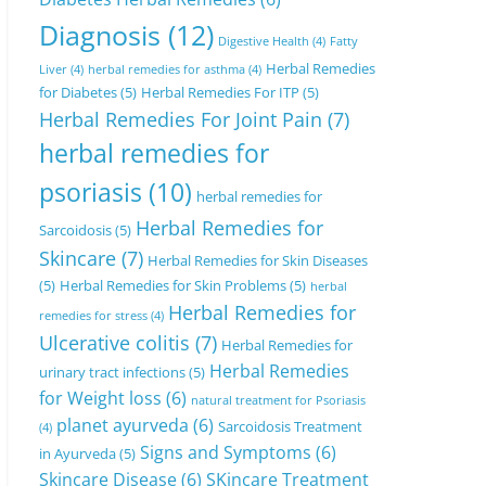
Diagnosis
(12)
Digestive Health
(4)
Fatty
Herbal Remedies
Liver
(4)
herbal remedies for asthma
(4)
for Diabetes
(5)
Herbal Remedies For ITP
(5)
Herbal Remedies For Joint Pain
(7)
herbal remedies for
psoriasis
(10)
herbal remedies for
Herbal Remedies for
Sarcoidosis
(5)
Skincare
(7)
Herbal Remedies for Skin Diseases
(5)
Herbal Remedies for Skin Problems
(5)
herbal
Herbal Remedies for
remedies for stress
(4)
Ulcerative colitis
(7)
Herbal Remedies for
Herbal Remedies
urinary tract infections
(5)
for Weight loss
(6)
natural treatment for Psoriasis
planet ayurveda
(6)
Sarcoidosis Treatment
(4)
Signs and Symptoms
(6)
in Ayurveda
(5)
Skincare Disease
(6)
SKincare Treatment