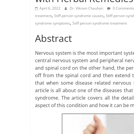
April 6, 2022
Dr. Vikram Chauhan
0 Comments
,
,
treatment
Stiff person syndrome causes
Stiff person sy
,
syndrome symptoms
Stiff person syndrome treatment
Abstract
Nervous system is the most important syst
central nervous system and peripheral nerv
and spinal cord on the other hand, the pe
off from the spinal cord and then extend 
that when some disease related nervous sy
article is all about one of the diseases tha
syndrome. The article covers all the deta
aspect of this condition and how it can be