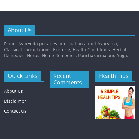
About Us
Planet Ayurveda provides information about Ayurveda,
Classical Formulations, Exercise, Health Conditions, Herbal
Remedies, Herbs, Home Remedies, Panchakarma and Yoga.
Quick Links
Recent
Health Tips
Comments
About Us
Disclaimer
Contact Us