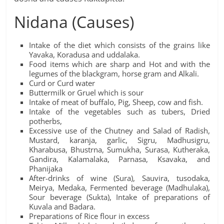
Nidana (Causes)
Intake of the diet which consists of the grains like
Yavaka, Koradusa and uddalaka.
Food items which are sharp and Hot and with the
legumes of the blackgram, horse gram and Alkali.
Curd or Curd water
Buttermilk or Gruel which is sour
Intake of meat of buffalo, Pig, Sheep, cow and fish.
Intake of the vegetables such as tubers, Dried
potherbs,
Excessive use of the Chutney and Salad of Radish,
Mustard, karanja, garlic, Sigru, Madhusigru,
Kharabusa, Bhustrna, Sumukha, Surasa, Kutheraka,
Gandira, Kalamalaka, Parnasa, Ksavaka, and
Phanijaka
After-drinks of wine (Sura), Sauvira, tusodaka,
Meirya, Medaka, Fermented beverage (Madhulaka),
Sour beverage (Sukta), Intake of preparations of
Kuvala and Badara.
Preparations of Rice flour in excess