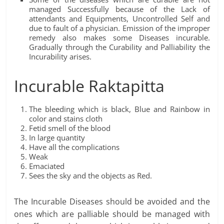
managed Successfully because of the Lack of
attendants and Equipments, Uncontrolled Self and
due to fault of a physician. Emission of the improper
remedy also makes some Diseases incurable.
Gradually through the Curability and Palliability the
Incurability arises.
Incurable Raktapitta
The bleeding which is black, Blue and Rainbow in
color and stains cloth
Fetid smell of the blood
In large quantity
Have all the complications
Weak
Emaciated
Sees the sky and the objects as Red.
The Incurable Diseases should be avoided and the
ones which are palliable should be managed with