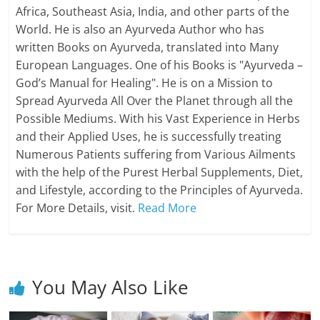
Africa, Southeast Asia, India, and other parts of the
World. He is also an Ayurveda Author who has
written Books on Ayurveda, translated into Many
European Languages. One of his Books is "Ayurveda –
God’s Manual for Healing". He is on a Mission to
Spread Ayurveda All Over the Planet through all the
Possible Mediums. With his Vast Experience in Herbs
and their Applied Uses, he is successfully treating
Numerous Patients suffering from Various Ailments
with the help of the Purest Herbal Supplements, Diet,
and Lifestyle, according to the Principles of Ayurveda.
For More Details, visit.
Read More
You May Also Like