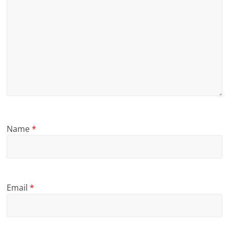
Name
*
Email
*