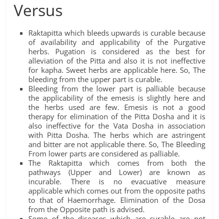
Versus
Raktapitta which bleeds upwards is curable because
of availability and applicability of the Purgative
herbs. Pugation is considered as the best for
alleviation of the Pitta and also it is not ineffective
for kapha. Sweet herbs are applicable here. So, The
bleeding from the upper part is curable.
Bleeding from the lower part is palliable because
the applicability of the emesis is slightly here and
the herbs used are few. Emesis is not a good
therapy for elimination of the Pitta Dosha and it is
also ineffective for the Vata Dosha in association
with Pitta Dosha. The herbs which are astringent
and bitter are not applicable there. So, The Bleeding
From lower parts are considered as palliable.
The Raktapitta which comes from both the
pathways (Upper and Lower) are known as
incurable. There is no evacuative measure
applicable which comes out from the opposite paths
to that of Haemorrhage. Elimination of the Dosa
from the Opposite path is advised.
Some of the diseases which are curable are not