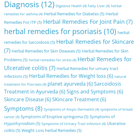
Diagnosis
(12)
Digestive Health
(4)
Fatty Liver
(4)
herbal
Herbal Remedies for Diabetes
(5)
Herbal
remedies for asthma
(4)
Herbal Remedies For Joint Pain
(7)
Remedies For ITP
(5)
herbal remedies for psoriasis
(10)
herbal
Herbal Remedies for Skincare
remedies for Sarcoidosis
(5)
(7)
Herbal Remedies for Skin Diseases
(5)
Herbal Remedies for Skin
Herbal Remedies for
Problems
(5)
herbal remedies for stress
(4)
Ulcerative colitis
(7)
Herbal Remedies for urinary tract
Herbal Remedies for Weight loss
(6)
infections
(5)
natural
planet ayurveda
(6)
Sarcoidosis
treatment for Psoriasis
(4)
Treatment in Ayurveda
(6)
Signs and Symptoms
(6)
Skincare Disease
(6)
SKincare Treatment
(6)
Symptoms
(8)
Symptoms of Atopic Dermatitis
(4)
symptoms of breast
Symptoms of Eruptive syringoma
(5)
Symptoms of
cancer
(4)
Hypothyroidism
(5)
Ulcerative
Symptoms of Urinary Tract Infection
(4)
colitis
(5)
Weight Loss herbal Remedies
(5)