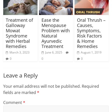
Treatment of
Ease the
Oral Thrush –
Galloway
Menopause
Causes,
Mowat
Problem with
Symptoms,
Syndrome
Natural
Risk Factors
with Herbal
Ayurvedic
& Home
Remedies
Treatment
Remedies
March 3, 2023
June 6, 2025
August 1, 2019
0
0
0
Leave a Reply
Your email address will not be published.
Required
fields are marked
*
Comment
*