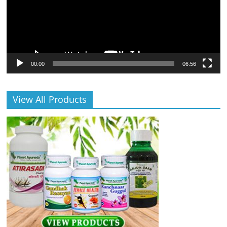
00:00
06:56
View All Products