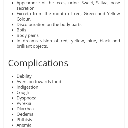
Appearance of the feces, urine, Sweet, Saliva, nose
secretion
Excreta from the mouth of red, Green and Yellow
Colour.
Discolouration on the body parts
Boils
Body pains
In dreams vision of red, yellow, blue, black and
brilliant objects.
Complications
Debility
Aversion towards food
Indigestion
Cough
Dyspnoea
Pyrexia
Diarrhea
Oedema
Phthisis
Anemia