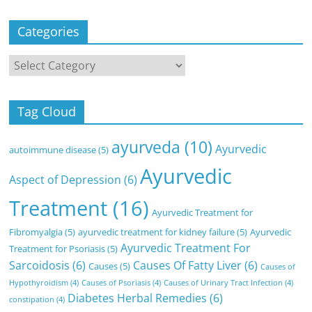
Categories
Categories
Tag Cloud
ayurveda
(10)
Ayurvedic
autoimmune disease
(5)
Ayurvedic
Aspect of Depression
(6)
Treatment
(16)
Ayurvedic Treatment for
Fibromyalgia
(5)
ayurvedic treatment for kidney failure
(5)
Ayurvedic
Ayurvedic Treatment For
Treatment for Psoriasis
(5)
Sarcoidosis
(6)
Causes Of Fatty Liver
(6)
Causes
(5)
Causes of
Hypothyroidism
(4)
Causes of Psoriasis
(4)
Causes of Urinary Tract Infection
(4)
Diabetes Herbal Remedies
(6)
constipation
(4)