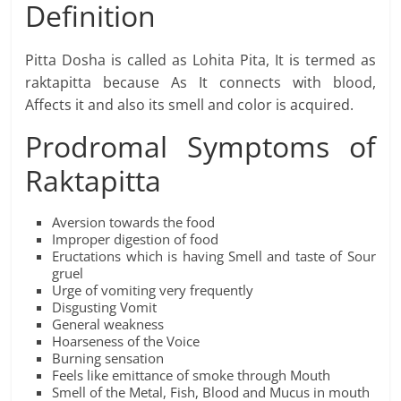
Definition
Pitta Dosha is called as Lohita Pita, It is termed as
raktapitta because As It connects with blood,
Affects it and also its smell and color is acquired.
Prodromal Symptoms of
Raktapitta
Aversion towards the food
Improper digestion of food
Eructations which is having Smell and taste of Sour
gruel
Urge of vomiting very frequently
Disgusting Vomit
General weakness
Hoarseness of the Voice
Burning sensation
Feels like emittance of smoke through Mouth
Smell of the Metal, Fish, Blood and Mucus in mouth