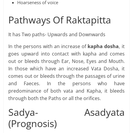
Hoarseness of voice
Pathways Of Raktapitta
It has Two paths- Upwards and Downwards
In the persons with an increase of
kapha dosha
, it
goes upward into contact with kapha and comes
out or bleeds through Ear, Nose, Eyes and Mouth.
In those which have an increased Vata Dosha, it
comes out or bleeds through the passages of urine
and Faeces. In the persons who have
predominance of both vata and Kapha, it bleeds
through both the Paths or all the orifices.
Sadya- Asadyata
(Prognosis)