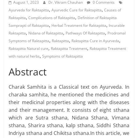
August 1, 2023
Dr. Vikram Chauhan
0 Comments
,
,
Ayurveda for Raktapitta
Ayurvedic Cure for Raktapitta
Causes of
,
,
Raktapitta
Complications of Raktapitta
Definition of Raktapitta
,
,
Samprapti of Raktapitta
Herbal Treatment for Raktapitta
Incurable
,
,
,
Raktapitta
Nidana of Raktapitta
Pathways Of Raktapitta
Prodromal
,
,
,
Symptoms of Raktapitta
Raktapitta
Raktapitta Cure in Ayurveda
,
,
Raktapitta Natural cure
Raktapitta Treatment
Raktapitta Treatment
,
with natural herbs
Symptoms of Raktapitta
Abstract
Charak Samhita is a Classical text on Ayurveda. In
charaka samhita, he mentioned the medicines and
their medicinal properties along with the diseases
and their management. It consists of eight sthana
which are Sutra sthana, Nidana Sthana, Vimana
sthana, Sharira sthana, kalp sthana, Siddhi Sthana
Indriya sthana and Chikitsa sthana.In this article, we