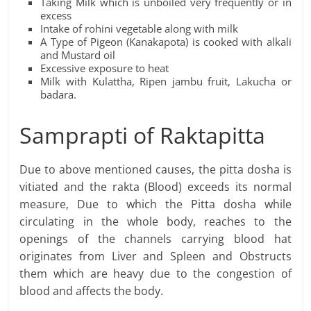
Taking Milk which is unboiled very frequently or in
excess
Intake of rohini vegetable along with milk
A Type of Pigeon (Kanakapota) is cooked with alkali
and Mustard oil
Excessive exposure to heat
Milk with Kulattha, Ripen jambu fruit, Lakucha or
badara.
Samprapti of Raktapitta
Due to above mentioned causes, the pitta dosha is
vitiated and the rakta (Blood) exceeds its normal
measure, Due to which the Pitta dosha while
circulating in the whole body, reaches to the
openings of the channels carrying blood hat
originates from Liver and Spleen and Obstructs
them which are heavy due to the congestion of
blood and affects the body.