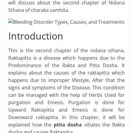
will discuss about the second chapter of Nidana
Sthana of charaka samhita.
Introduction
This is the second chapter of the nidana sthana,
Raktapitta is a disease which happens due to the
Predominance of the Rakta and Pitta Dosha. It
explains about the causes of the raktapitta which
happens due to improper lifestyle, After that the
signs and symptoms of the Disease. This condition
can be managed with the help of Herbs Used for
purgation and Emesis. Purgation is done for
Upward Raktapitta and Emesis is done for
Downward raktapitta. In this chapter, it will be
explained how the
pitta dosha
vitiates the Rakta
dosha and causes Raktapitta.