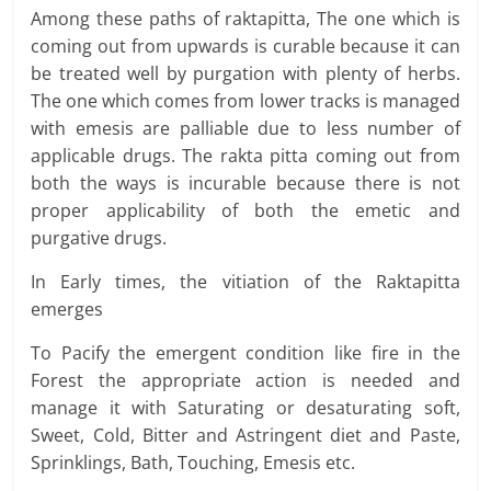
Among these paths of raktapitta, The one which is
coming out from upwards is curable because it can
be treated well by purgation with plenty of herbs.
The one which comes from lower tracks is managed
with emesis are palliable due to less number of
applicable drugs. The rakta pitta coming out from
both the ways is incurable because there is not
proper applicability of both the emetic and
purgative drugs.
In Early times, the vitiation of the Raktapitta
emerges
To Pacify the emergent condition like fire in the
Forest the appropriate action is needed and
manage it with Saturating or desaturating soft,
Sweet, Cold, Bitter and Astringent diet and Paste,
Sprinklings, Bath, Touching, Emesis etc.