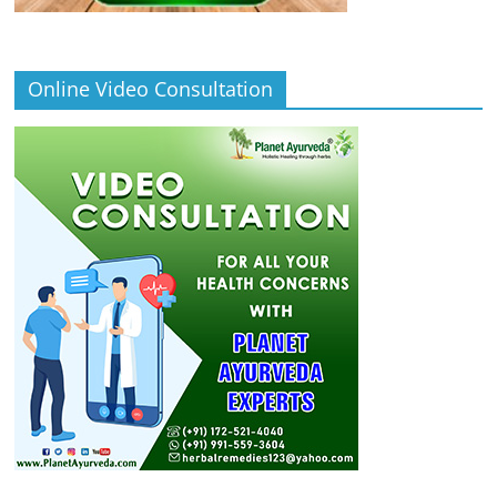
Online Video Consultation