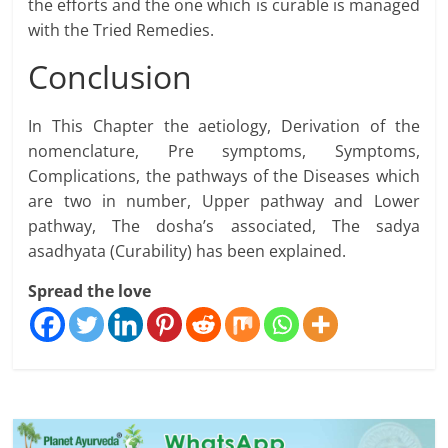
the efforts and the one which is curable is managed
with the Tried Remedies.
Conclusion
In This Chapter the aetiology, Derivation of the
nomenclature, Pre symptoms, Symptoms,
Complications, the pathways of the Diseases which
are two in number, Upper pathway and Lower
pathway, The dosha’s associated, The sadya
asadhyata (Curability) has been explained.
Spread the love