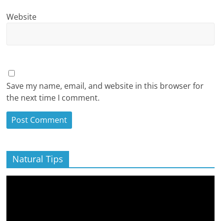
Website
Save my name, email, and website in this browser for
the next time I comment.
Natural Tips
Video
Player