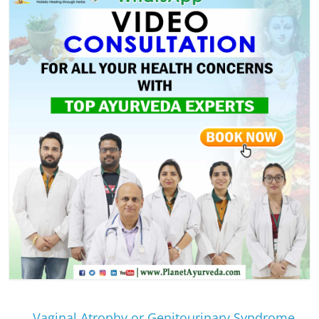
←
Vaginal Atrophy or Genitourinary Syndrome