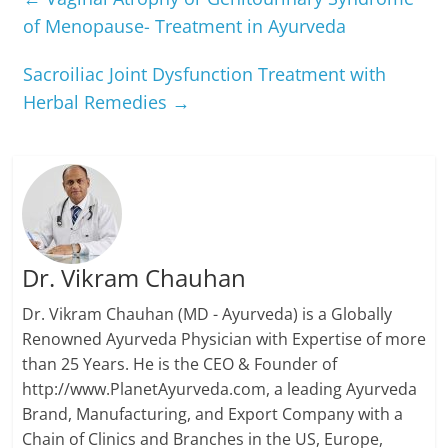
of Menopause- Treatment in Ayurveda
Sacroiliac Joint Dysfunction Treatment with
Herbal Remedies
→
Dr. Vikram Chauhan
Dr. Vikram Chauhan (MD - Ayurveda) is a Globally
Renowned Ayurveda Physician with Expertise of more
than 25 Years. He is the CEO & Founder of
http://www.PlanetAyurveda.com, a leading Ayurveda
Brand, Manufacturing, and Export Company with a
Chain of Clinics and Branches in the US, Europe,