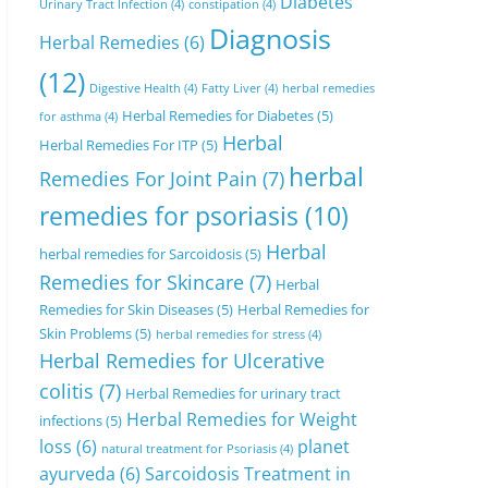
Diabetes
Urinary Tract Infection
(4)
constipation
(4)
Diagnosis
Herbal Remedies
(6)
(12)
Digestive Health
(4)
Fatty Liver
(4)
herbal remedies
Herbal Remedies for Diabetes
(5)
for asthma
(4)
Herbal
Herbal Remedies For ITP
(5)
herbal
Remedies For Joint Pain
(7)
remedies for psoriasis
(10)
Herbal
herbal remedies for Sarcoidosis
(5)
Remedies for Skincare
(7)
Herbal
Remedies for Skin Diseases
(5)
Herbal Remedies for
Skin Problems
(5)
herbal remedies for stress
(4)
Herbal Remedies for Ulcerative
colitis
(7)
Herbal Remedies for urinary tract
Herbal Remedies for Weight
infections
(5)
loss
(6)
planet
natural treatment for Psoriasis
(4)
ayurveda
(6)
Sarcoidosis Treatment in