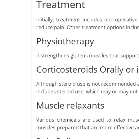
Treatment
Initially, treatment includes non-operativ
reduce pain. Other treatment options inclu
Physiotherapy
It strengthens gluteus muscles that support 
Corticosteroids Orally or 
Although steroid use is not recommended an
includes steroid use, which may or may not 
Muscle relaxants
Various chemicals are used to relax musc
muscles prepared that are more effective a