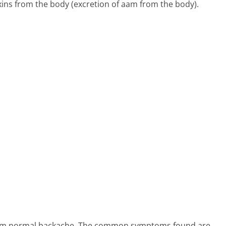
oxins from the body (excretion of aam from the body).
 from normal backache. The common symptoms found are