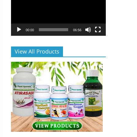
00:00
06:56
View All Products