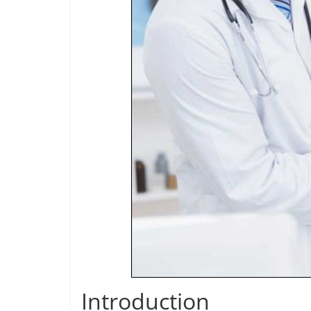
Introduction