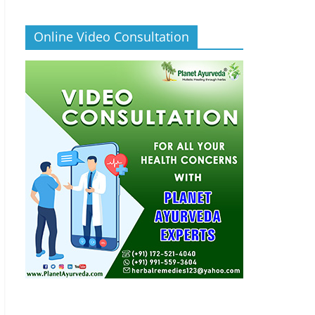
Online Video Consultation