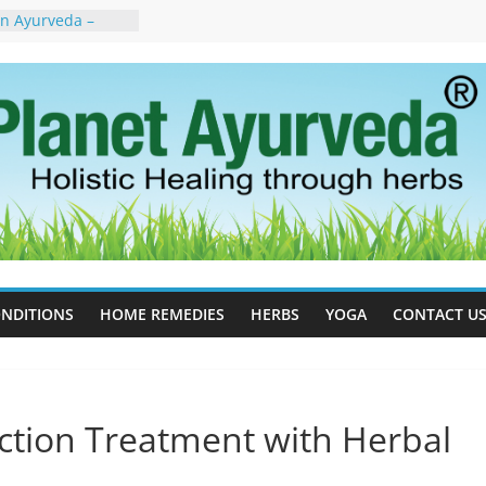
in Ayurveda –
ent & Natural
 Cell Therapy for
rveda Can Help
herapy For
 Ayurveda Can
Results
rgot to Stop –
cy, Science, and
yan Tree
Excess Estrogen
Body Naturally
NDITIONS
HOME REMEDIES
HERBS
YOGA
CONTACT U
nction Treatment with Herbal