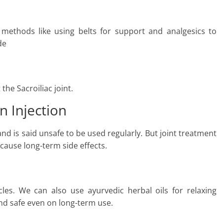
e methods like using belts for support and analgesics to
de
the Sacroiliac joint.
in Injection
d is said unsafe to be used regularly. But joint treatment
cause long-term side effects.
les. We can also use ayurvedic herbal oils for relaxing
nd safe even on long-term use.