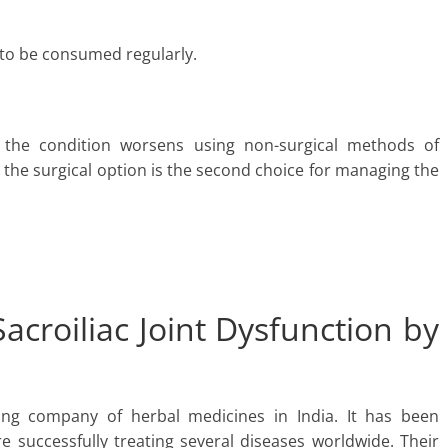
 to be consumed regularly.
the condition worsens using non-surgical methods of
 the surgical option is the second choice for managing the
acroiliac Joint Dysfunction by
ing company of herbal medicines in India. It has been
e successfully treating several diseases worldwide. Their