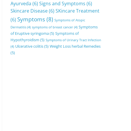
Ayurveda
(6)
Signs and Symptoms
(6)
Skincare Disease
(6)
SKincare Treatment
Symptoms
(8)
(6)
Symptoms of Atopic
Symptoms
Dermatitis
(4)
symptoms of breast cancer
(4)
of Eruptive syringoma
(5)
Symptoms of
Hypothyroidism
(5)
Symptoms of Urinary Tract Infection
Ulcerative colitis
(5)
Weight Loss herbal Remedies
(4)
(5)