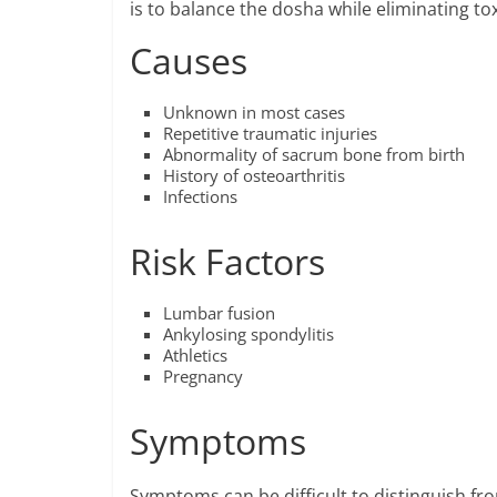
is to balance the dosha while eliminating t
Causes
Unknown in most cases
Repetitive traumatic injuries
Abnormality of sacrum bone from birth
History of osteoarthritis
Infections
Risk Factors
Lumbar fusion
Ankylosing spondylitis
Athletics
Pregnancy
Symptoms
Symptoms can be difficult to distinguish