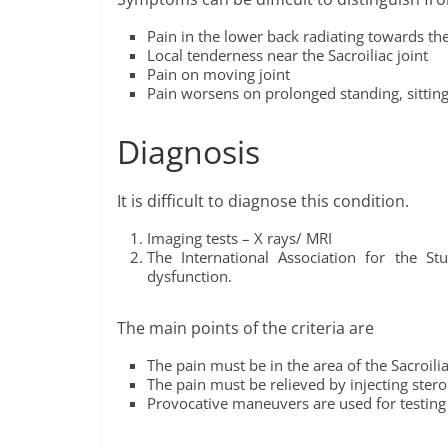
Pain in the lower back radiating towards th
Local tenderness near the Sacroiliac joint
Pain on moving joint
Pain worsens on prolonged standing, sitting
Diagnosis
It is difficult to diagnose this condition.
Imaging tests – X rays/ MRI
The International Association for the Stu
dysfunction.
The main points of the criteria are
The pain must be in the area of the Sacroilia
The pain must be relieved by injecting stero
Provocative maneuvers are used for testing s