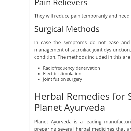
Pain Relievers
They will reduce pain temporarily and need
Surgical Methods
In case the symptoms do not ease and 
management of sacroiliac joint dysfunction,
condition. The methods included in this are
Radiofrequency denervation
Electric stimulation
Joint fusion surgery
Herbal Remedies for S
Planet Ayurveda
Planet Ayurveda is a leading manufactur
preparing several herbal medicines that ar