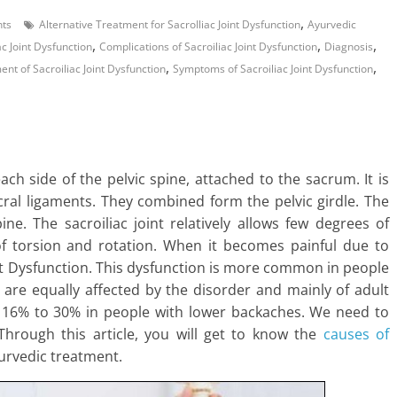
,
ts
Alternative Treatment for SacroIliac Joint Dysfunction
Ayurvedic
,
,
,
c Joint Dysfunction
Complications of Sacroiliac Joint Dysfunction
Diagnosis
,
,
t of Sacroiliac Joint Dysfunction
Symptoms of Sacroiliac Joint Dysfunction
each side of the pelvic spine, attached to the sacrum. It is
ral ligaments. They combined form the pelvic girdle. The
ine. The sacroiliac joint relatively allows few degrees of
f torsion and rotation. When it becomes painful due to
oint Dysfunction. This dysfunction is more common in people
are equally affected by the disorder and mainly of adult
is 16% to 30% in people with lower backaches. We need to
. Through this article, you will get to know the
causes of
yurvedic treatment.