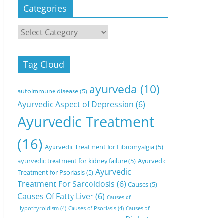
Categories
Categories
Tag Cloud
ayurveda
(10)
autoimmune disease
(5)
Ayurvedic Aspect of Depression
(6)
Ayurvedic Treatment
(16)
Ayurvedic Treatment for Fibromyalgia
(5)
ayurvedic treatment for kidney failure
(5)
Ayurvedic
Ayurvedic
Treatment for Psoriasis
(5)
Treatment For Sarcoidosis
(6)
Causes
(5)
Causes Of Fatty Liver
(6)
Causes of
Hypothyroidism
(4)
Causes of Psoriasis
(4)
Causes of