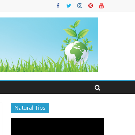
S
Natural Tips
Video
Player