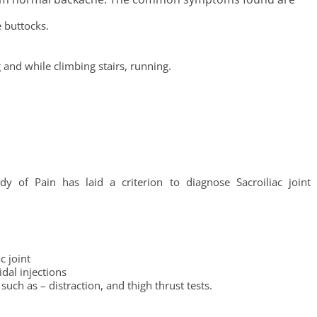
e buttocks.
 and while climbing stairs, running.
dy of Pain has laid a criterion to diagnose Sacroiliac joint
c joint
idal injections
uch as – distraction, and thigh thrust tests.