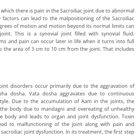
n which there is pain in the Sacroiliac joint due to abnormal
factors can lead to the malpositioning of the Sacroiliac
 degrees of motion and motion beyond its normal limits can
nt. This is a synovial joint filled with synovial fluid.
 and pain can occur later in life when it turns into full
to the area of 3 cm to 10 cm from the joint. That includes
oint disorders occur primarily due to the aggravation of
pha dosha. Vata dosha aggravates due to continuous
style. Due to the accumulation of Aam in the joints, the
 the body due to mandagni and overeating of unhealthy
the body and leads to organ and joint dysfunction. Toxin
 lead to malfunctioning of the joint along with pain and
 sacroiliac joint dysfunction. In its treatment, the first step