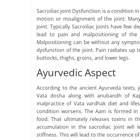
Sacroiliac joint Dysfunction is a condition i
motion or misalignment of the joint. Many 
joint. Typically Sacroiliac joints have few
lead to pain and malpositioning of the joi
Malpositioning can be without any symptoms
dysfunction of the joint. Pain radiates up 
buttocks, thighs, groins, and lower legs.
Ayurvedic Aspect
According to the ancient Ayurveda texts, j
Vata dosha along with anubandh of Ka
malpractice of Vata vardhak diet and life
condition worsens. The Aam is formed in
food. That ultimately releases toxins in 
accumulation in the sacroiliac joint will
stiffness. This will lead to the occurrence of