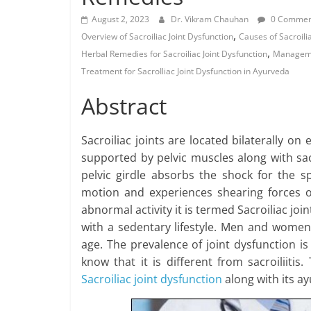
August 2, 2023
Dr. Vikram Chauhan
0 Commen
,
Overview of Sacroiliac Joint Dysfunction
Causes of Sacroilia
,
Herbal Remedies for Sacroiliac Joint Dysfunction
Managemen
Treatment for SacroIliac Joint Dysfunction in Ayurveda
Abstract
Sacroiliac joints are located bilaterally on 
supported by pelvic muscles along with sac
pelvic girdle absorbs the shock for the sp
motion and experiences shearing forces o
abnormal activity it is termed Sacroiliac j
with a sedentary lifestyle. Men and women 
age. The prevalence of joint dysfunction 
know that it is different from sacroiliitis
Sacroiliac joint dysfunction
along with its a