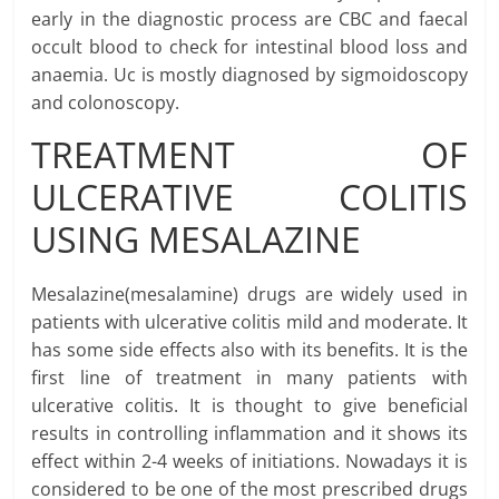
early in the diagnostic process are CBC and faecal
occult blood to check for intestinal blood loss and
anaemia. Uc is mostly diagnosed by sigmoidoscopy
and colonoscopy.
TREATMENT OF
ULCERATIVE COLITIS
USING MESALAZINE
Mesalazine(mesalamine) drugs are widely used in
patients with ulcerative colitis mild and moderate. It
has some side effects also with its benefits. It is the
first line of treatment in many patients with
ulcerative colitis. It is thought to give beneficial
results in controlling inflammation and it shows its
effect within 2-4 weeks of initiations. Nowadays it is
considered to be one of the most prescribed drugs