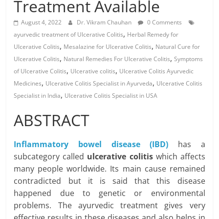
Treatment Available
August 4, 2022
Dr. Vikram Chauhan
0 Comments
,
ayurvedic treatment of Ulcerative Colitis
Herbal Remedy for
,
,
Ulcerative Colitis
Mesalazine for Ulcerative Colitis
Natural Cure for
,
,
Ulcerative Colitis
Natural Remedies For Ulcerative Colitis
Symptoms
,
,
of Ulcerative Colitis
Ulcerative colitis
Ulcerative Colitis Ayurvedic
,
,
Medicines
Ulcerative Colitis Specialist in Ayurveda
Ulcerative Colitis
,
Specialist in India
Ulcerative Colitis Specialist in USA
ABSTRACT
Inflammatory bowel disease (IBD)
has a
subcategory called
ulcerative colitis
which affects
many people worldwide. Its main cause remained
contradicted but it is said that this disease
happened due to genetic or environmental
problems. The ayurvedic treatment gives very
effective results in these diseases and also helps in