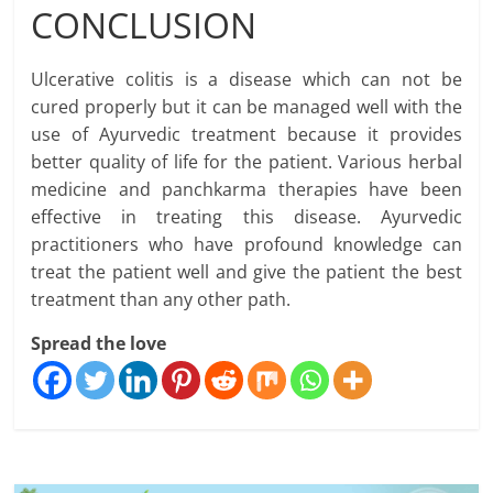
CONCLUSION
Ulcerative colitis is a disease which can not be
cured properly but it can be managed well with the
use of Ayurvedic treatment because it provides
better quality of life for the patient. Various herbal
medicine and panchkarma therapies have been
effective in treating this disease. Ayurvedic
practitioners who have profound knowledge can
treat the patient well and give the patient the best
treatment than any other path.
Spread the love