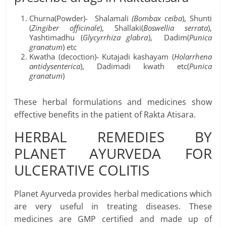
Churna(Powder)- Shalamali
(
Bombax ceiba
), Shunti
(
Zingiber officinale
), Shallaki(
Boswellia serrata
),
Yashtimadhu (
Glycyrrhiza glabra
), Dadim(
Punica
granatum
) etc
Kwatha (decoction)- Kutajadi kashayam (
Holarrhena
antidysenterica
), Dadimadi kwath etc(
Punica
granatum
)
These herbal formulations and medicines show
effective benefits in the patient of Rakta Atisara.
HERBAL REMEDIES BY
PLANET AYURVEDA FOR
ULCERATIVE COLITIS
Planet Ayurveda provides herbal medications which
are very useful in treating diseases. These
medicines are GMP certified and made up of