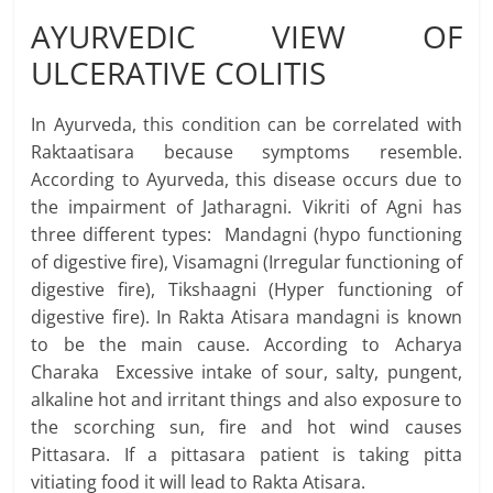
AYURVEDIC VIEW OF
ULCERATIVE COLITIS
In Ayurveda, this condition can be correlated with
Raktaatisara because symptoms resemble.
According to Ayurveda, this disease occurs due to
the impairment of Jatharagni. Vikriti of Agni has
three different types: Mandagni (hypo functioning
of digestive fire), Visamagni (Irregular functioning of
digestive fire), Tikshaagni (Hyper functioning of
digestive fire). In Rakta Atisara mandagni is known
to be the main cause. According to Acharya
Charaka Excessive intake of sour, salty, pungent,
alkaline hot and irritant things and also exposure to
the scorching sun, fire and hot wind causes
Pittasara. If a pittasara patient is taking pitta
vitiating food it will lead to Rakta Atisara.