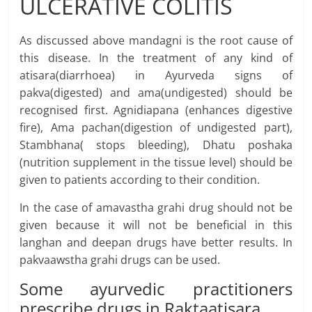
ULCERATIVE COLITIS
As discussed above mandagni is the root cause of
this disease. In the treatment of any kind of
atisara(diarrhoea) in Ayurveda signs of
pakva(digested) and ama(undigested) should be
recognised first. Agnidiapana (enhances digestive
fire), Ama pachan(digestion of undigested part),
Stambhana( stops bleeding), Dhatu poshaka
(nutrition supplement in the tissue level) should be
given to patients according to their condition.
In the case of amavastha grahi drug should not be
given because it will not be beneficial in this
langhan and deepan drugs have better results. In
pakvaawstha grahi drugs can be used.
Some ayurvedic practitioners
prescribe drugs in Raktaatisara