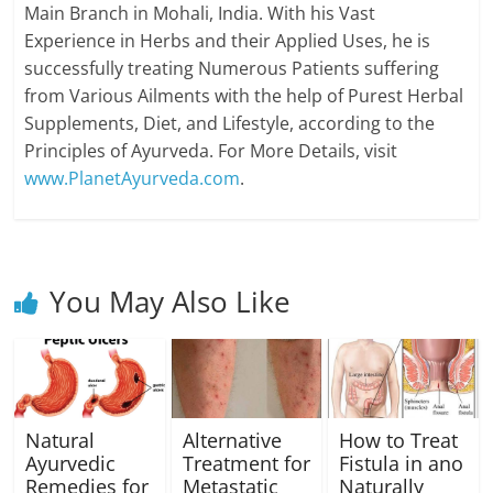
Main Branch in Mohali, India. With his Vast
Experience in Herbs and their Applied Uses, he is
successfully treating Numerous Patients suffering
from Various Ailments with the help of Purest Herbal
Supplements, Diet, and Lifestyle, according to the
Principles of Ayurveda. For More Details, visit
www.PlanetAyurveda.com
.
You May Also Like
Natural
Alternative
How to Treat
Ayurvedic
Treatment for
Fistula in ano
Remedies for
Metastatic
Naturally