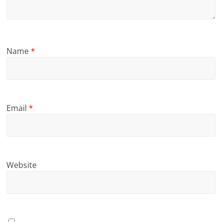
Name
*
Email
*
Website