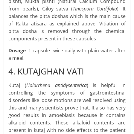
pishti, Mukta pishti (Natural Calcium Compound
from pearls), Giloy satva (
Tinospora Cordifolia
). It
balances the pitta doshas which is the main cause
of Rakta atisara as explained above. Vitiation of
pitta dosha is removed through the chemical
components present in these capsules
Dosage
: 1 capsule twice daily with plain water after
a meal.
4. KUTAJGHAN VATI
Kutaj (
Holarrhena antidysenterica
) is helpful in
controlling the symptoms of gastrointestinal
disorders like loose motions are well resolved using
this and many scientists prove that. It also has very
good results in amoebiasis because it contains
alkaloid contents. These alkaloid contents are
present in kutaj with no side effects to the patient