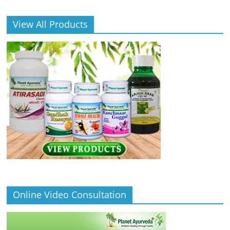
View All Products
Online Video Consultation