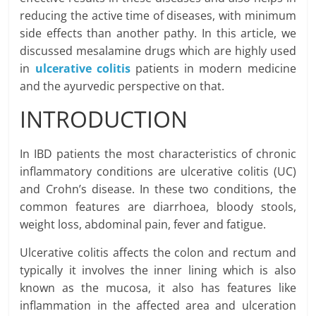
reducing the active time of diseases, with minimum
side effects than another pathy. In this article, we
discussed mesalamine drugs which are highly used
in
ulcerative colitis
patients in modern medicine
and the ayurvedic perspective on that.
INTRODUCTION
In IBD patients the most characteristics of chronic
inflammatory conditions are ulcerative colitis (UC)
and Crohn’s disease. In these two conditions, the
common features are diarrhoea, bloody stools,
weight loss, abdominal pain, fever and fatigue.
Ulcerative colitis affects the colon and rectum and
typically it involves the inner lining which is also
known as the mucosa, it also has features like
inflammation in the affected area and ulceration