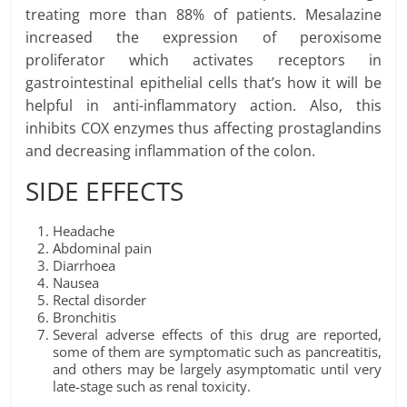
treating more than 88% of patients. Mesalazine
increased the expression of peroxisome
proliferator which activates receptors in
gastrointestinal epithelial cells that’s how it will be
helpful in anti-inflammatory action. Also, this
inhibits COX enzymes thus affecting prostaglandins
and decreasing inflammation of the colon.
SIDE EFFECTS
Headache
Abdominal pain
Diarrhoea
Nausea
Rectal disorder
Bronchitis
Several adverse effects of this drug are reported,
some of them are symptomatic such as pancreatitis,
and others may be largely asymptomatic until very
late-stage such as renal toxicity.