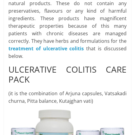
natural products. These do not contain any
preservatives, flavours or any kind of harmful
ingredients. These products have magnificent
therapeutic properties because of this many
patients with chronic diseases are managed
correctly. They have herbs and formulations for the
treatment of ulcerative colitis
that is discussed
below.
ULCERATIVE COLITIS CARE
PACK
(it is the combination of Arjuna capsules, Vatsakadi
churna, Pitta balance, Kutajghan vati)