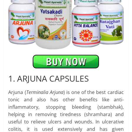
1. ARJUNA CAPSULES
Arjuna (
Terminalia Arjuna
) is one of the best cardiac
tonic and also has other benefits like anti-
inflammatory, stopping bleeding (stambhak),
helping in removing tiredness (shramhara) and
useful to relieve ulcers and wounds. In ulcerative
colitis, it is used extensively and has given