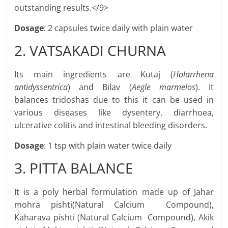
outstanding results.</9>
Dosage
: 2 capsules twice daily with plain water
2. VATSAKADI CHURNA
Its main ingredients are Kutaj (
Holarrhena
antidyssentrica
) and Bilav (
Aegle marmelos
). It
balances tridoshas due to this it can be used in
various diseases like dysentery, diarrhoea,
ulcerative colitis and intestinal bleeding disorders.
Dosage
: 1 tsp with plain water twice daily
3. PITTA BALANCE
It is a poly herbal formulation made up of Jahar
mohra pishti(Natural Calcium Compound),
Kaharava pishti (Natural Calcium Compound), Akik