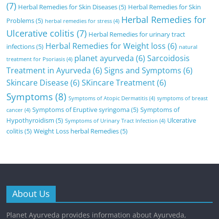
(7)
Herbal Remedies for Skin Diseases
(5)
Herbal Remedies for Skin
Herbal Remedies for
Problems
(5)
herbal remedies for stress
(4)
Ulcerative colitis
(7)
Herbal Remedies for urinary tract
Herbal Remedies for Weight loss
(6)
infections
(5)
natural
planet ayurveda
(6)
Sarcoidosis
treatment for Psoriasis
(4)
Treatment in Ayurveda
(6)
Signs and Symptoms
(6)
Skincare Disease
(6)
SKincare Treatment
(6)
Symptoms
(8)
Symptoms of Atopic Dermatitis
(4)
symptoms of breast
Symptoms of Eruptive syringoma
(5)
Symptoms of
cancer
(4)
Hypothyroidism
(5)
Ulcerative
Symptoms of Urinary Tract Infection
(4)
colitis
(5)
Weight Loss herbal Remedies
(5)
About Us
Planet Ayurveda provides information about Ayurveda,