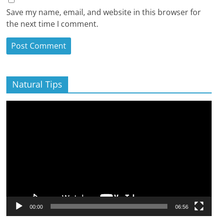
Save my name, email, and website in this browser for
the next time I comment.
Natural Tips
Video
Player
00:00
06:56