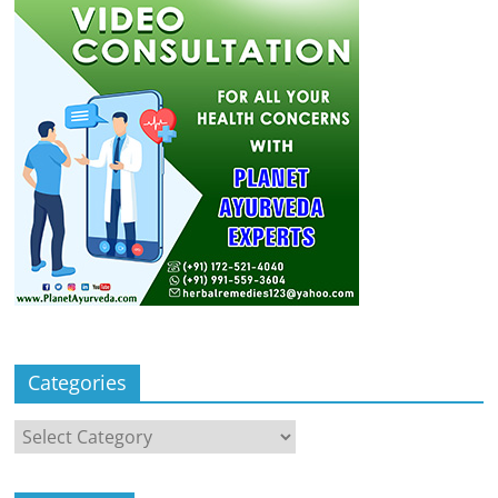
Categories
Categories