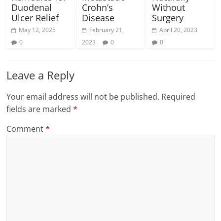
Duodenal
Crohn’s
Without
Ulcer Relief
Disease
Surgery
May 12, 2025
February 21,
April 20, 2023
0
2023
0
0
Leave a Reply
Your email address will not be published.
Required
fields are marked
*
Comment
*