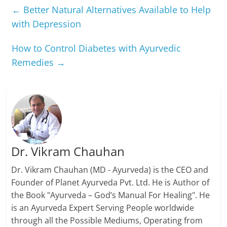
←
Better Natural Alternatives Available to Help
with Depression
How to Control Diabetes with Ayurvedic
Remedies
→
Dr. Vikram Chauhan
Dr. Vikram Chauhan (MD - Ayurveda) is the CEO and
Founder of Planet Ayurveda Pvt. Ltd. He is Author of
the Book "Ayurveda – God’s Manual For Healing". He
is an Ayurveda Expert Serving People worldwide
through all the Possible Mediums, Operating from