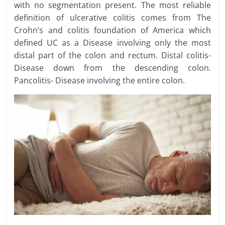
with no segmentation present. The most reliable
definition of ulcerative colitis comes from The
Crohn’s and colitis foundation of America which
defined UC as a Disease involving only the most
distal part of the colon and rectum. Distal colitis-
Disease down from the descending colon.
Pancolitis- Disease involving the entire colon.