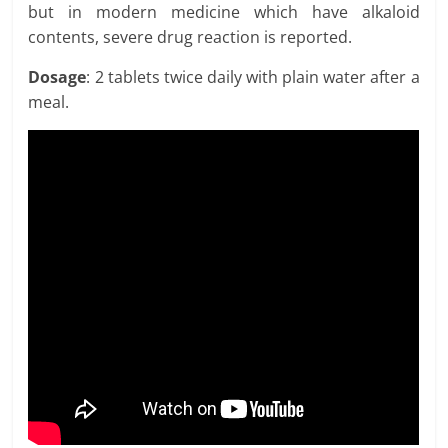
but in modern medicine which have alkaloid
contents, severe drug reaction is reported.
Dosage
: 2 tablets twice daily with plain water after a
meal.