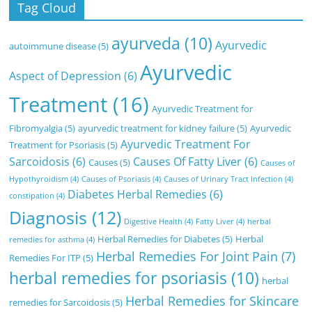
Tag Cloud
ayurveda
(10)
Ayurvedic
autoimmune disease
(5)
Ayurvedic
Aspect of Depression
(6)
Treatment
(16)
Ayurvedic Treatment for
Fibromyalgia
(5)
ayurvedic treatment for kidney failure
(5)
Ayurvedic
Ayurvedic Treatment For
Treatment for Psoriasis
(5)
Sarcoidosis
(6)
Causes Of Fatty Liver
(6)
Causes
(5)
Causes of
Hypothyroidism
(4)
Causes of Psoriasis
(4)
Causes of Urinary Tract Infection
(4)
Diabetes Herbal Remedies
(6)
constipation
(4)
Diagnosis
(12)
Digestive Health
(4)
Fatty Liver
(4)
herbal
Herbal Remedies for Diabetes
(5)
Herbal
remedies for asthma
(4)
Herbal Remedies For Joint Pain
(7)
Remedies For ITP
(5)
herbal remedies for psoriasis
(10)
herbal
Herbal Remedies for Skincare
remedies for Sarcoidosis
(5)