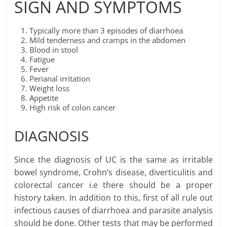
SIGN AND SYMPTOMS
Typically more than 3 episodes of diarrhoea
Mild tenderness and cramps in the abdomen
Blood in stool
Fatigue
Fever
Perianal irritation
Weight loss
Appetite
High risk of colon cancer
DIAGNOSIS
Since the diagnosis of UC is the same as irritable
bowel syndrome, Crohn’s disease, diverticulitis and
colorectal cancer i.e there should be a proper
history taken. In addition to this, first of all rule out
infectious causes of diarrhoea and parasite analysis
should be done. Other tests that may be performed