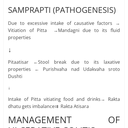
SAMPRAPTI (PATHOGENESIS)
Due to excessive intake of causative factors →
Vitiation of Pitta →Mandagni due to its fluid
properties
↓
Pitaatisar ←Stool break due to its laxative
properties ← Purishvaha nad Udakvaha sroto
Dushti
↓
Intake of Pitta vitiating food and drinks→ Rakta
dhatu gets imbalance⇉ Rakta Atisara
MANAGEMENT OF