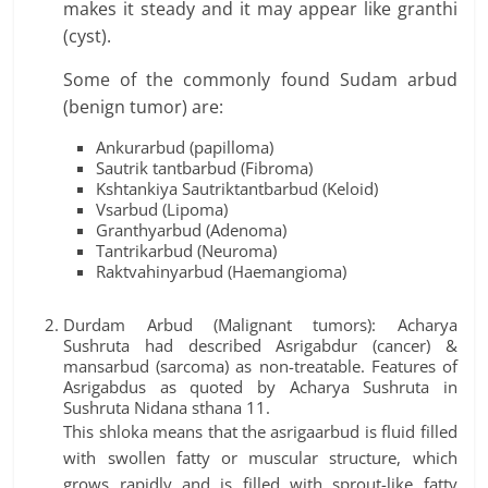
makes it steady and it may appear like granthi
(cyst).
Some of the commonly found Sudam arbud
(benign tumor) are:
Ankurarbud (papilloma)
Sautrik tantbarbud (Fibroma)
Kshtankiya Sautriktantbarbud (Keloid)
Vsarbud (Lipoma)
Granthyarbud (Adenoma)
Tantrikarbud (Neuroma)
Raktvahinyarbud (Haemangioma)
Durdam Arbud (Malignant tumors): Acharya
Sushruta had described Asrigabdur (cancer) &
mansarbud (sarcoma) as non-treatable. Features of
Asrigabdus as quoted by Acharya Sushruta in
Sushruta Nidana sthana 11.
This shloka means that the asrigaarbud is fluid filled
with swollen fatty or muscular structure, which
grows rapidly and is filled with sprout-like fatty