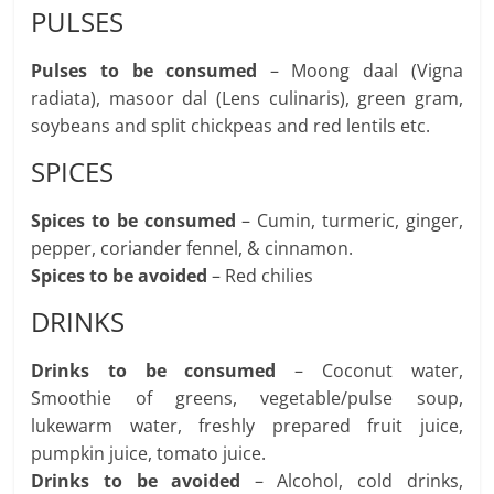
PULSES
Pulses to be consumed
– Moong daal (Vigna
radiata), masoor dal (Lens culinaris), green gram,
soybeans and split chickpeas and red lentils etc.
SPICES
Spices to be consumed
– Cumin, turmeric, ginger,
pepper, coriander fennel, & cinnamon.
Spices to be avoided
– Red chilies
DRINKS
Drinks to be consumed
– Coconut water,
Smoothie of greens, vegetable/pulse soup,
lukewarm water, freshly prepared fruit juice,
pumpkin juice, tomato juice.
Drinks to be avoided
– Alcohol, cold drinks,