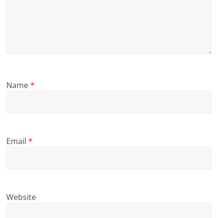
Name
*
Email
*
Website