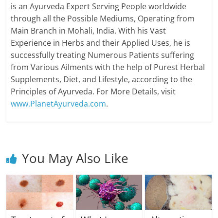
is an Ayurveda Expert Serving People worldwide
through all the Possible Mediums, Operating from
Main Branch in Mohali, India. With his Vast
Experience in Herbs and their Applied Uses, he is
successfully treating Numerous Patients suffering
from Various Ailments with the help of Purest Herbal
Supplements, Diet, and Lifestyle, according to the
Principles of Ayurveda. For More Details, visit
www.PlanetAyurveda.com
.
You May Also Like