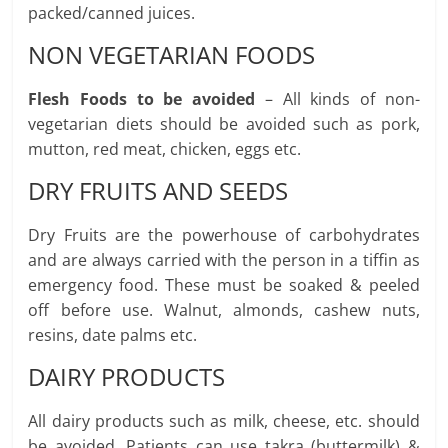
packed/canned juices.
NON VEGETARIAN FOODS
Flesh Foods to be avoided
– All kinds of non-
vegetarian diets should be avoided such as pork,
mutton, red meat, chicken, eggs etc.
DRY FRUITS AND SEEDS
Dry Fruits are the powerhouse of carbohydrates
and are always carried with the person in a tiffin as
emergency food. These must be soaked & peeled
off before use. Walnut, almonds, cashew nuts,
resins, date palms etc.
DAIRY PRODUCTS
All dairy products such as milk, cheese, etc. should
be avoided. Patients can use takra (buttermilk) &