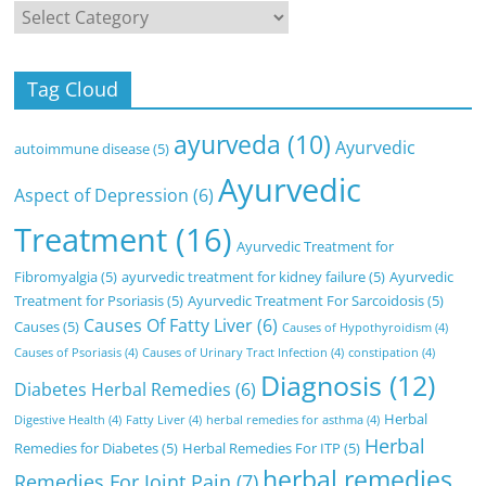
Categories
Tag Cloud
ayurveda
(10)
Ayurvedic
autoimmune disease
(5)
Ayurvedic
Aspect of Depression
(6)
Treatment
(16)
Ayurvedic Treatment for
Fibromyalgia
(5)
ayurvedic treatment for kidney failure
(5)
Ayurvedic
Treatment for Psoriasis
(5)
Ayurvedic Treatment For Sarcoidosis
(5)
Causes Of Fatty Liver
(6)
Causes
(5)
Causes of Hypothyroidism
(4)
Causes of Psoriasis
(4)
Causes of Urinary Tract Infection
(4)
constipation
(4)
Diagnosis
(12)
Diabetes Herbal Remedies
(6)
Herbal
Digestive Health
(4)
Fatty Liver
(4)
herbal remedies for asthma
(4)
Herbal
Remedies for Diabetes
(5)
Herbal Remedies For ITP
(5)
herbal remedies
Remedies For Joint Pain
(7)