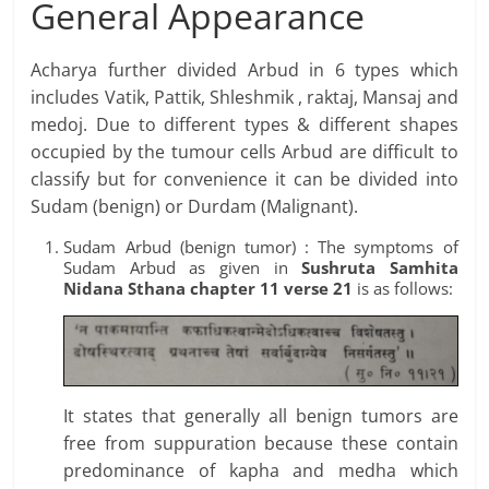
General Appearance
Acharya further divided Arbud in 6 types which
includes Vatik, Pattik, Shleshmik , raktaj, Mansaj and
medoj. Due to different types & different shapes
occupied by the tumour cells Arbud are difficult to
classify but for convenience it can be divided into
Sudam (benign) or Durdam (Malignant).
Sudam Arbud (benign tumor) : The symptoms of
Sudam Arbud as given in
Sushruta Samhita
Nidana
Sthana
chapter 11 verse 21
is as follows:
It states that generally all benign tumors are
free from suppuration because these contain
predominance of kapha and medha which