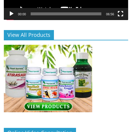
00:00
06:56
View All Products