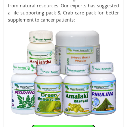
from natural resources. Our experts has suggested
a life supporting pack & Crab care pack for better
supplement to cancer patients: