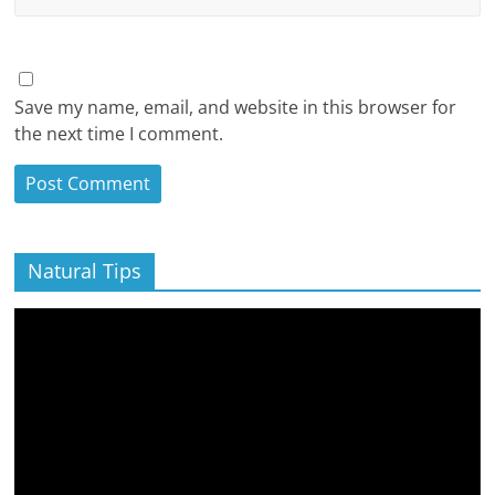
Save my name, email, and website in this browser for
the next time I comment.
Natural Tips
Video
Player