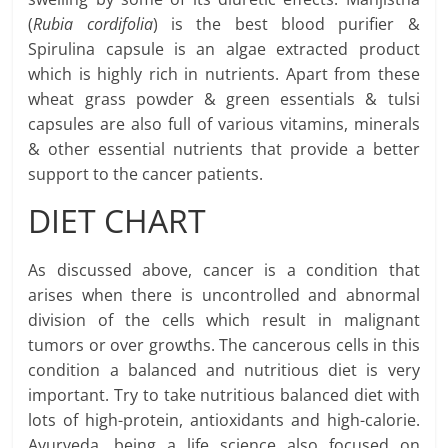
(
Rubia cordifolia
) is the best blood purifier &
Spirulina capsule is an algae extracted product
which is highly rich in nutrients. Apart from these
wheat grass powder & green essentials & tulsi
capsules are also full of various vitamins, minerals
& other essential nutrients that provide a better
support to the cancer patients.
DIET CHART
As discussed above, cancer is a condition that
arises when there is uncontrolled and abnormal
division of the cells which result in malignant
tumors or over growths. The cancerous cells in this
condition a balanced and nutritious diet is very
important. Try to take nutritious balanced diet with
lots of high-protein, antioxidants and high-calorie.
Ayurveda, being a life science also focused on