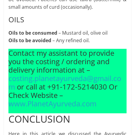
small amounts of curd (occasionally).
OILS
Oils to be consumed
– Mustard oil, olive oil
Oils to be avoided
– Any refined oil.
Contact my assistant to provide
you the costing / ordering and
delivery information at –
costing.planetayurveda@gmail.co
m
or call at +91-172-5214030 Or
Check Website –
www.PlanetAyurveda.com
CONCLUSION
Here in this article we discussed the Ayurvedic