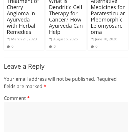
Treatment of
What Is
Alternative
Cherry
Dendritic Cell
Medicines for
Angioma in
Therapy for
Paratesticular
Ayurveda
Cancer?-How
Pleomorphic
with Herbal
Ayurveda Can
Leiomyosarc
Remedies
Help
oma
March 21, 2023
August 6, 2026
June 18, 2026
0
0
0
Leave a Reply
Your email address will not be published.
Required
fields are marked
*
Comment
*