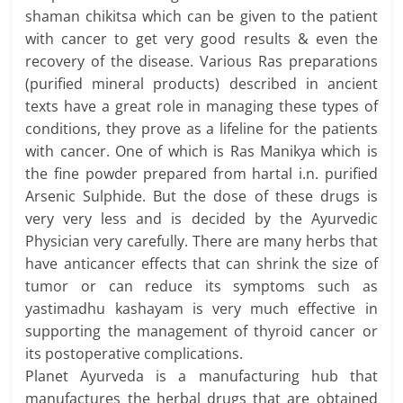
shaman chikitsa which can be given to the patient
with cancer to get very good results & even the
recovery of the disease. Various Ras preparations
(purified mineral products) described in ancient
texts have a great role in managing these types of
conditions, they prove as a lifeline for the patients
with cancer. One of which is Ras Manikya which is
the fine powder prepared from hartal i.n. purified
Arsenic Sulphide. But the dose of these drugs is
very very less and is decided by the Ayurvedic
Physician very carefully. There are many herbs that
have anticancer effects that can shrink the size of
tumor or can reduce its symptoms such as
yastimadhu kashayam is very much effective in
supporting the management of thyroid cancer or
its postoperative complications.
Planet Ayurveda is a manufacturing hub that
manufactures the herbal drugs that are obtained