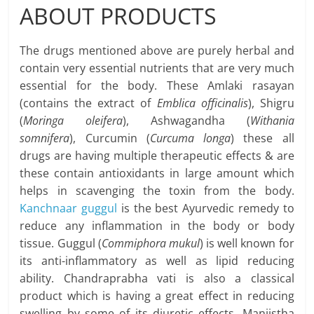
ABOUT PRODUCTS
The drugs mentioned above are purely herbal and
contain very essential nutrients that are very much
essential for the body. These Amlaki rasayan
(contains the extract of
Emblica officinalis
), Shigru
(
Moringa oleifera
), Ashwagandha (
Withania
somnifera
), Curcumin (
Curcuma longa
) these all
drugs are having multiple therapeutic effects & are
these contain antioxidants in large amount which
helps in scavenging the toxin from the body.
Kanchnaar guggul
is the best Ayurvedic remedy to
reduce any inflammation in the body or body
tissue. Guggul (
Commiphora mukul
) is well known for
its anti-inflammatory as well as lipid reducing
ability. Chandraprabha vati is also a classical
product which is having a great effect in reducing
swelling by some of its diuretic effects. Manjistha