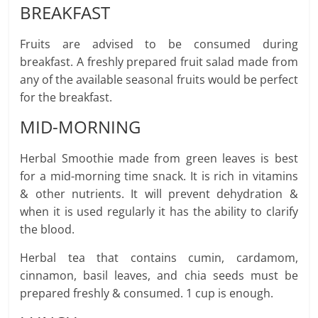
BREAKFAST
Fruits are advised to be consumed during
breakfast. A freshly prepared fruit salad made from
any of the available seasonal fruits would be perfect
for the breakfast.
MID-MORNING
Herbal Smoothie made from green leaves is best
for a mid-morning time snack. It is rich in vitamins
& other nutrients. It will prevent dehydration &
when it is used regularly it has the ability to clarify
the blood.
Herbal tea that contains cumin, cardamom,
cinnamon, basil leaves, and chia seeds must be
prepared freshly & consumed. 1 cup is enough.