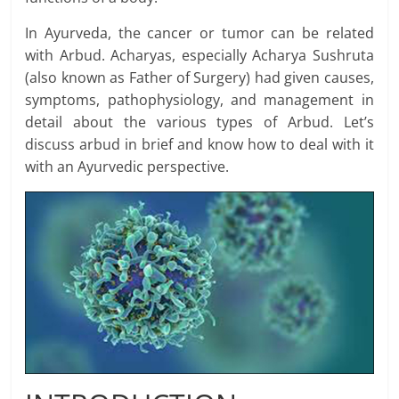
In Ayurveda, the cancer or tumor can be related
with Arbud. Acharyas, especially Acharya Sushruta
(also known as Father of Surgery) had given causes,
symptoms, pathophysiology, and management in
detail about the various types of Arbud. Let’s
discuss arbud in brief and know how to deal with it
with an Ayurvedic perspective.