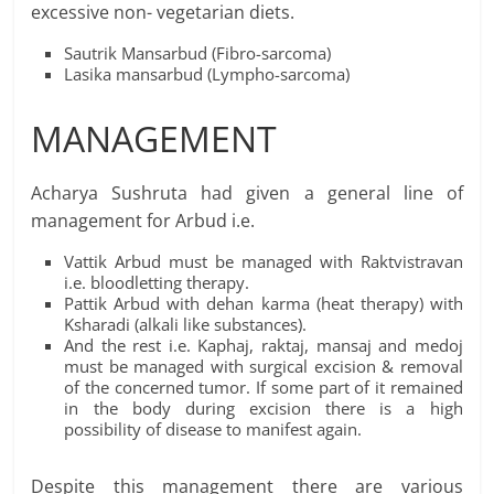
excessive non- vegetarian diets.
Sautrik Mansarbud (Fibro-sarcoma)
Lasika mansarbud (Lympho-sarcoma)
MANAGEMENT
Acharya Sushruta had given a general line of
management for Arbud i.e.
Vattik Arbud must be managed with Raktvistravan
i.e. bloodletting therapy.
Pattik Arbud with dehan karma (heat therapy) with
Ksharadi (alkali like substances).
And the rest i.e. Kaphaj, raktaj, mansaj and medoj
must be managed with surgical excision & removal
of the concerned tumor. If some part of it remained
in the body during excision there is a high
possibility of disease to manifest again.
Despite this management there are various