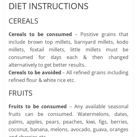
DIET INSTRUCTIONS
CEREALS
Cereals to be consumed
– Positive grains that
include brown top millets, barnyard millets, kodo
millets, foxtail millets, little millets must be
consumed for days each & then changed
alternatively to get better results.
Cereals to be avoided
– All refined grains including
refined flour & white rice etc.
FRUITS
Fruits to be consumed
– Any available seasonal
fruits can be consumed. Watermelons, dates,
palms, apples, pears, peaches, kiwi, figs, berries,
coconut, banana, melons, avocado, guava, oranges
and cherries etc.