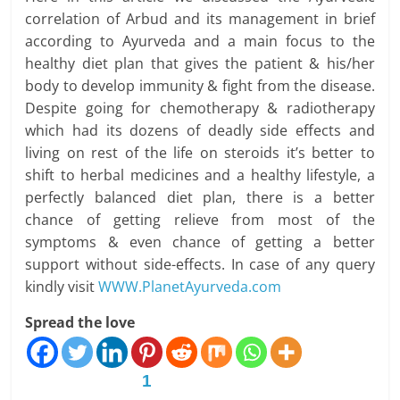
correlation of Arbud and its management in brief
according to Ayurveda and a main focus to the
healthy diet plan that gives the patient & his/her
body to develop immunity & fight from the disease.
Despite going for chemotherapy & radiotherapy
which had its dozens of deadly side effects and
living on rest of the life on steroids it’s better to
shift to herbal medicines and a healthy lifestyle, a
perfectly balanced diet plan, there is a better
chance of getting relieve from most of the
symptoms & even chance of getting a better
support without side-effects. In case of any query
kindly visit
WWW.PlanetAyurveda.com
Spread the love
1