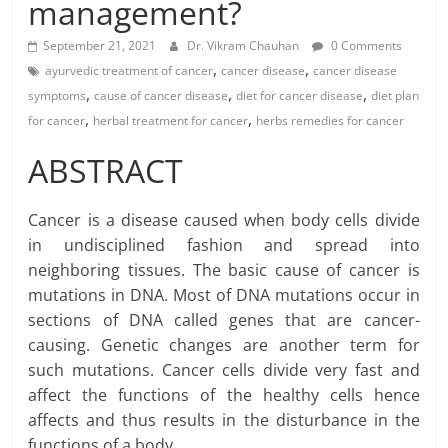
management?
September 21, 2021
Dr. Vikram Chauhan
0 Comments
,
,
ayurvedic treatment of cancer
cancer disease
cancer disease
,
,
,
symptoms
cause of cancer disease
diet for cancer disease
diet plan
,
,
for cancer
herbal treatment for cancer
herbs remedies for cancer
ABSTRACT
Cancer is a disease caused when body cells divide
in undisciplined fashion and spread into
neighboring tissues. The basic cause of cancer is
mutations in DNA. Most of DNA mutations occur in
sections of DNA called genes that are cancer-
causing. Genetic changes are another term for
such mutations. Cancer cells divide very fast and
affect the functions of the healthy cells hence
affects and thus results in the disturbance in the
functions of a body.