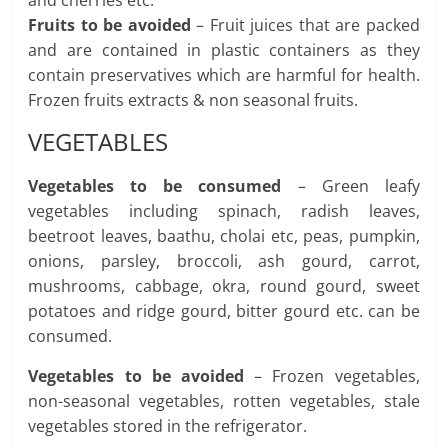
Fruits to be avoided
– Fruit juices that are packed
and are contained in plastic containers as they
contain preservatives which are harmful for health.
Frozen fruits extracts & non seasonal fruits.
VEGETABLES
Vegetables to be consumed
– Green leafy
vegetables including spinach, radish leaves,
beetroot leaves, baathu, cholai etc, peas, pumpkin,
onions, parsley, broccoli, ash gourd, carrot,
mushrooms, cabbage, okra, round gourd, sweet
potatoes and ridge gourd, bitter gourd etc. can be
consumed.
Vegetables to be avoided
– Frozen vegetables,
non-seasonal vegetables, rotten vegetables, stale
vegetables stored in the refrigerator.