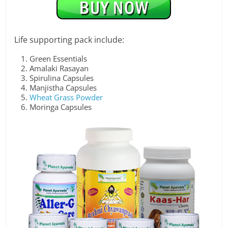
Life supporting pack include:
Green Essentials
Amalaki Rasayan
Spirulina Capsules
Manjistha Capsules
Wheat Grass Powder
Moringa Capsules