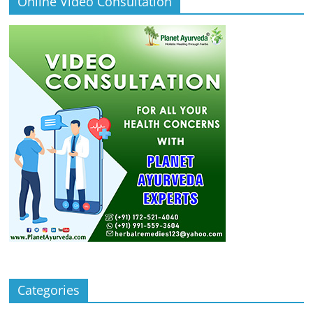
Online Video Consultation
Categories