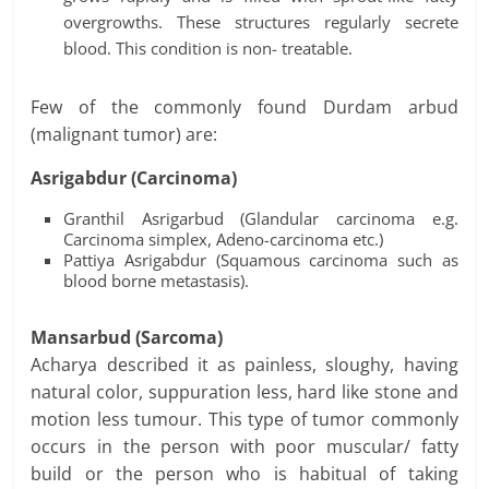
overgrowths. These structures regularly secrete
blood. This condition is non- treatable.
Few of the commonly found Durdam arbud
(malignant tumor) are:
Asrigabdur (Carcinoma)
Granthil Asrigarbud (Glandular carcinoma e.g.
Carcinoma simplex, Adeno-carcinoma etc.)
Pattiya Asrigabdur (Squamous carcinoma such as
blood borne metastasis).
Mansarbud (Sarcoma)
Acharya described it as painless, sloughy, having
natural color, suppuration less, hard like stone and
motion less tumour. This type of tumor commonly
occurs in the person with poor muscular/ fatty
build or the person who is habitual of taking