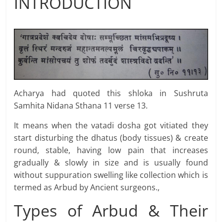
INTRODUCTION
Acharya had quoted this shloka in Sushruta
Samhita Nidana Sthana 11 verse 13.
It means when the vatadi dosha got vitiated they
start disturbing the dhatus (body tissues) & create
round, stable, having low pain that increases
gradually & slowly in size and is usually found
without suppuration swelling like collection which is
termed as Arbud by Ancient surgeons.,
Types of Arbud & Their