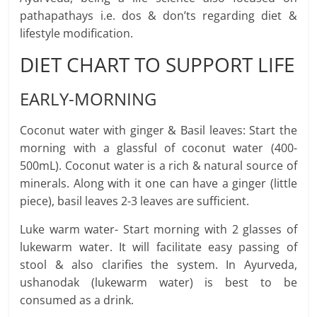
pathapathays i.e. dos & don’ts regarding diet &
lifestyle modification.
DIET CHART TO SUPPORT LIFE
EARLY-MORNING
Coconut water with ginger & Basil leaves: Start the
morning with a glassful of coconut water (400-
500mL). Coconut water is a rich & natural source of
minerals. Along with it one can have a ginger (little
piece), basil leaves 2-3 leaves are sufficient.
Luke warm water- Start morning with 2 glasses of
lukewarm water. It will facilitate easy passing of
stool & also clarifies the system. In Ayurveda,
ushanodak (lukewarm water) is best to be
consumed as a drink.