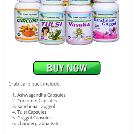
Crab care pack include:
Ashwagandha Capsules
Curcumin Capsules
Kanchnaar Guggul
Tulsi Capsules
Guggul Capsules
Chanderprabha Vati