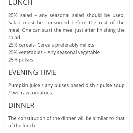
LUNCH
25% salad – any seasonal salad should be used.
Salad must be consumed before the rest of the
meal. One can start the meal just after finishing the
salad.
25% cereals- Cereals preferably millets
25% vegetables – Any seasonal vegetable
25% pulses
EVENING TIME
Pumpkin juice / any pulses based dish / pulse soup
/ two raw tomatoes.
DINNER
The constitution of the dinner will be similar to that
of the lunch.