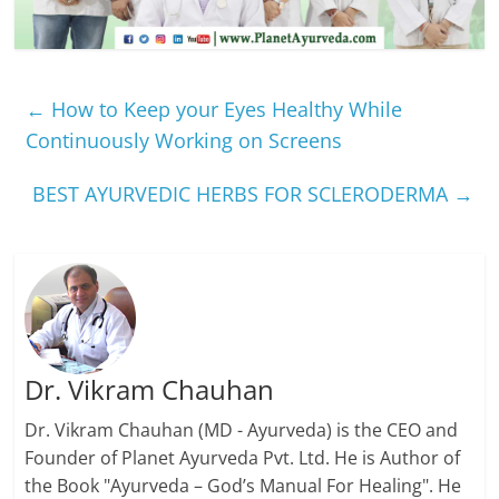
←
How to Keep your Eyes Healthy While
Continuously Working on Screens
BEST AYURVEDIC HERBS FOR SCLERODERMA
→
Dr. Vikram Chauhan
Dr. Vikram Chauhan (MD - Ayurveda) is the CEO and
Founder of Planet Ayurveda Pvt. Ltd. He is Author of
the Book "Ayurveda – God’s Manual For Healing". He