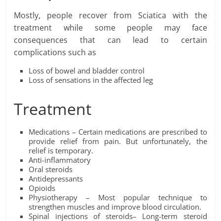
Mostly, people recover from Sciatica with the
treatment while some people may face
consequences that can lead to certain
complications such as
Loss of bowel and bladder control
Loss of sensations in the affected leg
Treatment
Medications – Certain medications are prescribed to
provide relief from pain. But unfortunately, the
relief is temporary.
Anti-inflammatory
Oral steroids
Antidepressants
Opioids
Physiotherapy – Most popular technique to
strengthen muscles and improve blood circulation.
Spinal injections of steroids– Long-term steroid