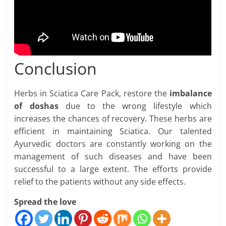
Conclusion
Herbs in Sciatica Care Pack, restore the
imbalance
of doshas
due to the wrong lifestyle which
increases the chances of recovery. These herbs are
efficient in maintaining Sciatica. Our talented
Ayurvedic doctors are constantly working on the
management of such diseases and have been
successful to a large extent. The efforts provide
relief to the patients without any side effects.
Spread the love