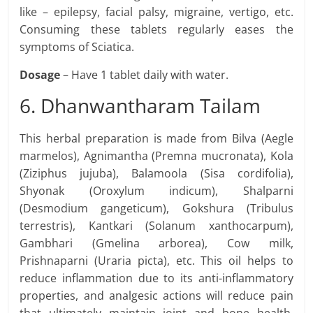
like – epilepsy, facial palsy, migraine, vertigo, etc.
Consuming these tablets regularly eases the
symptoms of Sciatica.
Dosage
– Have 1 tablet daily with water.
6. Dhanwantharam Tailam
This herbal preparation is made from Bilva (Aegle
marmelos), Agnimantha (Premna mucronata), Kola
(Ziziphus jujuba), Balamoola (Sisa cordifolia),
Shyonak (Oroxylum indicum), Shalparni
(Desmodium gangeticum), Gokshura (Tribulus
terrestris), Kantkari (Solanum xanthocarpum),
Gambhari (Gmelina arborea), Cow milk,
Prishnaparni (Uraria picta), etc. This oil helps to
reduce inflammation due to its anti-inflammatory
properties, and analgesic actions will reduce pain
that ultimately maintain joint and bone health.