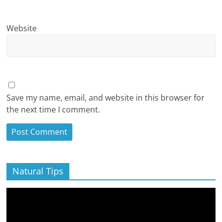
Website
Save my name, email, and website in this browser for
the next time I comment.
Natural Tips
Video
Player