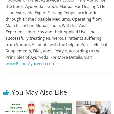
Founder of Planet Ayurveda Pvt. Ltd. He is Author of
the Book "Ayurveda – God’s Manual For Healing". He
is an Ayurveda Expert Serving People worldwide
through all the Possible Mediums, Operating from
Main Branch in Mohali, India. With his Vast
Experience in Herbs and their Applied Uses, he is
successfully treating Numerous Patients suffering
from Various Ailments with the help of Purest Herbal
Supplements, Diet, and Lifestyle, according to the
Principles of Ayurveda. For More Details, visit
www.PlanetAyurveda.com
.
You May Also Like