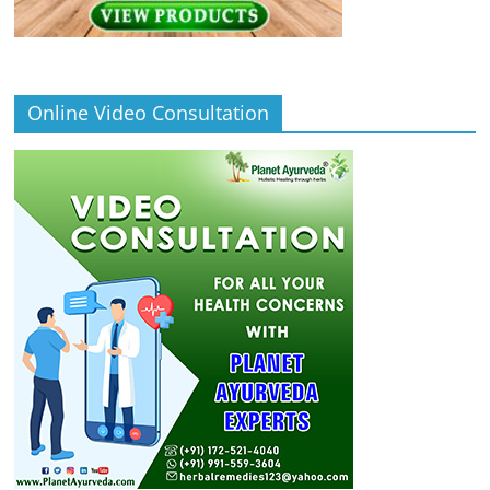
Online Video Consultation