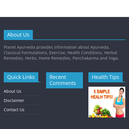
About Us
Planet Ayurveda provides information about Ayurveda,
Classical Formulations, Exercise, Health Conditions, Herbal
Remedies, Herbs, Home Remedies, Panchakarma and Yoga.
Quick Links
Recent
Health Tips
Comments
About Us
Disclaimer
Contact Us