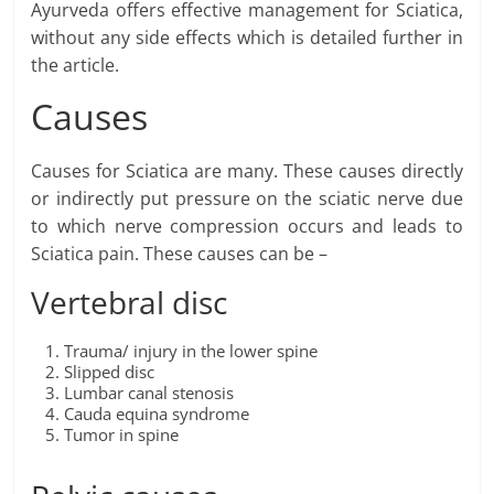
Ayurveda offers effective management for Sciatica,
without any side effects which is detailed further in
the article.
Causes
Causes for Sciatica are many. These causes directly
or indirectly put pressure on the sciatic nerve due
to which nerve compression occurs and leads to
Sciatica pain. These causes can be –
Vertebral disc
Trauma/ injury in the lower spine
Slipped disc
Lumbar canal stenosis
Cauda equina syndrome
Tumor in spine