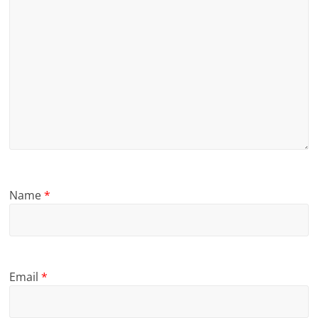
Name
*
Email
*