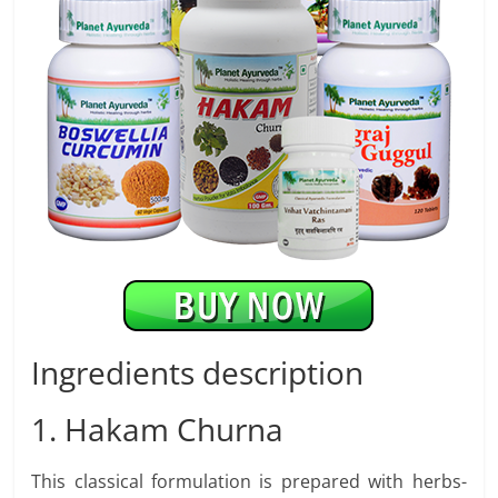
Ingredients description
1. Hakam Churna
This classical formulation is prepared with herbs-