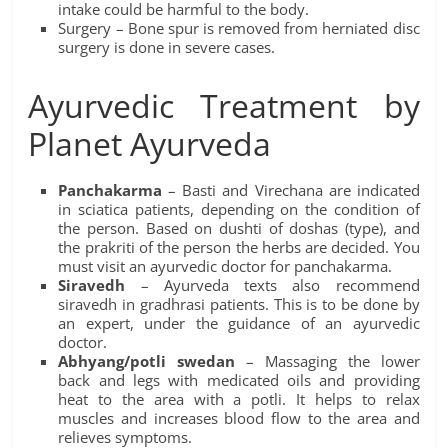
intake could be harmful to the body.
Surgery – Bone spur is removed from herniated disc
surgery is done in severe cases.
Ayurvedic Treatment by
Planet Ayurveda
Panchakarma
– Basti and Virechana are indicated
in sciatica patients, depending on the condition of
the person. Based on dushti of doshas (type), and
the prakriti of the person the herbs are decided. You
must visit an ayurvedic doctor for panchakarma.
Siravedh
– Ayurveda texts also recommend
siravedh in gradhrasi patients. This is to be done by
an expert, under the guidance of an ayurvedic
doctor.
Abhyang/potli swedan
– Massaging the lower
back and legs with medicated oils and providing
heat to the area with a potli. It helps to relax
muscles and increases blood flow to the area and
relieves symptoms.