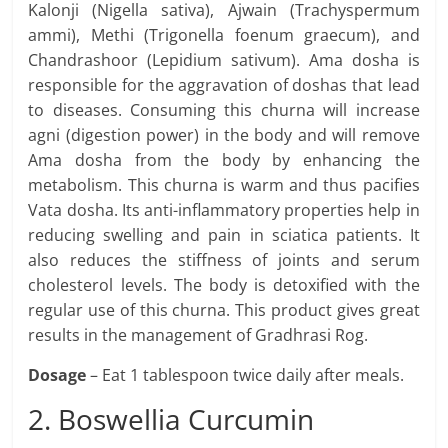
Kalonji (Nigella sativa), Ajwain (Trachyspermum
ammi), Methi (Trigonella foenum graecum), and
Chandrashoor (Lepidium sativum). Ama dosha is
responsible for the aggravation of doshas that lead
to diseases. Consuming this churna will increase
agni (digestion power) in the body and will remove
Ama dosha from the body by enhancing the
metabolism. This churna is warm and thus pacifies
Vata dosha. Its anti-inflammatory properties help in
reducing swelling and pain in sciatica patients. It
also reduces the stiffness of joints and serum
cholesterol levels. The body is detoxified with the
regular use of this churna. This product gives great
results in the management of Gradhrasi Rog.
Dosage
– Eat 1 tablespoon twice daily after meals.
2. Boswellia Curcumin