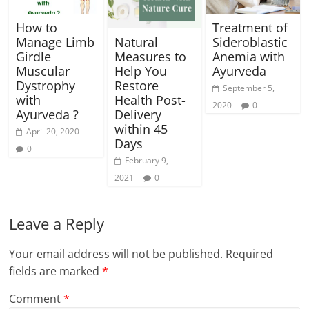
How to
Treatment of
Manage Limb
Sideroblastic
Natural
Girdle
Anemia with
Measures to
Muscular
Ayurveda
Help You
Dystrophy
Restore
September 5,
with
Health Post-
2020
0
Ayurveda ?
Delivery
within 45
April 20, 2020
Days
0
February 9,
2021
0
Leave a Reply
Your email address will not be published.
Required
fields are marked
*
Comment
*