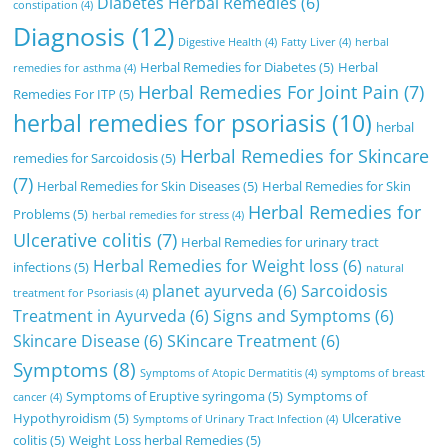
Diabetes Herbal Remedies
(6)
constipation
(4)
Diagnosis
(12)
Digestive Health
(4)
Fatty Liver
(4)
herbal
Herbal Remedies for Diabetes
(5)
Herbal
remedies for asthma
(4)
Herbal Remedies For Joint Pain
(7)
Remedies For ITP
(5)
herbal remedies for psoriasis
(10)
herbal
Herbal Remedies for Skincare
remedies for Sarcoidosis
(5)
(7)
Herbal Remedies for Skin Diseases
(5)
Herbal Remedies for Skin
Herbal Remedies for
Problems
(5)
herbal remedies for stress
(4)
Ulcerative colitis
(7)
Herbal Remedies for urinary tract
Herbal Remedies for Weight loss
(6)
infections
(5)
natural
planet ayurveda
(6)
Sarcoidosis
treatment for Psoriasis
(4)
Treatment in Ayurveda
(6)
Signs and Symptoms
(6)
Skincare Disease
(6)
SKincare Treatment
(6)
Symptoms
(8)
Symptoms of Atopic Dermatitis
(4)
symptoms of breast
Symptoms of Eruptive syringoma
(5)
Symptoms of
cancer
(4)
Hypothyroidism
(5)
Ulcerative
Symptoms of Urinary Tract Infection
(4)
colitis
(5)
Weight Loss herbal Remedies
(5)