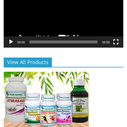
00:00
06:56
View All Products