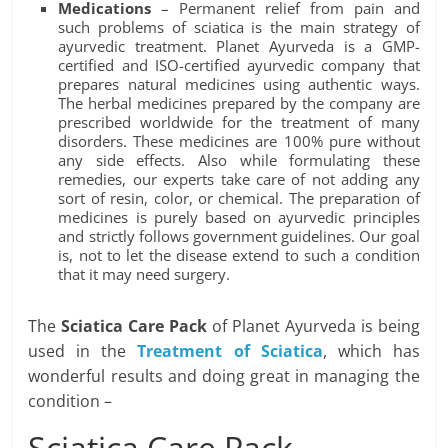
Medications
– Permanent relief from pain and
such problems of sciatica is the main strategy of
ayurvedic treatment. Planet Ayurveda is a GMP-
certified and ISO-certified ayurvedic company that
prepares natural medicines using authentic ways.
The herbal medicines prepared by the company are
prescribed worldwide for the treatment of many
disorders. These medicines are 100% pure without
any side effects. Also while formulating these
remedies, our experts take care of not adding any
sort of resin, color, or chemical. The preparation of
medicines is purely based on ayurvedic principles
and strictly follows government guidelines. Our goal
is, not to let the disease extend to such a condition
that it may need surgery.
The
Sciatica Care Pack
of Planet Ayurveda is being
used in the
Treatment of Sciatica
, which has
wonderful results and doing great in managing the
condition –
Sciatica Care Pack