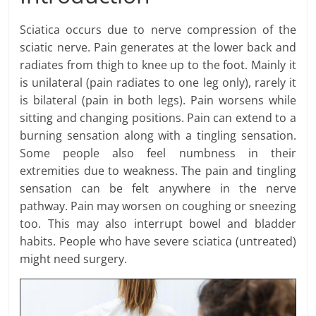
Sciatica occurs due to nerve compression of the
sciatic nerve. Pain generates at the lower back and
radiates from thigh to knee up to the foot. Mainly it
is unilateral (pain radiates to one leg only), rarely it
is bilateral (pain in both legs). Pain worsens while
sitting and changing positions. Pain can extend to a
burning sensation along with a tingling sensation.
Some people also feel numbness in their
extremities due to weakness. The pain and tingling
sensation can be felt anywhere in the nerve
pathway. Pain may worsen on coughing or sneezing
too. This may also interrupt bowel and bladder
habits. People who have severe sciatica (untreated)
might need surgery.