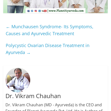
←
Munchausen Syndrome- Its Symptoms,
Causes and Ayurvedic Treatment
Polycystic Ovarian Disease Treatment in
Ayurveda
→
Dr. Vikram Chauhan
Dr. Vikram Chauhan (MD - Ayurveda) is the CEO and