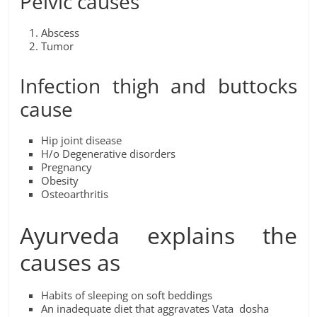
Pelvic causes
Abscess
Tumor
Infection thigh and buttocks
cause
Hip joint disease
H/o Degenerative disorders
Pregnancy
Obesity
Osteoarthritis
Ayurveda explains the
causes as
Habits of sleeping on soft beddings
An inadequate diet that aggravates Vata dosha