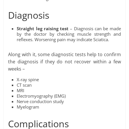
Diagnosis
Straight leg raising test
– Diagnosis can be made
by the doctor by checking muscle strength and
reflexes. Worsening pain may indicate Sciatica.
Along with it, some diagnostic tests help to confirm
the diagnosis if they do not recover within a few
weeks –
X-ray spine
CT scan
MRI
Electromyography (EMG)
Nerve conduction study
Myelogram
Complications