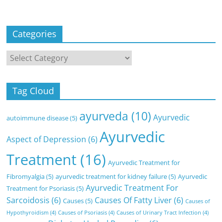
Categories
Categories
Tag Cloud
ayurveda
(10)
Ayurvedic
autoimmune disease
(5)
Ayurvedic
Aspect of Depression
(6)
Treatment
(16)
Ayurvedic Treatment for
Fibromyalgia
(5)
ayurvedic treatment for kidney failure
(5)
Ayurvedic
Ayurvedic Treatment For
Treatment for Psoriasis
(5)
Sarcoidosis
(6)
Causes Of Fatty Liver
(6)
Causes
(5)
Causes of
Hypothyroidism
(4)
Causes of Psoriasis
(4)
Causes of Urinary Tract Infection
(4)