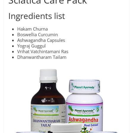
Ingredients list
Hakam Churna
Boswellia Curcumin
Ashwagandha Capsules
Yograj Guggul
Vrihat Vatchintamani Ras
Dhanwantharam Tailam