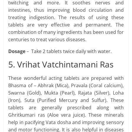
twitching and more. It soothes nerves and
intestines, thus improving blood circulation and
treating indigestion. The results of using these
tablets are very effective and permanent. The
combination of many ingredients has been used for
centuries to treat various diseases.
Dosage
– Take 2 tablets twice daily with water.
5. Vrihat Vatchintamani Ras
These wonderful acting tablets are prepared with
Bhasma of – Abhrak (Mica), Pravala (Coral calcium),
Swarna (Gold), Mukta (Pearl), Rajata (Silver), Loha
(Iron), Suta (Purified Mercury and Sulfur). These
tablets are generally prescribed along with
Ghritkumari ras (Aloe vera juice). These minerals
help in pacifying Vata dosha and improving sensory
and motor functioning. It is also helpful in diseases