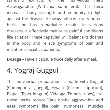
standard extracts of the marvelous herb
Ashwagandha (Withania somnifera). This herb
increases body strength and immunity to fight
against the disease. Ashwagandha is a very potent
herb and has remarkable results in various
diseases. It effectively maintains painful conditions
like sciatica. These capsules will balance tridoshas
in the body and relieve symptoms of pain and
irritation in Sciatica patients.
Dosage
– Have 1 capsule twice daily after a meal.
4. Yograj Guggul
This polyherbal preparation is made with Guggul
(Comniphora guggul), Ajwain (Carum copticum),
Pippali (Piper longum), Vidanga (Embelia ribes), etc.
these herbs reduce Vata dosha aggravation and
ease symptoms like pain, numbness, muscles