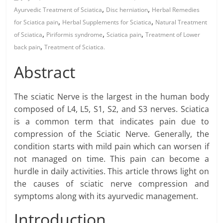
,
,
Ayurvedic Treatment of Sciatica
Disc herniation
Herbal Remedies
,
,
for Sciatica pain
Herbal Supplements for Sciatica
Natural Treatment
,
,
,
of Sciatica
Piriformis syndrome
Sciatica pain
Treatment of Lower
,
back pain
Treatment of Sciatica.
Abstract
The sciatic Nerve is the largest in the human body
composed of L4, L5, S1, S2, and S3 nerves. Sciatica
is a common term that indicates pain due to
compression of the Sciatic Nerve. Generally, the
condition starts with mild pain which can worsen if
not managed on time. This pain can become a
hurdle in daily activities. This article throws light on
the causes of sciatic nerve compression and
symptoms along with its ayurvedic management.
Introduction