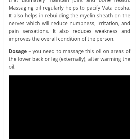
Massaging oil regularly helps to pacify Vata dosha.
It also helps in rebuilding the myelin sheath on the
nerves which will reduce numbness, irritation, and
pain sensations. It also reduces weakness and
improves the overall condition of the person.
Dosage
– you need to massage this oil on areas of
the lower back or leg (externally), after warming the
oil.