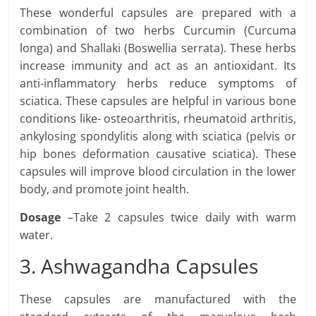
These wonderful capsules are prepared with a
combination of two herbs Curcumin (Curcuma
longa) and Shallaki (Boswellia serrata). These herbs
increase immunity and act as an antioxidant. Its
anti-inflammatory herbs reduce symptoms of
sciatica. These capsules are helpful in various bone
conditions like- osteoarthritis, rheumatoid arthritis,
ankylosing spondylitis along with sciatica (pelvis or
hip bones deformation causative sciatica). These
capsules will improve blood circulation in the lower
body, and promote joint health.
Dosage
–Take 2 capsules twice daily with warm
water.
3. Ashwagandha Capsules
These capsules are manufactured with the