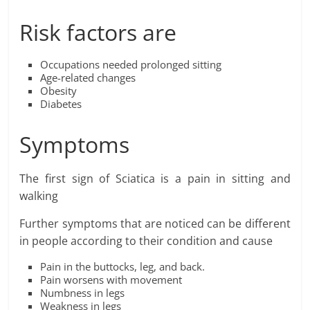
Risk factors are
Occupations needed prolonged sitting
Age-related changes
Obesity
Diabetes
Symptoms
The first sign of Sciatica is a pain in sitting and
walking
Further symptoms that are noticed can be different
in people according to their condition and cause
Pain in the buttocks, leg, and back.
Pain worsens with movement
Numbness in legs
Weakness in legs