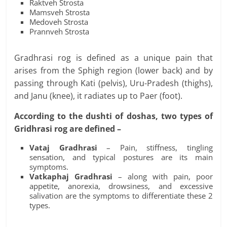
Raktveh Strosta
Mamsveh Strosta
Medoveh Strosta
Prannveh Strosta
Gradhrasi rog is defined as a unique pain that
arises from the Sphigh region (lower back) and by
passing through Kati (pelvis), Uru-Pradesh (thighs),
and Janu (knee), it radiates up to Paer (foot).
According to the dushti of doshas, two types of
Gridhrasi rog are defined –
Vataj Gradhrasi
– Pain, stiffness, tingling
sensation, and typical postures are its main
symptoms.
Vatkaphaj Gradhrasi
– along with pain, poor
appetite, anorexia, drowsiness, and excessive
salivation are the symptoms to differentiate these 2
types.