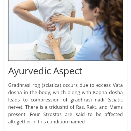
Ayurvedic Aspect
Gradhrasi rog (sciatica) occurs due to excess Vata
dosha in the body, which along with Kapha dosha
leads to compression of gradhrasi nadi (sciatic
nerve). There is a tridushti of Ras, Rakt, and Mams
present. Four Strostas are said to be affected
altogether in this condition named –