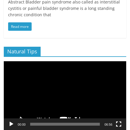
Abstract Bladder pain syndrome also called as interstitial
cystitis or painful bladder syndrome is a long standing
chronic condition that
Read more
Natural Tips
Video
Player
00:00
06:56