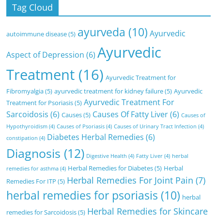
Tag Cloud
ayurveda
(10)
Ayurvedic
autoimmune disease
(5)
Ayurvedic
Aspect of Depression
(6)
Treatment
(16)
Ayurvedic Treatment for
Fibromyalgia
(5)
ayurvedic treatment for kidney failure
(5)
Ayurvedic
Ayurvedic Treatment For
Treatment for Psoriasis
(5)
Sarcoidosis
(6)
Causes Of Fatty Liver
(6)
Causes
(5)
Causes of
Hypothyroidism
(4)
Causes of Psoriasis
(4)
Causes of Urinary Tract Infection
(4)
Diabetes Herbal Remedies
(6)
constipation
(4)
Diagnosis
(12)
Digestive Health
(4)
Fatty Liver
(4)
herbal
Herbal Remedies for Diabetes
(5)
Herbal
remedies for asthma
(4)
Herbal Remedies For Joint Pain
(7)
Remedies For ITP
(5)
herbal remedies for psoriasis
(10)
herbal
Herbal Remedies for Skincare
remedies for Sarcoidosis
(5)