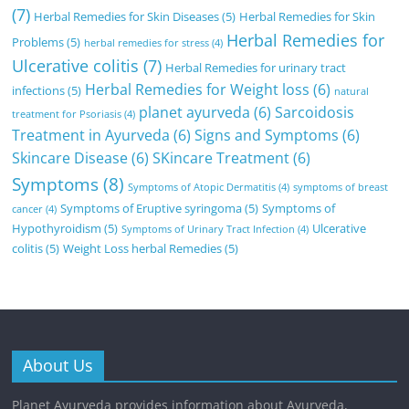
(7)
Herbal Remedies for Skin Diseases
(5)
Herbal Remedies for Skin
Herbal Remedies for
Problems
(5)
herbal remedies for stress
(4)
Ulcerative colitis
(7)
Herbal Remedies for urinary tract
Herbal Remedies for Weight loss
(6)
infections
(5)
natural
planet ayurveda
(6)
Sarcoidosis
treatment for Psoriasis
(4)
Treatment in Ayurveda
(6)
Signs and Symptoms
(6)
Skincare Disease
(6)
SKincare Treatment
(6)
Symptoms
(8)
Symptoms of Atopic Dermatitis
(4)
symptoms of breast
Symptoms of Eruptive syringoma
(5)
Symptoms of
cancer
(4)
Hypothyroidism
(5)
Ulcerative
Symptoms of Urinary Tract Infection
(4)
colitis
(5)
Weight Loss herbal Remedies
(5)
About Us
Planet Ayurveda provides information about Ayurveda,