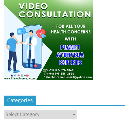
Categories
Categories