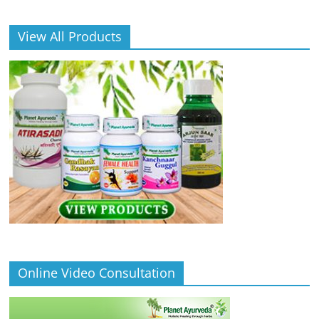
View All Products
Online Video Consultation