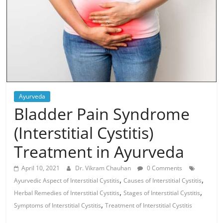
Ayurveda
Bladder Pain Syndrome
(Interstitial Cystitis)
Treatment in Ayurveda
April 10, 2021
Dr. Vikram Chauhan
0 Comments
,
,
Ayurvedic Aspect of Interstitial Cystitis
Causes of Interstitial Cystitis
,
,
Herbal Remedies of Interstitial Cystitis
Stages of Interstitial Cystitis
,
Symptoms of Interstitial Cystitis
Treatment of Interstitial Cystitis