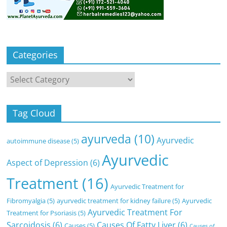
Categories
Categories
Tag Cloud
ayurveda
(10)
Ayurvedic
autoimmune disease
(5)
Ayurvedic
Aspect of Depression
(6)
Treatment
(16)
Ayurvedic Treatment for
Fibromyalgia
(5)
ayurvedic treatment for kidney failure
(5)
Ayurvedic
Ayurvedic Treatment For
Treatment for Psoriasis
(5)
Sarcoidosis
(6)
Causes Of Fatty Liver
(6)
Causes
(5)
Causes of