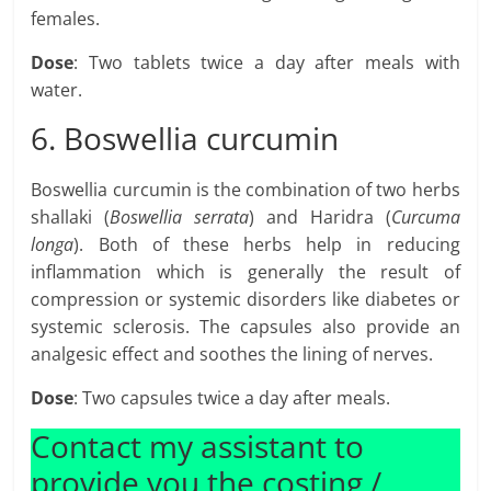
females.
Dose
: Two tablets twice a day after meals with
water.
6. Boswellia curcumin
Boswellia curcumin is the combination of two herbs
shallaki (
Boswellia serrata
) and Haridra (
Curcuma
longa
). Both of these herbs help in reducing
inflammation which is generally the result of
compression or systemic disorders like diabetes or
systemic sclerosis. The capsules also provide an
analgesic effect and soothes the lining of nerves.
Dose
: Two capsules twice a day after meals.
Contact my assistant to
provide you the costing /