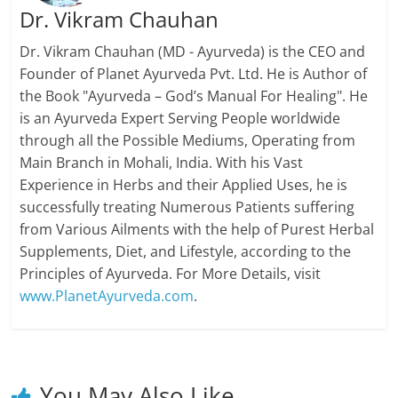
Dr. Vikram Chauhan
Dr. Vikram Chauhan (MD - Ayurveda) is the CEO and
Founder of Planet Ayurveda Pvt. Ltd. He is Author of
the Book "Ayurveda – God’s Manual For Healing". He
is an Ayurveda Expert Serving People worldwide
through all the Possible Mediums, Operating from
Main Branch in Mohali, India. With his Vast
Experience in Herbs and their Applied Uses, he is
successfully treating Numerous Patients suffering
from Various Ailments with the help of Purest Herbal
Supplements, Diet, and Lifestyle, according to the
Principles of Ayurveda. For More Details, visit
www.PlanetAyurveda.com
.
You May Also Like