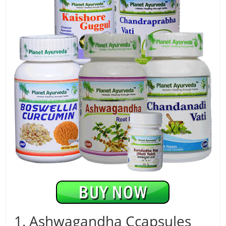
1. Ashwagandha Ccapsules