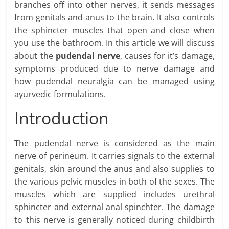
branches off into other nerves, it sends messages
from genitals and anus to the brain. It also controls
the sphincter muscles that open and close when
you use the bathroom. In this article we will discuss
about the
pudendal nerve
, causes for it’s damage,
symptoms produced due to nerve damage and
how pudendal neuralgia can be managed using
ayurvedic formulations.
Introduction
The pudendal nerve is considered as the main
nerve of perineum. It carries signals to the external
genitals, skin around the anus and also supplies to
the various pelvic muscles in both of the sexes. The
muscles which are supplied includes urethral
sphincter and external anal spinchter. The damage
to this nerve is generally noticed during childbirth