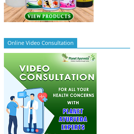
Online Video Consultation