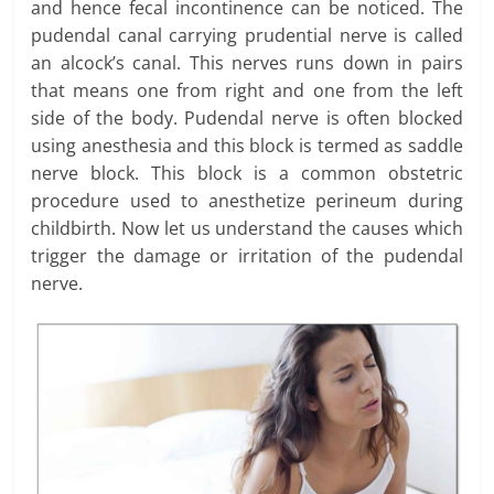
and hence fecal incontinence can be noticed. The
pudendal canal carrying prudential nerve is called
an alcock’s canal. This nerves runs down in pairs
that means one from right and one from the left
side of the body. Pudendal nerve is often blocked
using anesthesia and this block is termed as saddle
nerve block. This block is a common obstetric
procedure used to anesthetize perineum during
childbirth. Now let us understand the causes which
trigger the damage or irritation of the pudendal
nerve.