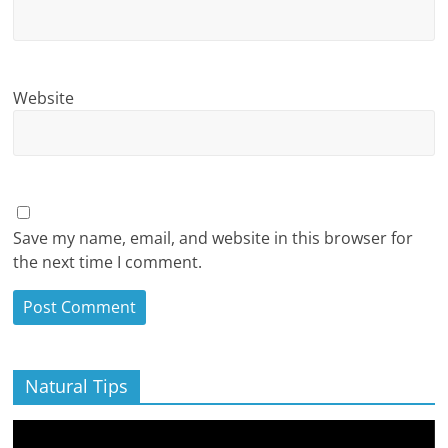
Website
Save my name, email, and website in this browser for
the next time I comment.
Natural Tips
Video