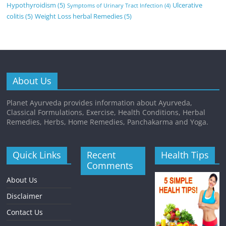
Hypothyroidism
(5)
Ulcerative
Symptoms of Urinary Tract Infection
(4)
colitis
(5)
Weight Loss herbal Remedies
(5)
About Us
Planet Ayurveda provides information about Ayurveda,
Classical Formulations, Exercise, Health Conditions, Herbal
Remedies, Herbs, Home Remedies, Panchakarma and Yoga.
Quick Links
Recent
Health Tips
Comments
About Us
Disclaimer
Contact Us