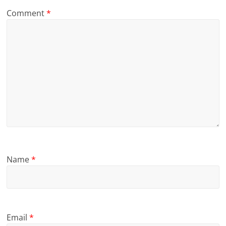
Comment
*
Name
*
Email
*