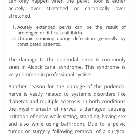
can only happen when the pelvic floor is either
acutely over stretched or chronically over
stretched.
Acutely extended pelvis can be the result of
prolonged or difficult childbirth.
Chronic straining during defecation (generally by
constipated patients).
The damage to the pudendal nerve is commonly
seen in Alcock canal syndrome. This syndrome is
very common in professional cyclists.
Another reason for the damage of the pudendal
nerve is vastly related to systemic disorders like
diabetes and multiple sclerosis. In both conditions
the myelin sheath of nerves is damaged causing
irritation of nerve while sitting, standing, having sex
and also while using bathroom. Due to a pelvic
tumor or surgery following removal of a surgical