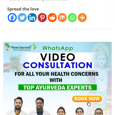
Spread the love