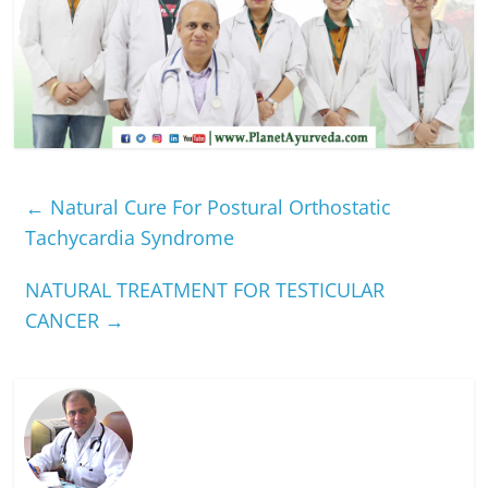
←
Natural Cure For Postural Orthostatic
Tachycardia Syndrome
NATURAL TREATMENT FOR TESTICULAR
CANCER
→