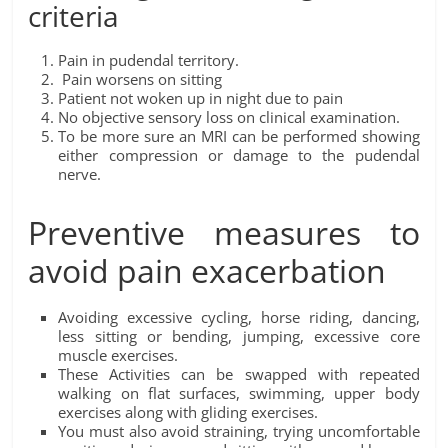
criteria
Pain in pudendal territory.
Pain worsens on sitting
Patient not woken up in night due to pain
No objective sensory loss on clinical examination.
To be more sure an MRI can be performed showing
either compression or damage to the pudendal
nerve.
Preventive measures to
avoid pain exacerbation
Avoiding excessive cycling, horse riding, dancing,
less sitting or bending, jumping, excessive core
muscle exercises.
These Activities can be swapped with repeated
walking on flat surfaces, swimming, upper body
exercises along with gliding exercises.
You must also avoid straining, trying uncomfortable