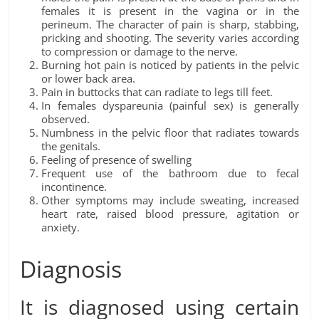
females it is present in the vagina or in the
perineum. The character of pain is sharp, stabbing,
pricking and shooting. The severity varies according
to compression or damage to the nerve.
Burning hot pain is noticed by patients in the pelvic
or lower back area.
Pain in buttocks that can radiate to legs till feet.
In females dyspareunia (painful sex) is generally
observed.
Numbness in the pelvic floor that radiates towards
the genitals.
Feeling of presence of swelling
Frequent use of the bathroom due to fecal
incontinence.
Other symptoms may include sweating, increased
heart rate, raised blood pressure, agitation or
anxiety.
Diagnosis
It is diagnosed using certain