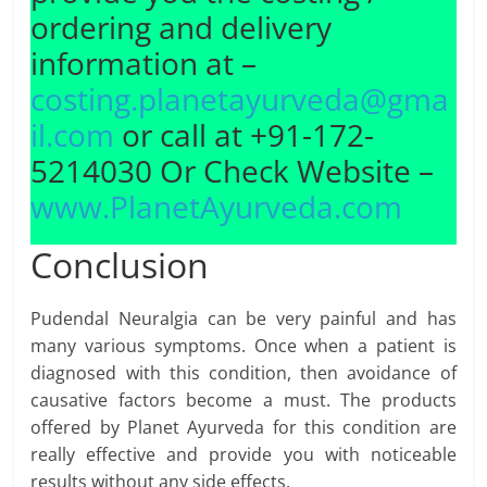
ordering and delivery
information at –
costing.planetayurveda@gma
il.com
or call at +91-172-
5214030 Or Check Website –
www.PlanetAyurveda.com
Conclusion
Pudendal Neuralgia can be very painful and has
many various symptoms. Once when a patient is
diagnosed with this condition, then avoidance of
causative factors become a must. The products
offered by Planet Ayurveda for this condition are
really effective and provide you with noticeable
results without any side effects.