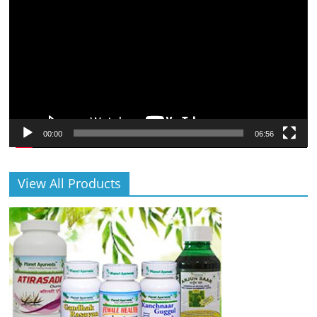
Player
00:00
06:56
View All Products