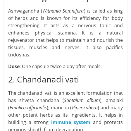
Ashwagandha (
Withania Somnifera
) is called as king
of herbs and is known for its efficiency for body
strengthening. It acts as a nervous tonic and
enhances physical stamina. It is a natural
rejuvenator that helps to maintain and nourish the
tissues, muscles and nerves. It also pacifies
tridoshas.
Dose
: One capsule twice a day after meals.
2. Chandanadi vati
The chandanadi vati is an excellent formulation that
has shveta chandana (
Santalum album
), amalaki
(
Emblica officinalis
), maricha (
Piper cubera
) and many
other potent herbs as its ingredients. It helps in
building a strong
immune system
and protects
nervous sheath from degradation.