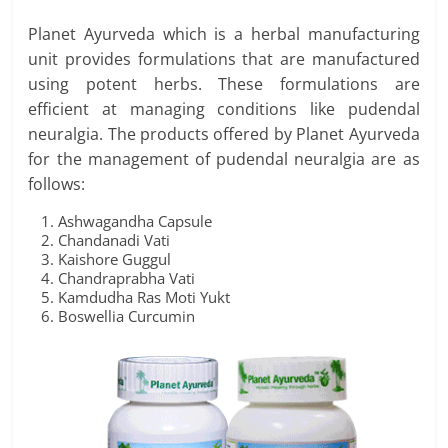
Planet Ayurveda which is a herbal manufacturing
unit provides formulations that are manufactured
using potent herbs. These formulations are
efficient at managing conditions like pudendal
neuralgia. The products offered by Planet Ayurveda
for the management of pudendal neuralgia are as
follows:
Ashwagandha Capsule
Chandanadi Vati
Kaishore Guggul
Chandraprabha Vati
Kamdudha Ras Moti Yukt
Boswellia Curcumin