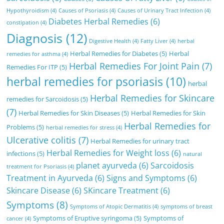
Hypothyroidism
(4)
Causes of Psoriasis
(4)
Causes of Urinary Tract Infection
(4)
Diabetes Herbal Remedies
(6)
constipation
(4)
Diagnosis
(12)
Digestive Health
(4)
Fatty Liver
(4)
herbal
Herbal Remedies for Diabetes
(5)
Herbal
remedies for asthma
(4)
Herbal Remedies For Joint Pain
(7)
Remedies For ITP
(5)
herbal remedies for psoriasis
(10)
herbal
Herbal Remedies for Skincare
remedies for Sarcoidosis
(5)
(7)
Herbal Remedies for Skin Diseases
(5)
Herbal Remedies for Skin
Herbal Remedies for
Problems
(5)
herbal remedies for stress
(4)
Ulcerative colitis
(7)
Herbal Remedies for urinary tract
Herbal Remedies for Weight loss
(6)
infections
(5)
natural
planet ayurveda
(6)
Sarcoidosis
treatment for Psoriasis
(4)
Treatment in Ayurveda
(6)
Signs and Symptoms
(6)
Skincare Disease
(6)
SKincare Treatment
(6)
Symptoms
(8)
Symptoms of Atopic Dermatitis
(4)
symptoms of breast
Symptoms of Eruptive syringoma
(5)
Symptoms of
cancer
(4)