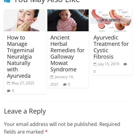
How to
Ancient
Ayurvedic
Manage
Herbal
Treatment for
Trigeminal
Remedies for
Cystic
Neuralgia
Galloway
Fibrosis
Naturally
Mowat
July 15, 2019
with
Syndrome
0
Ayurveda
January 14,
May 27, 2025
2021
0
0
Leave a Reply
Your email address will not be published.
Required
fields are marked
*