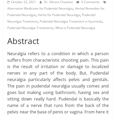
October 22, 2021
Dr. Vikram Chauhan
0 Comments
,
Alternative Medicines for Pudendal Neuralgia
Herbal Remedies for
,
,
Pudendal Neuralgia
Herbs for Pudendal Neuralga
Pudendal
,
,
Neuralgia Treatment
Pudendal Neuralgia Treatment in Ayurveda
,
Pudendal Neuralgia Treatments
What is Pudendal Neuralgia
Abstract
Neuralgia refers to a condition in which a person
suffers from characteristic shooting pain. This pain
is the result of irritation or damage to localized
nerves in any part of the body. But, Pudendal
neuralgia particularly affects pelvis and genitals.
The pain in pudendal neuralgia usually comes and
goes but making using bathroom, having sex and
sitting down really hard. Pudendal is basically the
name of a nerve that runs from the back of the
pelvis near the base of penis or vagina. From here it