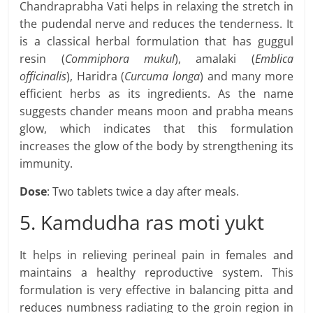
Chandraprabha Vati helps in relaxing the stretch in
the pudendal nerve and reduces the tenderness. It
is a classical herbal formulation that has guggul
resin (
Commiphora mukul
), amalaki (
Emblica
officinalis
), Haridra (
Curcuma longa
) and many more
efficient herbs as its ingredients. As the name
suggests chander means moon and prabha means
glow, which indicates that this formulation
increases the glow of the body by strengthening its
immunity.
Dose
: Two tablets twice a day after meals.
5. Kamdudha ras moti yukt
It helps in relieving perineal pain in females and
maintains a healthy reproductive system. This
formulation is very effective in balancing pitta and
reduces numbness radiating to the groin region in