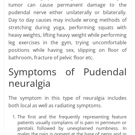
tumor can cause permanent damage to the
pudendal nerve either unilaterally or bilaterally.
Day to day causes may include wrong methods of
stretching during yoga, performing squats with
heavy weights, lifting heavy weight while performing
leg exercises in the gym, trying uncomfortable
positions while having sex, slipping on floor of
bathroom, fracture of pelvic floor etc.
Symptoms of Pudendal
neuralgia
The symptom in this type of neuralgia includes
both local as well as radiating symptoms.
The first and the frequently representing feature
patients usually complains of is pain in perineum or
genitals followed by unexplained numbness. In
males the pain is present at the base of penis and in