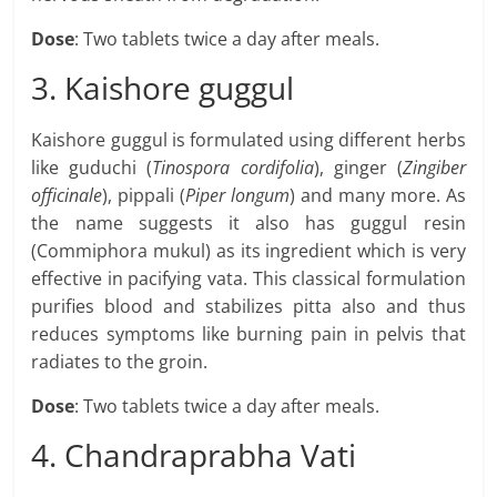
Dose
: Two tablets twice a day after meals.
3. Kaishore guggul
Kaishore guggul is formulated using different herbs
like guduchi (
Tinospora cordifolia
), ginger (
Zingiber
officinale
), pippali (
Piper longum
) and many more. As
the name suggests it also has guggul resin
(Commiphora mukul) as its ingredient which is very
effective in pacifying vata. This classical formulation
purifies blood and stabilizes pitta also and thus
reduces symptoms like burning pain in pelvis that
radiates to the groin.
Dose
: Two tablets twice a day after meals.
4. Chandraprabha Vati