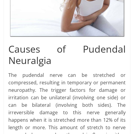
Causes of Pudendal
Neuralgia
The pudendal nerve can be stretched or
compressed, resulting in temporary or permanent
neuropathy. The trigger factors for damage or
irritation can be unilateral (involving one side) or
can be bilateral (involving both sides). The
irreversible damage to this nerve generally
happens when it is stretched more than 12% of its
length or more. This amount of stretch to nerve