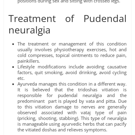
positions during sex and sitting with crossed legs.
Treatment of Pudendal
neuralgia
The treatment or management of this condition
usually involves physiotherapy exercises, hot and
cold compresses, topical ointments to reduce pain,
painkillers.
Lifestyle modifications include avoiding causative
factors, quit smoking, avoid drinking, avoid cycling
etc.
Ayurveda manages this condition in a different way.
It is believed that the tridoshas vitiation is
responsible for pudendal neuralgia and the
predominant part is played by vata and pitta. Due
to this vitiation damage to nerves are generally
observed associated with vataj type of pain
(pricking, shooting, stabbing). This type of neuralgia
is manageable using ayurvedic herbs that can pacify
the vitiated doshas and relieves symptoms.