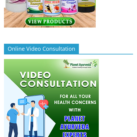
Online Video Consultation