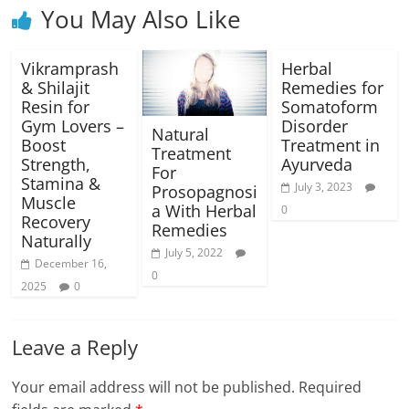
You May Also Like
Vikramprash
Herbal
& Shilajit
Remedies for
Resin for
Somatoform
Gym Lovers –
Disorder
Natural
Boost
Treatment in
Treatment
Strength,
Ayurveda
For
Stamina &
July 3, 2023
Prosopagnosi
Muscle
a With Herbal
0
Recovery
Remedies
Naturally
July 5, 2022
December 16,
0
2025
0
Leave a Reply
Your email address will not be published.
Required