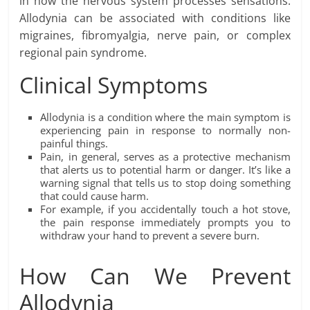
in how the nervous system processes sensations.
Allodynia can be associated with conditions like
migraines, fibromyalgia, nerve pain, or complex
regional pain syndrome.
Clinical Symptoms
Allodynia is a condition where the main symptom is
experiencing pain in response to normally non-
painful things.
Pain, in general, serves as a protective mechanism
that alerts us to potential harm or danger. It’s like a
warning signal that tells us to stop doing something
that could cause harm.
For example, if you accidentally touch a hot stove,
the pain response immediately prompts you to
withdraw your hand to prevent a severe burn.
How Can We Prevent
Allodynia