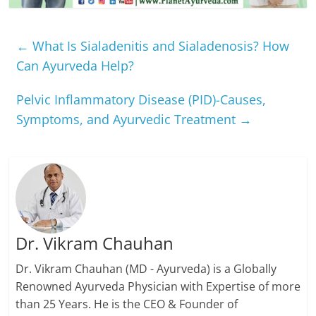
←
What Is Sialadenitis and Sialadenosis? How
Can Ayurveda Help?
Pelvic Inflammatory Disease (PID)-Causes,
Symptoms, and Ayurvedic Treatment
→
Dr. Vikram Chauhan
Dr. Vikram Chauhan (MD - Ayurveda) is a Globally
Renowned Ayurveda Physician with Expertise of more
than 25 Years. He is the CEO & Founder of