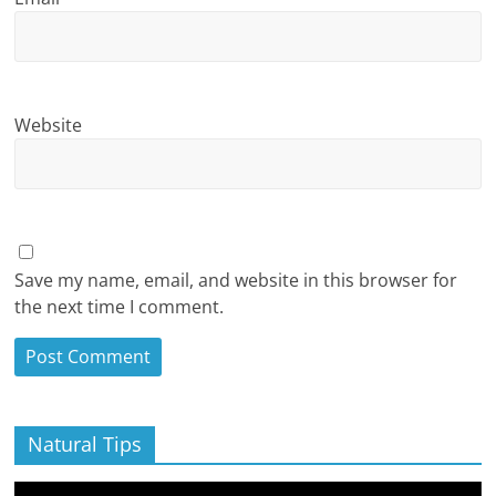
Website
Save my name, email, and website in this browser for
the next time I comment.
Natural Tips
Video