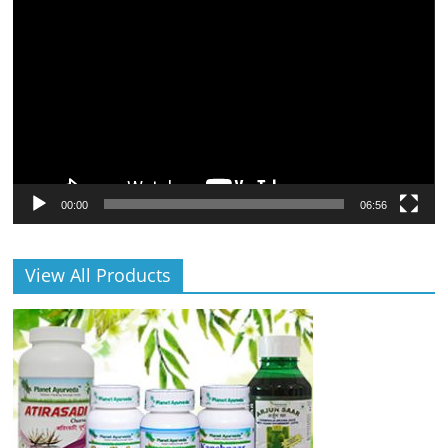
Player
00:00
06:56
View All Products