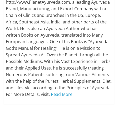
http://www.PlanetAyurveda.com, a leading Ayurveda
Brand, Manufacturing, and Export Company with a
Chain of Clinics and Branches in the US, Europe,
Africa, Southeast Asia, India, and other parts of the
World. He is also an Ayurveda Author who has
written Books on Ayurveda, translated into Many
European Languages. One of his Books is "Ayurveda –
God’s Manual for Healing". He is on a Mission to
Spread Ayurveda All Over the Planet through all the
Possible Mediums. With his Vast Experience in Herbs
and their Applied Uses, he is successfully treating
Numerous Patients suffering from Various Ailments
with the help of the Purest Herbal Supplements, Diet,
and Lifestyle, according to the Principles of Ayurveda.
For More Details, visit.
Read More