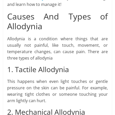
and learn how to manage it!
Causes And Types of
Allodynia
Allodynia is a condition where things that are
usually not painful, like touch, movement, or
temperature changes, can cause pain. There are
three types of allodynia
1. Tactile Allodynia
This happens when even light touches or gentle
pressure on the skin can be painful. For example,
wearing tight clothes or someone touching your
arm lightly can hurt.
2. Mechanical Allodynia