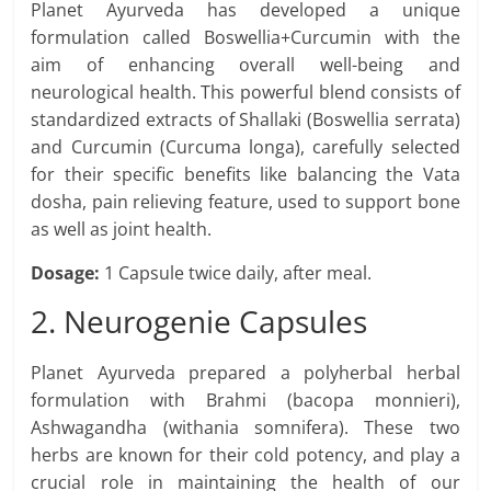
Planet Ayurveda has developed a unique
formulation called Boswellia+Curcumin with the
aim of enhancing overall well-being and
neurological health. This powerful blend consists of
standardized extracts of Shallaki (Boswellia serrata)
and Curcumin (Curcuma longa), carefully selected
for their specific benefits like balancing the Vata
dosha, pain relieving feature, used to support bone
as well as joint health.
Dosage:
1 Capsule twice daily, after meal.
2. Neurogenie Capsules
Planet Ayurveda prepared a polyherbal herbal
formulation with Brahmi (bacopa monnieri),
Ashwagandha (withania somnifera). These two
herbs are known for their cold potency, and play a
crucial role in maintaining the health of our