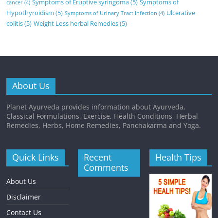
Symptoms of Eruptive syringoma
(5)
Symptoms of
cancer
(4)
Hypothyroidism
(5)
Ulcerative
Symptoms of Urinary Tract Infection
(4)
colitis
(5)
Weight Loss herbal Remedies
(5)
About Us
Planet Ayurveda provides information about Ayurveda,
Classical Formulations, Exercise, Health Conditions, Herbal
Remedies, Herbs, Home Remedies, Panchakarma and Yoga.
Quick Links
Recent
Health Tips
Comments
About Us
Disclaimer
Contact Us