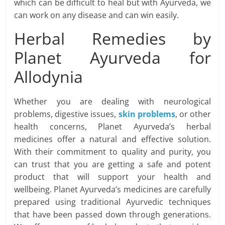
which can be difficult to heal but with Ayurveda, we
can work on any disease and can win easily.
Herbal Remedies by
Planet Ayurveda for
Allodynia
Whether you are dealing with neurological
problems, digestive issues,
skin problems
, or other
health concerns, Planet Ayurveda’s herbal
medicines offer a natural and effective solution.
With their commitment to quality and purity, you
can trust that you are getting a safe and potent
product that will support your health and
wellbeing. Planet Ayurveda’s medicines are carefully
prepared using traditional Ayurvedic techniques
that have been passed down through generations.