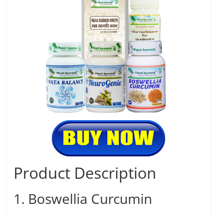
Product Description
1. Boswellia Curcumin