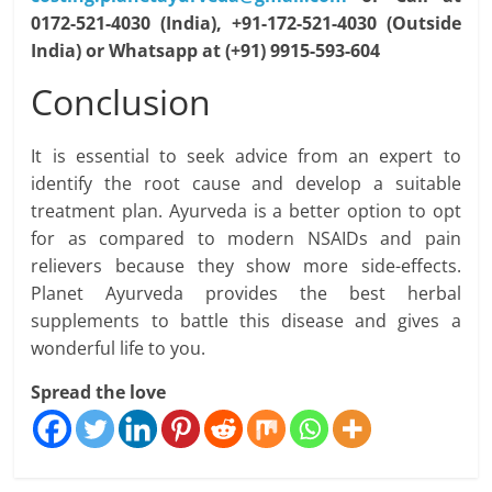
0172-521-4030 (India), +91-172-521-4030 (Outside
India) or Whatsapp at (+91) 9915-593-604
Conclusion
It is essential to seek advice from an expert to
identify the root cause and develop a suitable
treatment plan. Ayurveda is a better option to opt
for as compared to modern NSAIDs and pain
relievers because they show more side-effects.
Planet Ayurveda provides the best herbal
supplements to battle this disease and gives a
wonderful life to you.
Spread the love