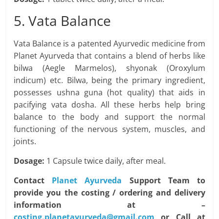
5. Vata Balance
Vata Balance is a patented Ayurvedic medicine from
Planet Ayurveda that contains a blend of herbs like
bilwa (Aegle Marmelos), shyonak (Oroxylum
indicum) etc. Bilwa, being the primary ingredient,
possesses ushna guna (hot quality) that aids in
pacifying vata dosha. All these herbs help bring
balance to the body and support the normal
functioning of the nervous system, muscles, and
joints.
Dosage:
1 Capsule twice daily, after meal.
Contact
Planet Ayurveda
Support Team to
provide you the costing / ordering and delivery
information at –
costing.planetayurveda@gmail.com
or Call at