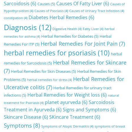
Sarcoidosis
(6)
Causes Of Fatty Liver
(6)
Causes
(5)
Causes of
Hypothyroidism
(4)
Causes of Psoriasis
(4)
Causes of Urinary Tract Infection
(4)
Diabetes Herbal Remedies
(6)
constipation
(4)
Diagnosis
(12)
Digestive Health
(4)
Fatty Liver
(4)
herbal
Herbal Remedies for Diabetes
(5)
Herbal
remedies for asthma
(4)
Herbal Remedies For Joint Pain
(7)
Remedies For ITP
(5)
herbal remedies for psoriasis
(10)
herbal
Herbal Remedies for Skincare
remedies for Sarcoidosis
(5)
(7)
Herbal Remedies for Skin Diseases
(5)
Herbal Remedies for Skin
Herbal Remedies for
Problems
(5)
herbal remedies for stress
(4)
Ulcerative colitis
(7)
Herbal Remedies for urinary tract
Herbal Remedies for Weight loss
(6)
infections
(5)
natural
planet ayurveda
(6)
Sarcoidosis
treatment for Psoriasis
(4)
Treatment in Ayurveda
(6)
Signs and Symptoms
(6)
Skincare Disease
(6)
SKincare Treatment
(6)
Symptoms
(8)
Symptoms of Atopic Dermatitis
(4)
symptoms of breast