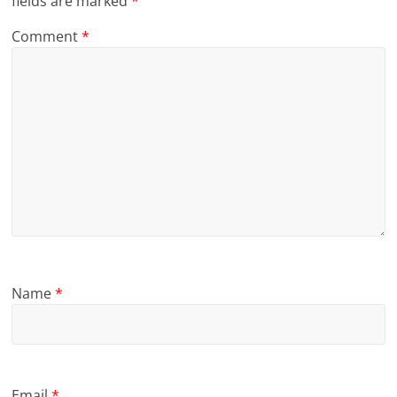
fields are marked
*
Comment
*
Name
*
Email
*