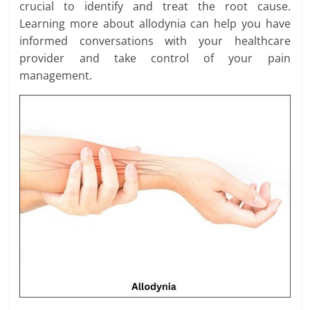
crucial to identify and treat the root cause.
Learning more about allodynia can help you have
informed conversations with your healthcare
provider and take control of your pain
management.