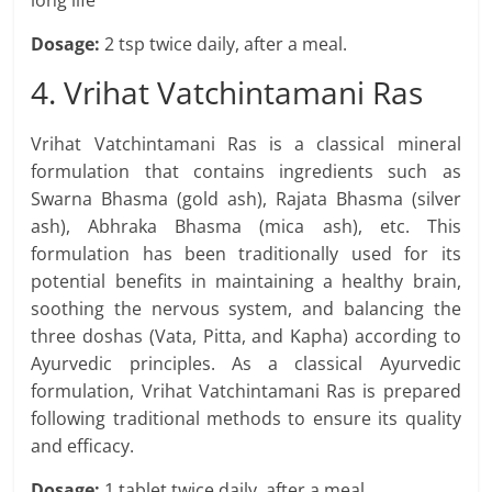
long life
Dosage:
2 tsp twice daily, after a meal.
4. Vrihat Vatchintamani Ras
Vrihat Vatchintamani Ras is a classical mineral
formulation that contains ingredients such as
Swarna Bhasma (gold ash), Rajata Bhasma (silver
ash), Abhraka Bhasma (mica ash), etc. This
formulation has been traditionally used for its
potential benefits in maintaining a healthy brain,
soothing the nervous system, and balancing the
three doshas (Vata, Pitta, and Kapha) according to
Ayurvedic principles. As a classical Ayurvedic
formulation, Vrihat Vatchintamani Ras is prepared
following traditional methods to ensure its quality
and efficacy.
Dosage:
1 tablet twice daily, after a meal.