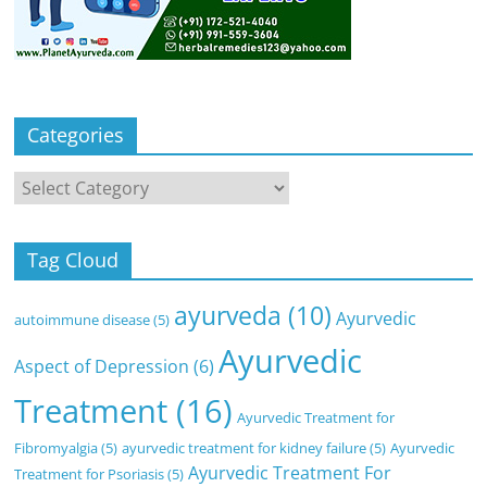
Categories
Categories
Tag Cloud
ayurveda
(10)
Ayurvedic
autoimmune disease
(5)
Ayurvedic
Aspect of Depression
(6)
Treatment
(16)
Ayurvedic Treatment for
Fibromyalgia
(5)
ayurvedic treatment for kidney failure
(5)
Ayurvedic
Ayurvedic Treatment For
Treatment for Psoriasis
(5)