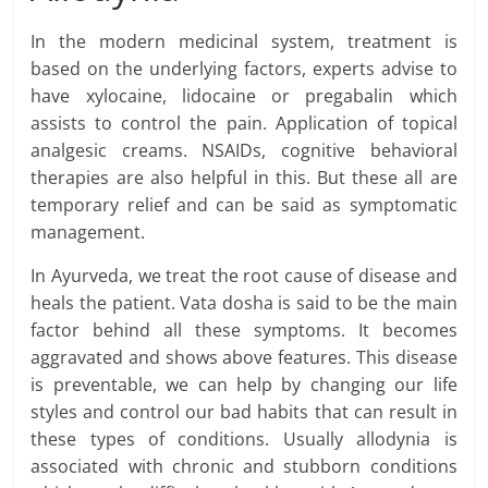
In the modern medicinal system, treatment is
based on the underlying factors, experts advise to
have xylocaine, lidocaine or pregabalin which
assists to control the pain. Application of topical
analgesic creams. NSAIDs, cognitive behavioral
therapies are also helpful in this. But these all are
temporary relief and can be said as symptomatic
management.
In Ayurveda, we treat the root cause of disease and
heals the patient. Vata dosha is said to be the main
factor behind all these symptoms. It becomes
aggravated and shows above features. This disease
is preventable, we can help by changing our life
styles and control our bad habits that can result in
these types of conditions. Usually allodynia is
associated with chronic and stubborn conditions