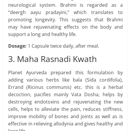
neurological system. Brahmi is regarded as a
“deergh aayu pradayini,” which translates to
promoting longevity. This suggests that Brahmi
may have rejuvenating effects on the body and
support a long and healthy life.
Dosage:
1 Capsule twice daily, after meal.
3. Maha Rasnadi Kwath
Planet Ayurveda prepared this formulation by
adding various herbs like bala (Sida cordifolia),
Errand (Ricinus communis) etc. this is a herbal
decoction, pacifies mainly Vata Dosha, helps by
destroying endotoxins and rejuvenating the new
cells, helps to alleviate the pain, reduces stiffness,
improve mobility of bones and joints as well as is
effective in relieving allodynia and gives healthy and