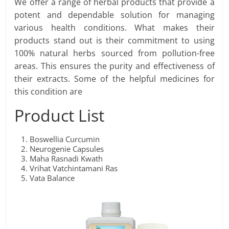
We offer a range of herbal products that provide a
potent and dependable solution for managing
various health conditions. What makes their
products stand out is their commitment to using
100% natural herbs sourced from pollution-free
areas. This ensures the purity and effectiveness of
their extracts. Some of the helpful medicines for
this condition are
Product List
Boswellia Curcumin
Neurogenie Capsules
Maha Rasnadi Kwath
Vrihat Vatchintamani Ras
Vata Balance