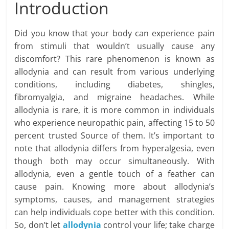
Introduction
Did you know that your body can experience pain
from stimuli that wouldn’t usually cause any
discomfort? This rare phenomenon is known as
allodynia and can result from various underlying
conditions, including diabetes, shingles,
fibromyalgia, and migraine headaches. While
allodynia is rare, it is more common in individuals
who experience neuropathic pain, affecting 15 to 50
percent trusted Source of them. It’s important to
note that allodynia differs from hyperalgesia, even
though both may occur simultaneously. With
allodynia, even a gentle touch of a feather can
cause pain. Knowing more about allodynia’s
symptoms, causes, and management strategies
can help individuals cope better with this condition.
So, don’t let
allodynia
control your life; take charge