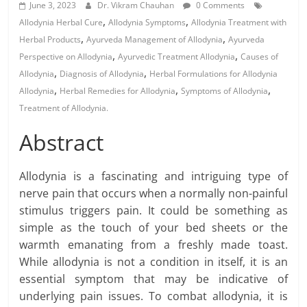
June 3, 2023
Dr. Vikram Chauhan
0 Comments
,
,
Allodynia Herbal Cure
Allodynia Symptoms
Allodynia Treatment with
,
,
Herbal Products
Ayurveda Management of Allodynia
Ayurveda
,
,
Perspective on Allodynia
Ayurvedic Treatment Allodynia
Causes of
,
,
Allodynia
Diagnosis of Allodynia
Herbal Formulations for Allodynia
,
,
,
Allodynia
Herbal Remedies for Allodynia
Symptoms of Allodynia
Treatment of Allodynia.
Abstract
Allodynia is a fascinating and intriguing type of
nerve pain that occurs when a normally non-painful
stimulus triggers pain. It could be something as
simple as the touch of your bed sheets or the
warmth emanating from a freshly made toast.
While allodynia is not a condition in itself, it is an
essential symptom that may be indicative of
underlying pain issues. To combat allodynia, it is