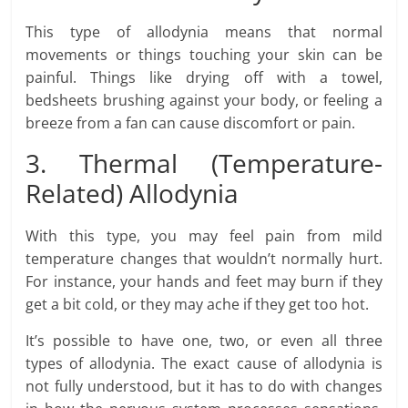
This type of allodynia means that normal
movements or things touching your skin can be
painful. Things like drying off with a towel,
bedsheets brushing against your body, or feeling a
breeze from a fan can cause discomfort or pain.
3. Thermal (Temperature-
Related) Allodynia
With this type, you may feel pain from mild
temperature changes that wouldn’t normally hurt.
For instance, your hands and feet may burn if they
get a bit cold, or they may ache if they get too hot.
It’s possible to have one, two, or even all three
types of allodynia. The exact cause of allodynia is
not fully understood, but it has to do with changes