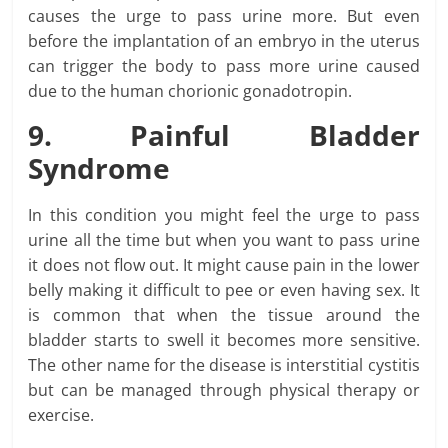
causes the urge to pass urine more. But even
before the implantation of an embryo in the uterus
can trigger the body to pass more urine caused
due to the human chorionic gonadotropin.
9. Painful Bladder
Syndrome
In this condition you might feel the urge to pass
urine all the time but when you want to pass urine
it does not flow out. It might cause pain in the lower
belly making it difficult to pee or even having sex. It
is common that when the tissue around the
bladder starts to swell it becomes more sensitive.
The other name for the disease is interstitial cystitis
but can be managed through physical therapy or
exercise.