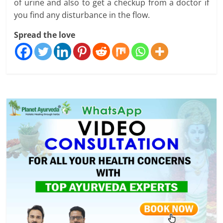
of urine and also to get a checkup from a doctor if
you find any disturbance in the flow.
Spread the love