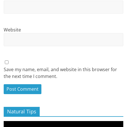
Website
Save my name, email, and website in this browser for
the next time I comment.
Natural Tips
Video