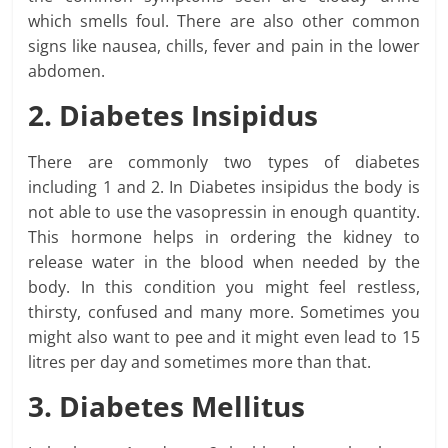
which smells foul. There are also other common
signs like nausea, chills, fever and pain in the lower
abdomen.
2. Diabetes Insipidus
There are commonly two types of diabetes
including 1 and 2. In Diabetes insipidus the body is
not able to use the vasopressin in enough quantity.
This hormone helps in ordering the kidney to
release water in the blood when needed by the
body. In this condition you might feel restless,
thirsty, confused and many more. Sometimes you
might also want to pee and it might even lead to 15
litres per day and sometimes more than that.
3. Diabetes Mellitus