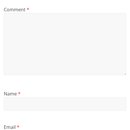
Comment
*
Name
*
Email
*