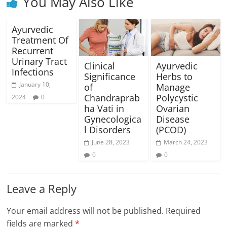
You May Also Like
Ayurvedic
Treatment Of
Recurrent
Urinary Tract
Clinical
Ayurvedic
Infections
Significance
Herbs to
January 10,
of
Manage
Chandraprab
Polycystic
2024
0
ha Vati in
Ovarian
Gynecologica
Disease
l Disorders
(PCOD)
June 28, 2023
March 24, 2023
0
0
Leave a Reply
Your email address will not be published.
Required
fields are marked
*