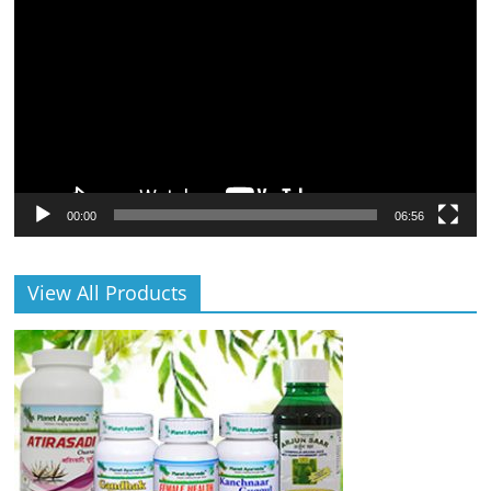
Player
00:00
06:56
View All Products