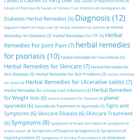
Causes Of Fatty Liver
(6)
Causes
(5)
Causes of Hypothyroidism
(4)
Causes of Psoriasis
(4)
Causes of Urinary Tract Infection
(4)
constipation
(4)
Diagnosis
(12)
Diabetes Herbal Remedies
(6)
Herbal
Digestive Health
(4)
Fatty Liver
(4)
herbal remedies for asthma
(4)
Herbal
Remedies for Diabetes
(5)
Herbal Remedies For ITP
(5)
herbal remedies
Remedies For Joint Pain
(7)
for psoriasis
(10)
herbal remedies for Sarcoidosis
(5)
Herbal Remedies for Skincare
(7)
Herbal Remedies for
Skin Diseases
(5)
Herbal Remedies for Skin Problems
(5)
herbal remedies
Herbal Remedies for Ulcerative colitis
(7)
for stress
(4)
Herbal Remedies
Herbal Remedies for urinary tract infections
(5)
for Weight loss
(6)
planet
natural treatment for Psoriasis
(4)
ayurveda
(6)
Signs and
Sarcoidosis Treatment in Ayurveda
(5)
Symptoms
(6)
Skincare Disease
(6)
SKincare Treatment
Symptoms
(8)
(6)
Symptoms of Atopic Dermatitis
(4)
symptoms of
Symptoms of Eruptive syringoma
(5)
Symptoms of
breast cancer
(4)
Hypothyroidism
(5)
Ulcerative
Symptoms of Urinary Tract Infection
(4)