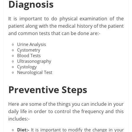
Diagnosis
It is important to do physical examination of the
patient along with the medical history of the patient
and common tests that can be done are:-
Urine Analysis
Cystometry
Blood Tests
Ultrasonography
Cystology
Neurological Test
Preventive Steps
Here are some of the things you can include in your
daily life in order to control the frequency and this
includes:-
Diet:-
It is important to modify the change in your