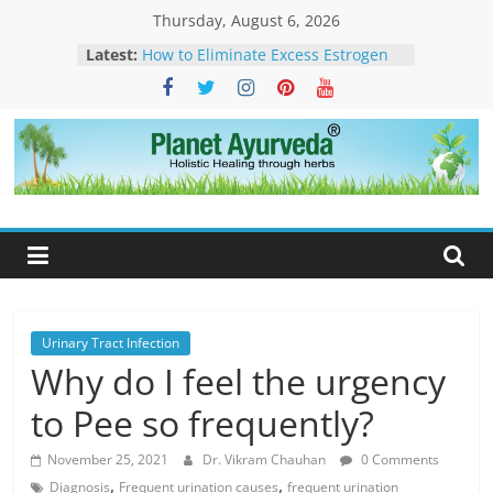
Skip
Thursday, August 6, 2026
to
Latest:
How to Eliminate Excess Estrogen
content
from the Female Body Naturally
Clonazepam – Uses, Side Effects,
and Ayurvedic Support for Stress,
What Is Dendritic Cell Therapy for
Cancer?-How Ayurveda Can Help
Planet
What Is IV Drip Therapy For
Weightloss? -How Ayurveda Can
Ayurveda
Help To Maintain Results
The Forest That Forgot to Stop –
The Timeless Legacy, Science, and
Spirit of the Banyan Tree
Urinary Tract Infection
Why do I feel the urgency
to Pee so frequently?
November 25, 2021
Dr. Vikram Chauhan
0 Comments
,
,
Diagnosis
Frequent urination causes
frequent urination