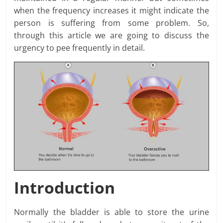
when the frequency increases it might indicate the
person is suffering from some problem. So,
through this article we are going to discuss the
urgency to pee frequently in detail.
Introduction
Normally the bladder is able to store the urine