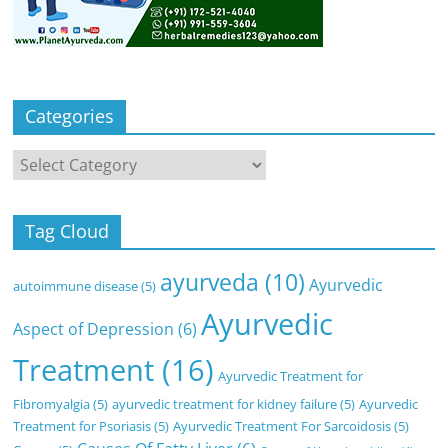
Categories
Categories
Tag Cloud
ayurveda
(10)
Ayurvedic
autoimmune disease
(5)
Ayurvedic
Aspect of Depression
(6)
Treatment
(16)
Ayurvedic Treatment for
Fibromyalgia
(5)
ayurvedic treatment for kidney failure
(5)
Ayurvedic
Treatment for Psoriasis
(5)
Ayurvedic Treatment For Sarcoidosis
(5)