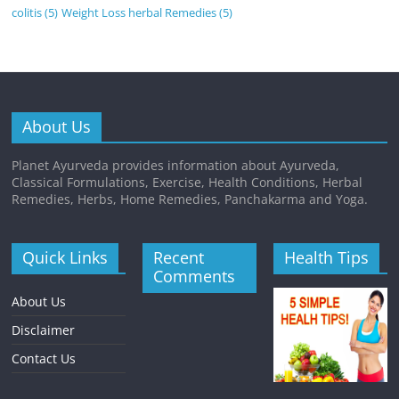
colitis
(5)
Weight Loss herbal Remedies
(5)
About Us
Planet Ayurveda provides information about Ayurveda,
Classical Formulations, Exercise, Health Conditions, Herbal
Remedies, Herbs, Home Remedies, Panchakarma and Yoga.
Quick Links
Recent
Health Tips
Comments
About Us
Disclaimer
Contact Us