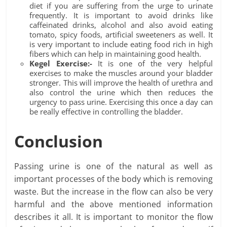
diet if you are suffering from the urge to urinate
frequently. It is important to avoid drinks like
caffeinated drinks, alcohol and also avoid eating
tomato, spicy foods, artificial sweeteners as well. It
is very important to include eating food rich in high
fibers which can help in maintaining good health.
Kegel Exercise:-
It is one of the very helpful
exercises to make the muscles around your bladder
stronger. This will improve the health of urethra and
also control the urine which then reduces the
urgency to pass urine. Exercising this once a day can
be really effective in controlling the bladder.
Conclusion
Passing urine is one of the natural as well as
important processes of the body which is removing
waste. But the increase in the flow can also be very
harmful and the above mentioned information
describes it all. It is important to monitor the flow