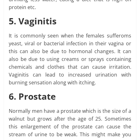
protein etc.
5. Vaginitis
It is commonly seen when the females sufferoms
yeast, viral or bacterial infection in their vagina or
this can also be due to hormonal changes. It can
also be due to using creams or sprays containing
chemicals and clothes that can cause irritation.
Vaginitis can lead to increased urination with
burning sensation along with itching.
6. Prostate
Normally men have a prostate which is the size of a
walnut but grows after the age of 25. Sometimes
this enlargement of the prostate can cause the
stream of urine to be weak. This might make you