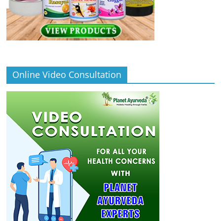
Online Video Consultation