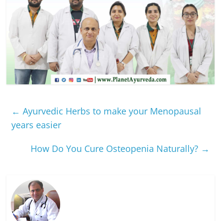
←
Ayurvedic Herbs to make your Menopausal
years easier
How Do You Cure Osteopenia Naturally?
→