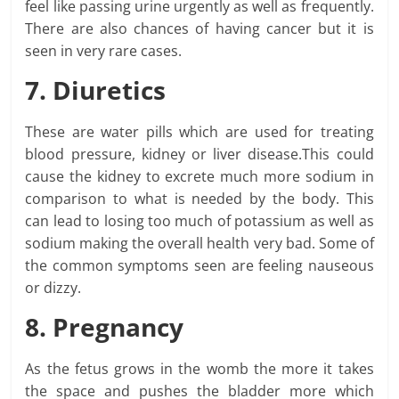
feel like passing urine urgently as well as frequently.
There are also chances of having cancer but it is
seen in very rare cases.
7. Diuretics
These are water pills which are used for treating
blood pressure, kidney or liver disease.This could
cause the kidney to excrete much more sodium in
comparison to what is needed by the body. This
can lead to losing too much of potassium as well as
sodium making the overall health very bad. Some of
the common symptoms seen are feeling nauseous
or dizzy.
8. Pregnancy
As the fetus grows in the womb the more it takes
the space and pushes the bladder more which