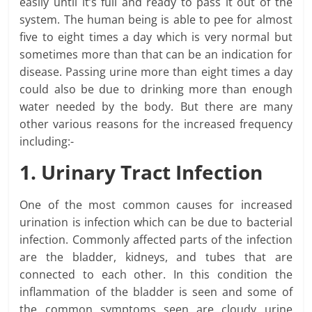
easily until it’s full and ready to pass it out of the
system. The human being is able to pee for almost
five to eight times a day which is very normal but
sometimes more than that can be an indication for
disease. Passing urine more than eight times a day
could also be due to drinking more than enough
water needed by the body. But there are many
other various reasons for the increased frequency
including:-
1. Urinary Tract Infection
One of the most common causes for increased
urination is infection which can be due to bacterial
infection. Commonly affected parts of the infection
are the bladder, kidneys, and tubes that are
connected to each other. In this condition the
inflammation of the bladder is seen and some of
the common symptoms seen are cloudy urine