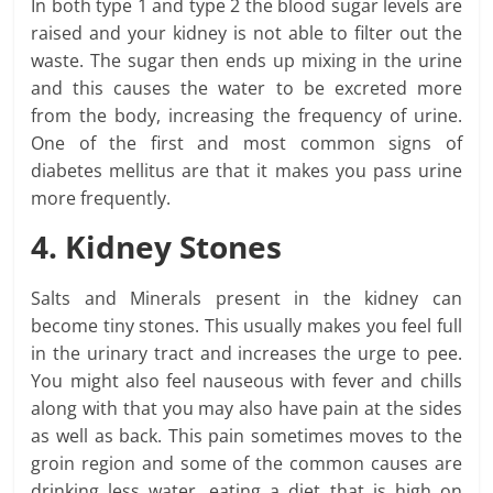
In both type 1 and type 2 the blood sugar levels are
raised and your kidney is not able to filter out the
waste. The sugar then ends up mixing in the urine
and this causes the water to be excreted more
from the body, increasing the frequency of urine.
One of the first and most common signs of
diabetes mellitus are that it makes you pass urine
more frequently.
4. Kidney Stones
Salts and Minerals present in the kidney can
become tiny stones. This usually makes you feel full
in the urinary tract and increases the urge to pee.
You might also feel nauseous with fever and chills
along with that you may also have pain at the sides
as well as back. This pain sometimes moves to the
groin region and some of the common causes are
drinking less water, eating a diet that is high on