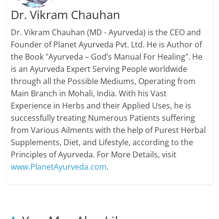
Dr. Vikram Chauhan
Dr. Vikram Chauhan (MD - Ayurveda) is the CEO and
Founder of Planet Ayurveda Pvt. Ltd. He is Author of
the Book "Ayurveda – God’s Manual For Healing". He
is an Ayurveda Expert Serving People worldwide
through all the Possible Mediums, Operating from
Main Branch in Mohali, India. With his Vast
Experience in Herbs and their Applied Uses, he is
successfully treating Numerous Patients suffering
from Various Ailments with the help of Purest Herbal
Supplements, Diet, and Lifestyle, according to the
Principles of Ayurveda. For More Details, visit
www.PlanetAyurveda.com
.