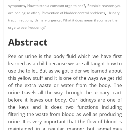
,
,
symptoms
How to stop a constant urge to pee?
Possible reasons you
,
,
are peeing so often
Prevention of bladder control problems
Urinary
,
,
tract infections
Urinary urgency
What it does mean if you have the
urge to pee frequently?
Abstract
Pee or urine is the body fluid which we have first
learned as a child because we are all taught how to
use the toilet. But as we got older we learned about
this yellow stuff and it is one of the ways we get rid
of the extra waste or water from the body. The
urine travels all the way through the urinary tract
before it leaves our body. Our kidneys are one of
the keys and it does two functions including
filtering the waste from blood as well as producing
urine. It is very important that the flow of blood is
maintained in a regular manner but sometimes