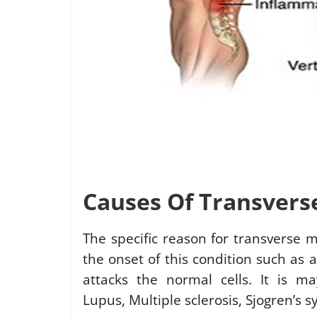
Causes Of Transverse
The specific reason for transverse 
the onset of this condition such as
attacks the normal cells. It is 
Lupus, Multiple sclerosis, Sjogren’s s