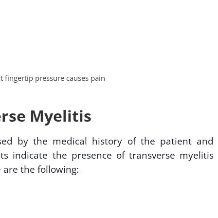
ht fingertip pressure causes pain
rse Myelitis
sed by the medical history of the patient and
ts indicate the presence of transverse myelitis
 are the following: