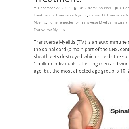
December 27, 2019
Dr. Vikram Chauhan
0 Co
,
Treatment of Transverse Myelitis
Causes Of Transverse My
,
,
Myelitis
home remedies for Transverse Myelitis
natural t
Transverse Myelitis
Transverse Myelitis (TM) is an autoimmune d
the spinal cord (a main part of the CNS, cen
sheath gets destroyed which shields the spin
1 million individuals, affecting men and wo
age, but the most affected age group is 10, 