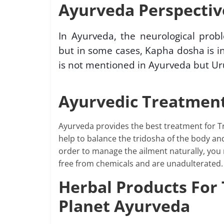
Ayurveda Perspective
In Ayurveda, the neurological prob
but in some cases, Kapha dosha is in
is not mentioned in Ayurveda but Ur
Ayurvedic Treatment
Ayurveda provides the best treatment for Tr
help to balance the tridosha of the body an
order to manage the ailment naturally, you
free from chemicals and are unadulterated.
Herbal Products For 
Planet Ayurveda