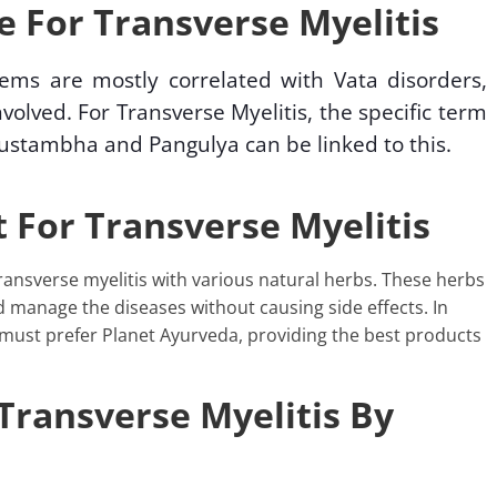
 For Transverse Myelitis
lems are mostly correlated with Vata disorders,
volved. For Transverse Myelitis, the specific term
ustambha and Pangulya can be linked to this.
 For Transverse Myelitis
ansverse myelitis with various natural herbs. These herbs
d manage the diseases without causing side effects. In
 must prefer Planet Ayurveda, providing the best products
Transverse Myelitis By