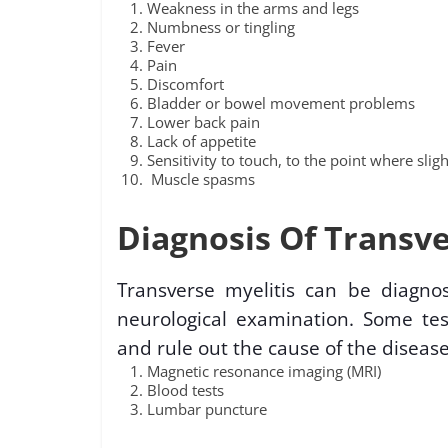
Weakness in the arms and legs
Numbness or tingling
Fever
Pain
Discomfort
Bladder or bowel movement problems
Lower back pain
Lack of appetite
Sensitivity to touch, to the point where slig
Muscle spasms
Diagnosis Of Transve
Transverse myelitis can be diagno
neurological examination. Some tes
and rule out the cause of the disease
Magnetic resonance imaging (MRI)
Blood tests
Lumbar puncture