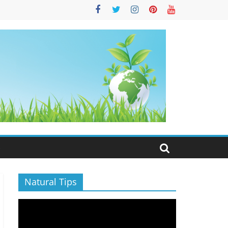
S
Natural Tips
Video
Player