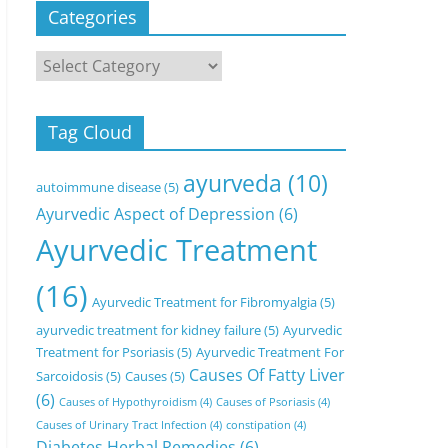
Categories
Categories
Tag Cloud
ayurveda
(10)
autoimmune disease
(5)
Ayurvedic Aspect of Depression
(6)
Ayurvedic Treatment
(16)
Ayurvedic Treatment for Fibromyalgia
(5)
ayurvedic treatment for kidney failure
(5)
Ayurvedic
Treatment for Psoriasis
(5)
Ayurvedic Treatment For
Causes Of Fatty Liver
Sarcoidosis
(5)
Causes
(5)
(6)
Causes of Hypothyroidism
(4)
Causes of Psoriasis
(4)
Causes of Urinary Tract Infection
(4)
constipation
(4)
Diabetes Herbal Remedies
(6)