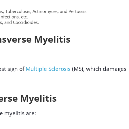
s, Tuberculosis, Actinomyces, and Pertussis
infections, etc.
s, and Coccidioides.
sverse Myelitis
st sign of
Multiple Sclerosis
(MS), which damages
rse Myelitis
myelitis are: