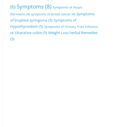
Symptoms
(8)
(6)
Symptoms of Atopic
Symptoms
Dermatitis
(4)
symptoms of breast cancer
(4)
of Eruptive syringoma
(5)
Symptoms of
Hypothyroidism
(5)
Symptoms of Urinary Tract Infection
Ulcerative colitis
(5)
Weight Loss herbal Remedies
(4)
(5)