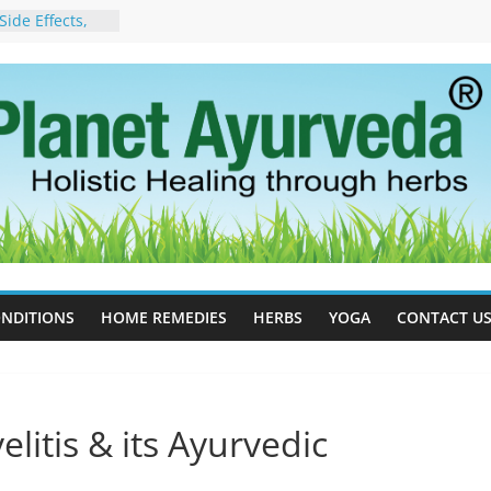
cess Estrogen
y Naturally
ide Effects,
t for Stress,
ll Therapy for
da Can Help
apy For
yurveda Can
sults
ot to Stop –
, Science, and
 Tree
NDITIONS
HOME REMEDIES
HERBS
YOGA
CONTACT U
litis & its Ayurvedic