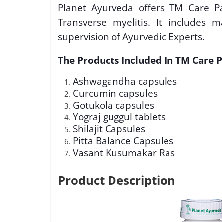
Planet Ayurveda offers TM Care Pa
Transverse myelitis. It includes
supervision of Ayurvedic Experts.
The Products Included In TM Care P
Ashwagandha capsules
Curcumin capsules
Gotukola capsules
Yograj guggul tablets
Shilajit Capsules
Pitta Balance Capsules
Vasant Kusumakar Ras
Product Description