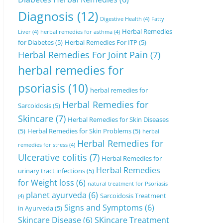
Diagnosis
(12)
Digestive Health
(4)
Fatty
Herbal Remedies
Liver
(4)
herbal remedies for asthma
(4)
for Diabetes
(5)
Herbal Remedies For ITP
(5)
Herbal Remedies For Joint Pain
(7)
herbal remedies for
psoriasis
(10)
herbal remedies for
Herbal Remedies for
Sarcoidosis
(5)
Skincare
(7)
Herbal Remedies for Skin Diseases
(5)
Herbal Remedies for Skin Problems
(5)
herbal
Herbal Remedies for
remedies for stress
(4)
Ulcerative colitis
(7)
Herbal Remedies for
Herbal Remedies
urinary tract infections
(5)
for Weight loss
(6)
natural treatment for Psoriasis
planet ayurveda
(6)
Sarcoidosis Treatment
(4)
Signs and Symptoms
(6)
in Ayurveda
(5)
Skincare Disease
(6)
SKincare Treatment