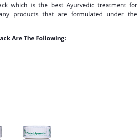
ck which is the best Ayurvedic treatment for
 many products that are formulated under the
ack Are The Following: