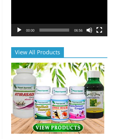
00:00
06:56
View All Products