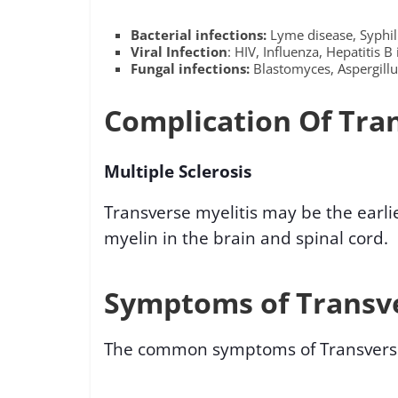
Bacterial infections:
Lyme disease, Syphili
Viral Infection
: HIV, Influenza, Hepatitis B 
Fungal infections:
Blastomyces, Aspergillu
Complication Of Tran
Multiple Sclerosis
Transverse myelitis may be the earlie
myelin in the brain and spinal cord.
Symptoms of Transve
The common symptoms of Transverse 