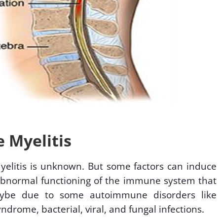
 Myelitis
myelitis is unknown. But some factors can induce
 abnormal functioning of the immune system that
maybe due to some autoimmune disorders like
yndrome, bacterial, viral, and fungal infections.