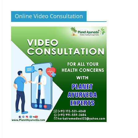
Online Video Consultation