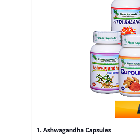
1. Ashwagandha Capsules