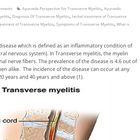
,
mments
Ayurveda Perspective For Transverse Myelitis
Ayurvedic
,
,
elitis
Diagnosis Of Transverse Myelitis
herbal treatment of Transverse
,
,
reatment of Transverse Myelitis
Symptoms of Transverse Myelitis
What is
isease which is defined as an inflammatory condition of
tral nervous system). In Transverse myelitis, the myelin
al nerve fibers. The prevalence of the disease is 4.6 out of
men alike. The incidence of the disease can occur at any
20 years and 40 years and above (1).