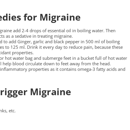
dies for Migraine
graine add 2-4 drops of essential oil in boiling water. Then
cts as a sedative in treating migraine.
 to add Ginger, garlic and black pepper in 500 ml of boiling
uces to 125 ml. Drink it every day to reduce pain, because these
idant properties.
 or hot water bag and submerge feet in a bucket full of hot water
ill help blood circulate down to feet away from the head.
inflammatory properties as it contains omega-3 fatty acids and
rigger Migraine
nks, etc.