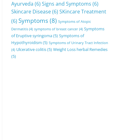
Ayurveda
(6)
Signs and Symptoms
(6)
Skincare Disease
(6)
SKincare Treatment
Symptoms
(8)
(6)
Symptoms of Atopic
Symptoms
Dermatitis
(4)
symptoms of breast cancer
(4)
of Eruptive syringoma
(5)
Symptoms of
Hypothyroidism
(5)
Symptoms of Urinary Tract Infection
Ulcerative colitis
(5)
Weight Loss herbal Remedies
(4)
(5)