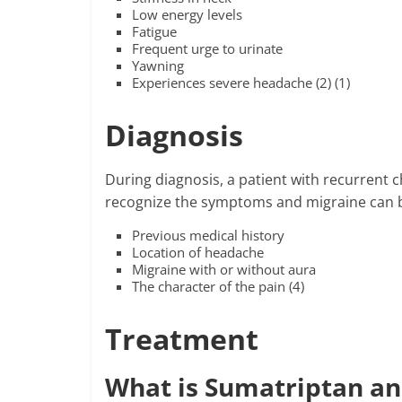
Low energy levels
Fatigue
Frequent urge to urinate
Yawning
Experiences severe headache (2) (1)
Diagnosis
During diagnosis, a patient with recurrent 
recognize the symptoms and migraine can 
Previous medical history
Location of headache
Migraine with or without aura
The character of the pain (4)
Treatment
What is Sumatriptan an