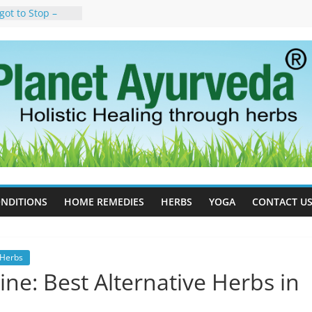
got to Stop –
y, Science, and
n Tree
uses, Symptoms,
rvedic
n Ayurveda –
t & Natural
ell Therapy for
eda Can Help
rapy For
Ayurveda Can
esults
NDITIONS
HOME REMEDIES
HERBS
YOGA
CONTACT U
Herbs
ne: Best Alternative Herbs in