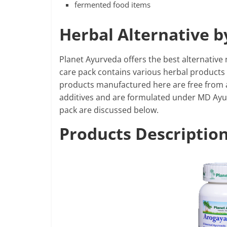
fermented food items
Herbal Alternative 
Planet Ayurveda offers the best alternative 
care pack contains various herbal products t
products manufactured here are free from all
additives and are formulated under MD Ayurve
pack are discussed below.
Products Descriptio