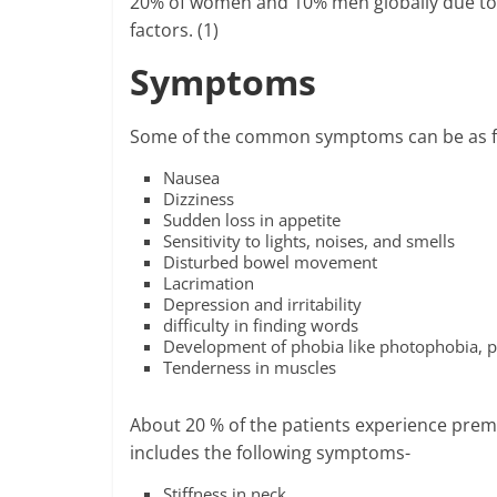
20% of women and 10% men globally due to 
factors. (1)
Symptoms
Some of the common symptoms can be as f
Nausea
Dizziness
Sudden loss in appetite
Sensitivity to lights, noises, and smells
Disturbed bowel movement
Lacrimation
Depression and irritability
difficulty in finding words
Development of phobia like photophobia, p
Tenderness in muscles
About 20 % of the patients experience prem
includes the following symptoms-
Stiffness in neck