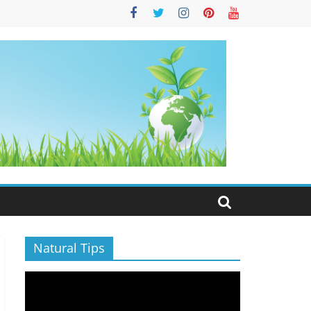
S
Natural Tips
Video
Player