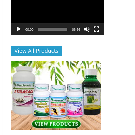
00:00
06:56
View All Products