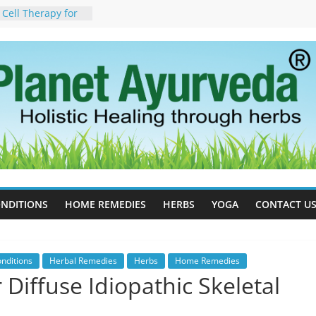
 Cell Therapy for
rveda Can Help
herapy For
w Ayurveda Can
 Results
orgot to Stop –
acy, Science, and
yan Tree
 Excess Estrogen
Body Naturally
, Side Effects,
port for Stress,
NDITIONS
HOME REMEDIES
HERBS
YOGA
CONTACT U
nditions
Herbal Remedies
Herbs
Home Remedies
Diffuse Idiopathic Skeletal