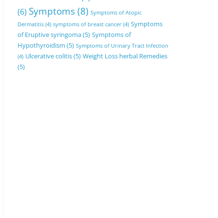
Symptoms
(8)
(6)
Symptoms of Atopic
Symptoms
Dermatitis
(4)
symptoms of breast cancer
(4)
of Eruptive syringoma
(5)
Symptoms of
Hypothyroidism
(5)
Symptoms of Urinary Tract Infection
Ulcerative colitis
(5)
Weight Loss herbal Remedies
(4)
(5)