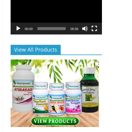
00:00
06:56
View All Products