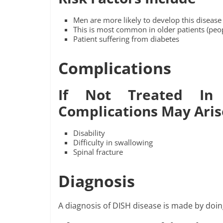
Men are more likely to develop this disease
This is most common in older patients (peop
Patient suffering from diabetes
Complications
If Not Treated In
Complications May Aris
Disability
Difficulty in swallowing
Spinal fracture
Diagnosis
A diagnosis of DISH disease is made by doin