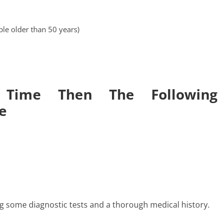
le older than 50 years)
 Time Then The Following
e
g some diagnostic tests and a thorough medical history.