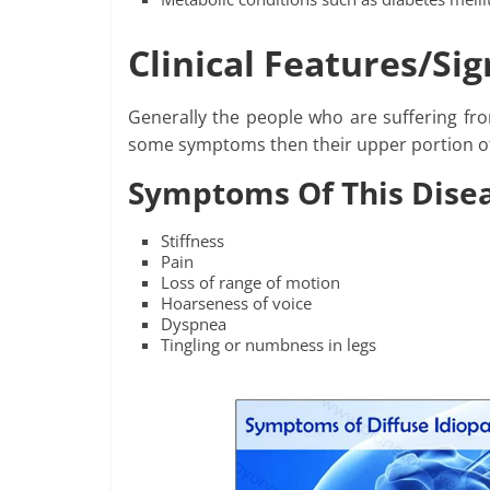
Clinical Features/S
Generally the people who are suffering fr
some symptoms then their upper portion of
Symptoms Of This Dise
Stiffness
Pain
Loss of range of motion
Hoarseness of voice
Dyspnea
Tingling or numbness in legs