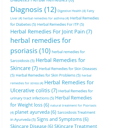
Diagnosis
(12)
Digestive Health
(4)
Fatty
Herbal Remedies
Liver
(4)
herbal remedies for asthma
(4)
for Diabetes
(5)
Herbal Remedies For ITP
(5)
Herbal Remedies For Joint Pain
(7)
herbal remedies for
psoriasis
(10)
herbal remedies for
Herbal Remedies for
Sarcoidosis
(5)
Skincare
(7)
Herbal Remedies for Skin Diseases
(5)
Herbal Remedies for Skin Problems
(5)
herbal
Herbal Remedies for
remedies for stress
(4)
Ulcerative colitis
(7)
Herbal Remedies for
Herbal Remedies
urinary tract infections
(5)
for Weight loss
(6)
natural treatment for Psoriasis
planet ayurveda
(6)
Sarcoidosis Treatment
(4)
Signs and Symptoms
(6)
in Ayurveda
(5)
Skincare Disease
(6)
SKincare Treatment