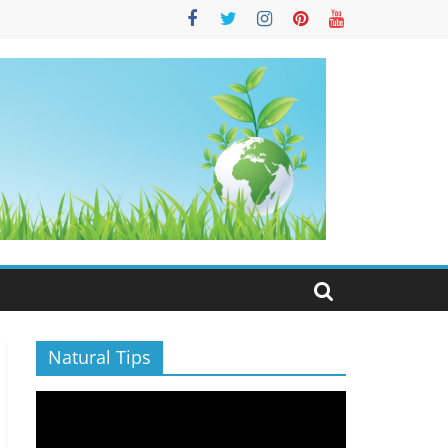
S
Natural Tips
Video
Player