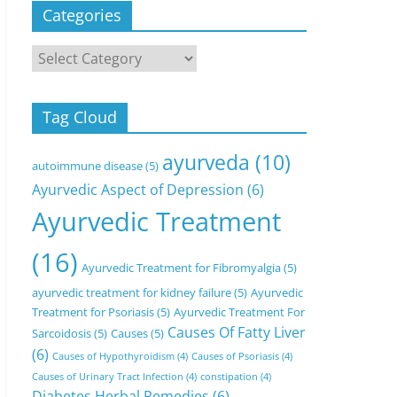
Categories
Categories
Tag Cloud
ayurveda
(10)
autoimmune disease
(5)
Ayurvedic Aspect of Depression
(6)
Ayurvedic Treatment
(16)
Ayurvedic Treatment for Fibromyalgia
(5)
ayurvedic treatment for kidney failure
(5)
Ayurvedic
Treatment for Psoriasis
(5)
Ayurvedic Treatment For
Causes Of Fatty Liver
Sarcoidosis
(5)
Causes
(5)
(6)
Causes of Hypothyroidism
(4)
Causes of Psoriasis
(4)
Causes of Urinary Tract Infection
(4)
constipation
(4)
Diabetes Herbal Remedies
(6)