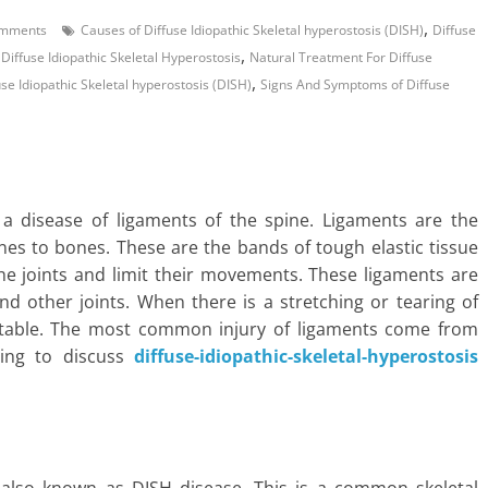
,
mments
Causes of Diffuse Idiopathic Skeletal hyperostosis (DISH)
Diffuse
,
iffuse Idiopathic Skeletal Hyperostosis
Natural Treatment For Diffuse
,
use Idiopathic Skeletal hyperostosis (DISH)
Signs And Symptoms of Diffuse
s a disease of ligaments of the spine. Ligaments are the
nes to bones. These are the bands of tough elastic tissue
he joints and limit their movements. These ligaments are
d other joints. When there is a stretching or tearing of
nstable. The most common injury of ligaments come from
going to discuss
diffuse-idiopathic-skeletal-hyperostosis