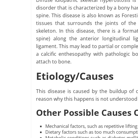
Diffuse idiopathic skeletal hyperostosis 
disorder that is characterized by a bony ha
spine. This disease is also known as Foresti
tissues that surrounds the joints of the
skeleton. In this disease, there is a for
spine) along the anterior longitudinal 
ligament. This may lead to partial or compl
a calcific enthesopathy with pathologic 
attach to bone.
Etiology/Causes
This disease is caused by the buildup of 
reason why this happens is not understood 
Other Possible Causes 
Mechanical factors, such as repetitive lifti
Dietary factors such as too much consumpti
Metabolic conditions such as diabetes mell