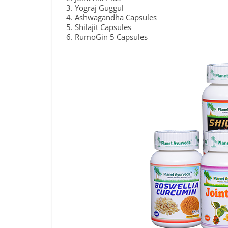
Yograj Guggul
Ashwagandha Capsules
Shilajit Capsules
RumoGin 5 Capsules