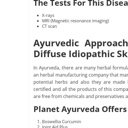
The Tests For This Dise
X-rays
MRI (Magnetic resonance imaging)
CT scan
Ayurvedic Approac
Diffuse Idiopathic S
In Ayurveda, there are many herbal formula
an herbal manufacturing company that manu
potential herbs and also they are made 
certified and all the products of this com
are free from chemicals and preservatives a
Planet Ayurveda Offers
Boswellia Curcumin
Joint Aid Plus