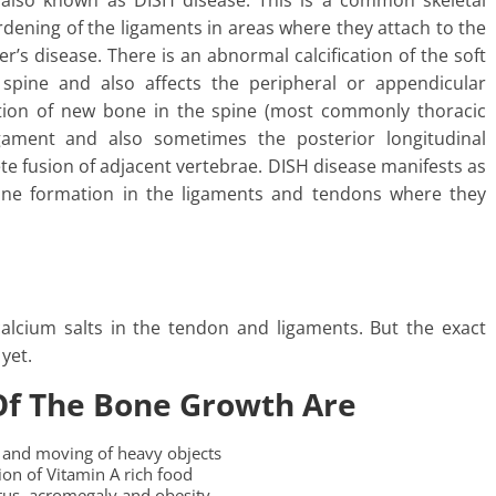
is also known as DISH disease. This is a common skeletal
rdening of the ligaments in areas where they attach to the
er’s disease. There is an abnormal calcification of the soft
 spine and also affects the peripheral or appendicular
mation of new bone in the spine (most commonly thoracic
ligament and also sometimes the posterior longitudinal
ete fusion of adjacent vertebrae. DISH disease manifests as
bone formation in the ligaments and tendons where they
calcium salts in the tendon and ligaments. But the exact
yet.
Of The Bone Growth Are
ng and moving of heavy objects
on of Vitamin A rich food
itus, acromegaly and obesity