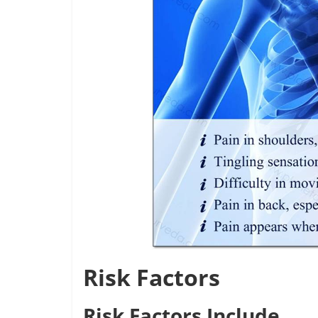
Risk Factors
Risk Factors Include