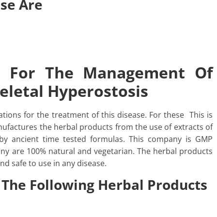
ase Are
h For The Management Of
keletal Hyperostosis
tions for the treatment of this disease. For these This is
factures the herbal products from the use of extracts of
by ancient time tested formulas. This company is GMP
pany are 100% natural and vegetarian. The herbal products
nd safe to use in any disease.
 The Following Herbal Products