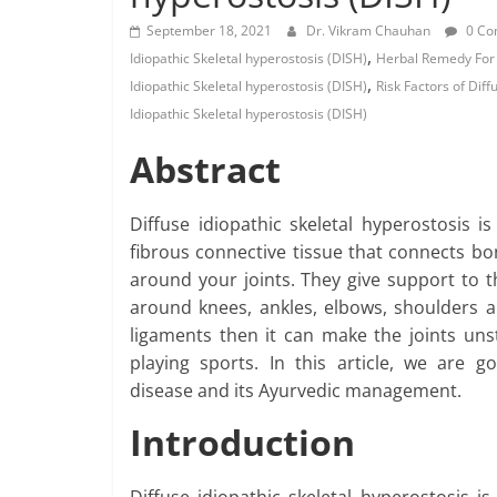
September 18, 2021
Dr. Vikram Chauhan
0 Co
,
Idiopathic Skeletal hyperostosis (DISH)
Herbal Remedy For D
,
Idiopathic Skeletal hyperostosis (DISH)
Risk Factors of Diff
Idiopathic Skeletal hyperostosis (DISH)
Abstract
Diffuse idiopathic skeletal hyperostosis i
fibrous connective tissue that connects bo
around your joints. They give support to t
around knees, ankles, elbows, shoulders an
ligaments then it can make the joints u
playing sports. In this article, we are 
disease and its Ayurvedic management.
Introduction