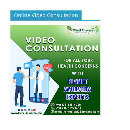
Online Video Consultation