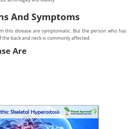
igns And Symptoms
om this disease are symptomatic. But the person who has
 the back and neck is commonly affected.
ase Are