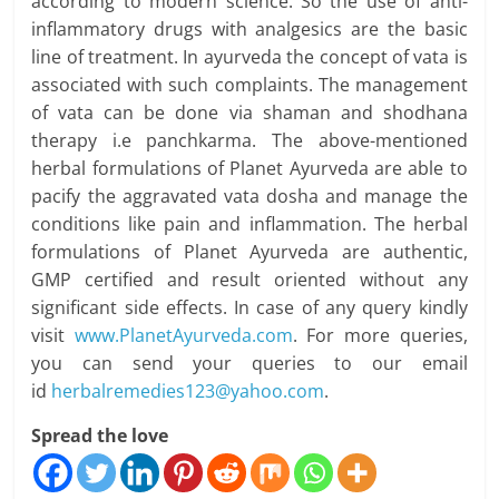
according to modern science. So the use of anti-
inflammatory drugs with analgesics are the basic
line of treatment. In ayurveda the concept of vata is
associated with such complaints. The management
of vata can be done via shaman and shodhana
therapy i.e panchkarma. The above-mentioned
herbal formulations of Planet Ayurveda are able to
pacify the aggravated vata dosha and manage the
conditions like pain and inflammation. The herbal
formulations of Planet Ayurveda are authentic,
GMP certified and result oriented without any
significant side effects. In case of any query kindly
visit
www.PlanetAyurveda.com
. For more queries,
you can send your queries to our email
id
herbalremedies123@yahoo.com
.
Spread the love