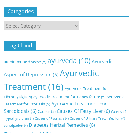
Categories
Categories
Tag Cloud
ayurveda
(10)
Ayurvedic
autoimmune disease
(5)
Ayurvedic
Aspect of Depression
(6)
Treatment
(16)
Ayurvedic Treatment for
Fibromyalgia
(5)
ayurvedic treatment for kidney failure
(5)
Ayurvedic
Ayurvedic Treatment For
Treatment for Psoriasis
(5)
Sarcoidosis
(6)
Causes Of Fatty Liver
(6)
Causes
(5)
Causes of
Hypothyroidism
(4)
Causes of Psoriasis
(4)
Causes of Urinary Tract Infection
(4)
Diabetes Herbal Remedies
(6)
constipation
(4)