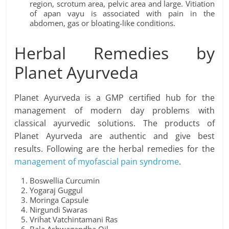
region, scrotum area, pelvic area and large. Vitiation
of apan vayu is associated with pain in the
abdomen, gas or bloating-like conditions.
Herbal Remedies by
Planet Ayurveda
Planet Ayurveda is a GMP certified hub for the
management of modern day problems with
classical ayurvedic solutions. The products of
Planet Ayurveda are authentic and give best
results. Following are the herbal remedies for the
management of myofascial pain syndrome
.
Boswellia Curcumin
Yogaraj Guggul
Moringa Capsule
Nirgundi Swaras
Vrihat Vatchintamani Ras