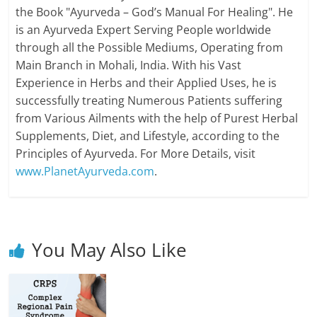
the Book "Ayurveda – God’s Manual For Healing". He
is an Ayurveda Expert Serving People worldwide
through all the Possible Mediums, Operating from
Main Branch in Mohali, India. With his Vast
Experience in Herbs and their Applied Uses, he is
successfully treating Numerous Patients suffering
from Various Ailments with the help of Purest Herbal
Supplements, Diet, and Lifestyle, according to the
Principles of Ayurveda. For More Details, visit
www.PlanetAyurveda.com
.
You May Also Like