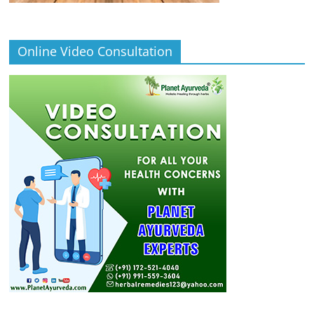
Online Video Consultation