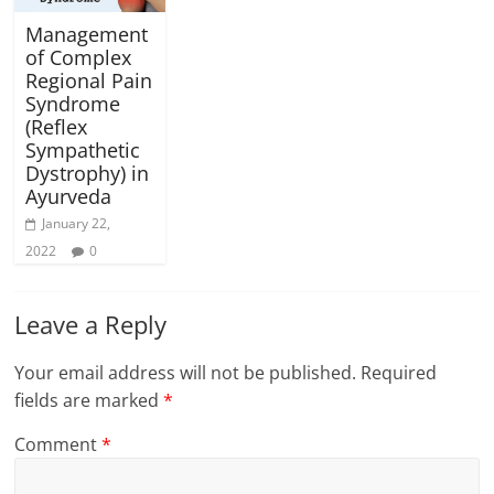
Management
of Complex
Regional Pain
Syndrome
(Reflex
Sympathetic
Dystrophy) in
Ayurveda
January 22,
2022
0
Leave a Reply
Your email address will not be published.
Required
fields are marked
*
Comment
*