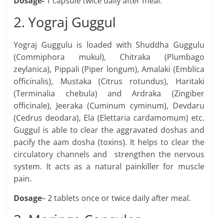
Dosage-
1 capsule twice daily after meal.
2. Yograj Guggul
Yograj Guggulu is loaded with Shuddha Guggulu
(Commiphora mukul), Chitraka (Plumbago
zeylanica), Pippali (Piper longum), Amalaki (Emblica
officinalis), Mustaka (Citrus rotundus), Haritaki
(Terminalia chebula) and Ardraka (Zingiber
officinale), Jeeraka (Cuminum cyminum), Devdaru
(Cedrus deodara), Ela (Elettaria cardamomum) etc.
Guggul is able to clear the aggravated doshas and
pacify the aam dosha (toxins). It helps to clear the
circulatory channels and strengthen the nervous
system. It acts as a natural painkiller for muscle
pain.
Dosage
– 2 tablets once or twice daily after meal.