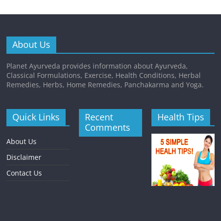
About Us
Planet Ayurveda provides information about Ayurveda,
Classical Formulations, Exercise, Health Conditions, Herbal
Remedies, Herbs, Home Remedies, Panchakarma and Yoga.
Quick Links
Recent
Health Tips
Comments
About Us
Disclaimer
Contact Us