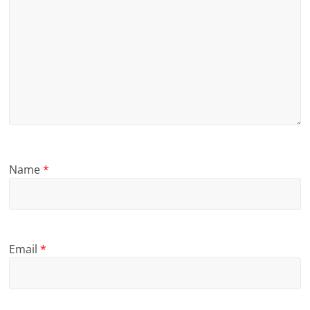
Name
*
Email
*