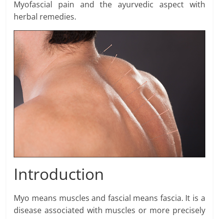
Myofascial pain and the ayurvedic aspect with
herbal remedies.
Introduction
Myo means muscles and fascial means fascia. It is a
disease associated with muscles or more precisely