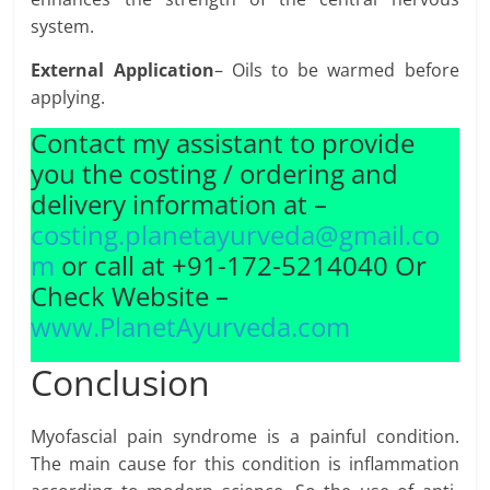
system.
External Application
– Oils to be warmed before
applying.
Contact my assistant to provide
you the costing / ordering and
delivery information at –
costing.planetayurveda@gmail.co
m
or call at +91-172-5214040 Or
Check Website –
www.PlanetAyurveda.com
Conclusion
Myofascial pain syndrome is a painful condition.
The main cause for this condition is inflammation