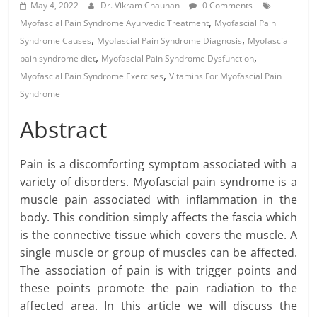
May 4, 2022
Dr. Vikram Chauhan
0 Comments
,
Myofascial Pain Syndrome Ayurvedic Treatment
Myofascial Pain
,
,
Syndrome Causes
Myofascial Pain Syndrome Diagnosis
Myofascial
,
,
pain syndrome diet
Myofascial Pain Syndrome Dysfunction
,
Myofascial Pain Syndrome Exercises
Vitamins For Myofascial Pain
Syndrome
Abstract
Pain is a discomforting symptom associated with a
variety of disorders. Myofascial pain syndrome is a
muscle pain associated with inflammation in the
body. This condition simply affects the fascia which
is the connective tissue which covers the muscle. A
single muscle or group of muscles can be affected.
The association of pain is with trigger points and
these points promote the pain radiation to the
affected area. In this article we will discuss the