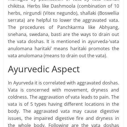
chikitsa. Herbs like Dashmoola (combination of 10
herbs, nirgundi (Vitex negundo), shallaki (Boswellia
serrata) are helpful to lower the aggravated vata.
The procedures of Panchkarma like Abhyang,
snehana, swedana, basti are the ways to drain out
the vata doshas. It is mentioned in ayurveda-‘vata
anulomana haritaki’ means haritaki promotes the
vata anulomana (means to drain out the vata).
Ayurvedic Aspect
In Ayurveda it is correlated with aggravated doshas.
Vata is concerned with movement, dryness and
coldness. The aggravation of vata leads to pain. The
vata is of 5 types having different locations in the
body. The aggravated vata may cause digestive
issues, the impaired digestive fire and dryness in
the whole body. Following are the vata doshas