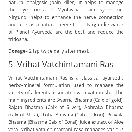
natural analgesic (pain killer). It helps to manage
the symptoms of Myofascial pain syndrome.
Nirgundi helps to enhance the nerve connection
and acts as a natural nerve tonic. Nirgundi swaras
of Planet Ayurveda are the best and reduce the
tridosha.
Dosage–
2 tsp twice daily after meal.
5. Vrihat Vatchintamani Ras
Vrihat Vatchintamani Ras is a classical ayurvedic
herbo-mineral formulation used to manage the
variety of ailments associated with vata dosha. The
main ingredients are Swarna Bhasma (Calx of gold),
Rajata Bhasma (Calx of Silver), Abhraka Bhasma
(calx of Mica), Loha Bhasma (Calx of Iron), Pravala
Bhasma (Bhasma Calx of Coral), Juice extract of Aloe
vera. Vrihat vata chintamani rasa manages various