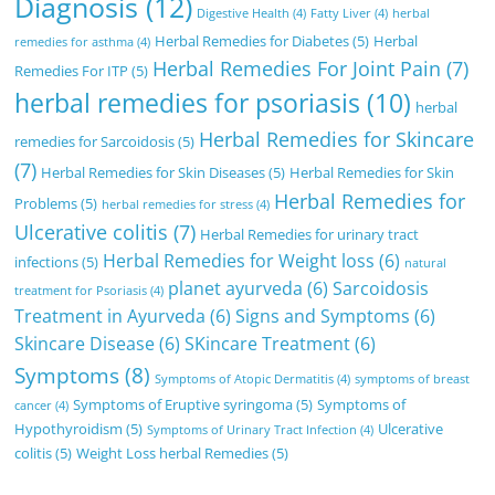
Diagnosis
(12)
Digestive Health
(4)
Fatty Liver
(4)
herbal
Herbal Remedies for Diabetes
(5)
Herbal
remedies for asthma
(4)
Herbal Remedies For Joint Pain
(7)
Remedies For ITP
(5)
herbal remedies for psoriasis
(10)
herbal
Herbal Remedies for Skincare
remedies for Sarcoidosis
(5)
(7)
Herbal Remedies for Skin Diseases
(5)
Herbal Remedies for Skin
Herbal Remedies for
Problems
(5)
herbal remedies for stress
(4)
Ulcerative colitis
(7)
Herbal Remedies for urinary tract
Herbal Remedies for Weight loss
(6)
infections
(5)
natural
planet ayurveda
(6)
Sarcoidosis
treatment for Psoriasis
(4)
Treatment in Ayurveda
(6)
Signs and Symptoms
(6)
Skincare Disease
(6)
SKincare Treatment
(6)
Symptoms
(8)
Symptoms of Atopic Dermatitis
(4)
symptoms of breast
Symptoms of Eruptive syringoma
(5)
Symptoms of
cancer
(4)
Hypothyroidism
(5)
Ulcerative
Symptoms of Urinary Tract Infection
(4)
colitis
(5)
Weight Loss herbal Remedies
(5)