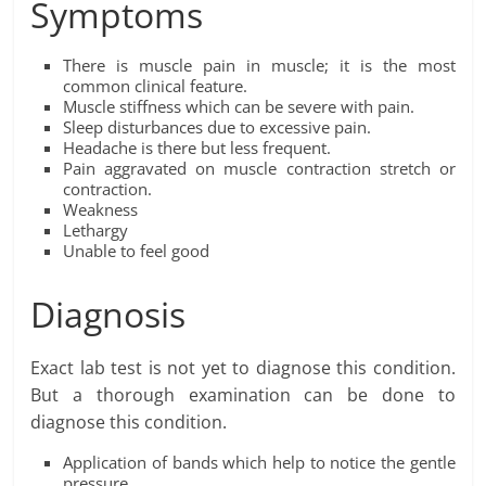
Symptoms
There is muscle pain in muscle; it is the most
common clinical feature.
Muscle stiffness which can be severe with pain.
Sleep disturbances due to excessive pain.
Headache is there but less frequent.
Pain aggravated on muscle contraction stretch or
contraction.
Weakness
Lethargy
Unable to feel good
Diagnosis
Exact lab test is not yet to diagnose this condition.
But a thorough examination can be done to
diagnose this condition.
Application of bands which help to notice the gentle
pressure