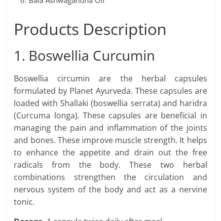
Bala Ashwagandha Oil
Products Description
1. Boswellia Curcumin
Boswellia circumin are the herbal capsules
formulated by Planet Ayurveda. These capsules are
loaded with Shallaki (boswellia serrata) and haridra
(Curcuma longa). These capsules are beneficial in
managing the pain and inflammation of the joints
and bones. These improve muscle strength. It helps
to enhance the appetite and drain out the free
radicals from the body. These two herbal
combinations strengthen the circulation and
nervous system of the body and act as a nervine
tonic.