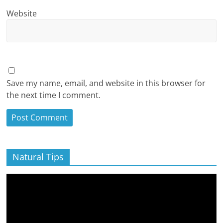
Website
Save my name, email, and website in this browser for
the next time I comment.
Natural Tips
Video
Player