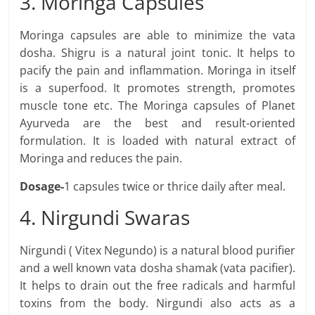
3. Moringa Capsules
Moringa capsules are able to minimize the vata
dosha. Shigru is a natural joint tonic. It helps to
pacify the pain and inflammation. Moringa in itself
is a superfood. It promotes strength, promotes
muscle tone etc. The Moringa capsules of Planet
Ayurveda are the best and result-oriented
formulation. It is loaded with natural extract of
Moringa and reduces the pain.
Dosage-
1 capsules twice or thrice daily after meal.
4. Nirgundi Swaras
Nirgundi ( Vitex Negundo) is a natural blood purifier
and a well known vata dosha shamak (vata pacifier).
It helps to drain out the free radicals and harmful
toxins from the body. Nirgundi also acts as a