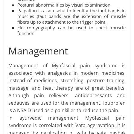
Postural abnormalities by visual examination.
Palpation is also useful to identify the taut bands in
muscles (taut bands are the extension of muscle
fibers up to attachment to the trigger point.
Electromyography can be used to check muscle
function.
Management
Management of Myofascial pain syndrome is
associated with analgesics in modern medicines.
Instead of medicines, stretching, posture training,
massage, and heat therapy are of great benefits.
Although pain relievers, antidepressants and
sedatives are used for the management. Ibuprofen
is a NSAID used as a painkiller to reduce the pain.
In ayurvedic management Myofascial pain
syndrome is correlated with Vata aggravation. It is
managed by pacification of vata by vata nashak