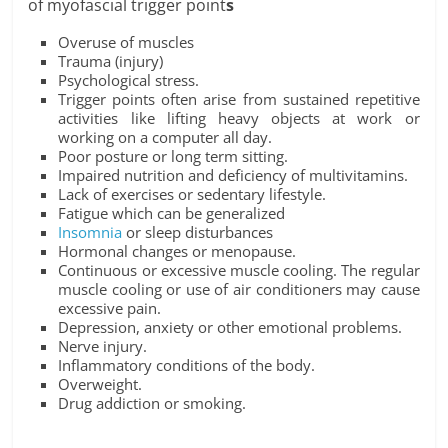
of myofascial trigger point
s
Overuse of muscles
Trauma (injury)
Psychological stress.
Trigger points often arise from sustained repetitive
activities like lifting heavy objects at work or
working on a computer all day.
Poor posture or long term sitting.
Impaired nutrition and deficiency of multivitamins.
Lack of exercises or sedentary lifestyle.
Fatigue which can be generalized
Insomnia
or sleep disturbances
Hormonal changes or menopause.
Continuous or excessive muscle cooling. The regular
muscle cooling or use of air conditioners may cause
excessive pain.
Depression, anxiety or other emotional problems.
Nerve injury.
Inflammatory conditions of the body.
Overweight.
Drug addiction or smoking.