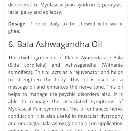
disorders like Myofascial pain syndrome, paralysis,
facial palsy and epilepsy.
Dosage
– 1 once daily to be chewed with warm
ghee.
6. Bala Ashwagandha Oil
The chief ingredients of Planet Ayurveda are Bala
(Sida cordifolia) and Ashwagandha (Withania
somnifera). This oil acts as a rejuvenator and helps
to strengthen the body. This oil is used as a
massage oil and enhances the nerve tone. This oil
helps to manage the psychic disorders also. It is
able to manage the associated symptoms of
Myofascial Pain syndrome. This oil enhances nerve
conduction. It is also useful in muscular dystrophy
and neuralgia. Bala Ashwagandha oil on application
enhances the strength of the central nervous