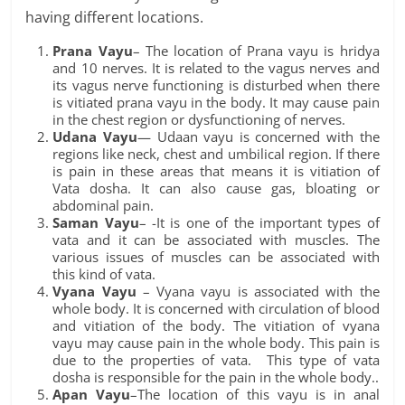
having different locations.
Prana Vayu
– The location of Prana vayu is hridya
and 10 nerves. It is related to the vagus nerves and
its vagus nerve functioning is disturbed when there
is vitiated prana vayu in the body. It may cause pain
in the chest region or dysfunctioning of nerves.
Udana Vayu
— Udaan vayu is concerned with the
regions like neck, chest and umbilical region. If there
is pain in these areas that means it is vitiation of
Vata dosha. It can also cause gas, bloating or
abdominal pain.
Saman Vayu
– -It is one of the important types of
vata and it can be associated with muscles. The
various issues of muscles can be associated with
this kind of vata.
Vyana Vayu
– Vyana vayu is associated with the
whole body. It is concerned with circulation of blood
and vitiation of the body. The vitiation of vyana
vayu may cause pain in the whole body. This pain is
due to the properties of vata. This type of vata
dosha is responsible for the pain in the whole body..
Apan Vayu
–The location of this vayu is in anal