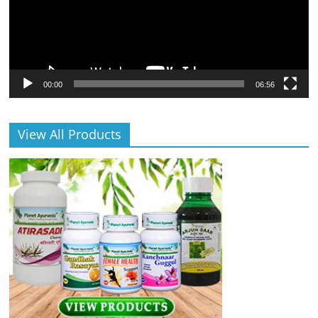
00:00
06:56
View All Products