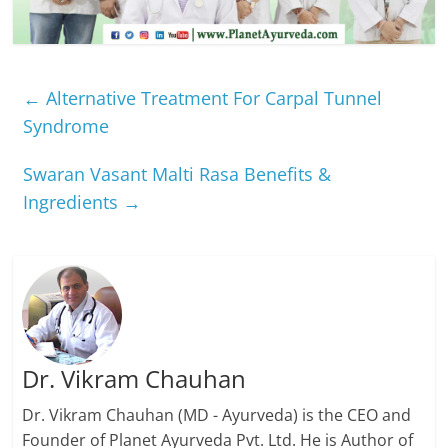
←
Alternative Treatment For Carpal Tunnel
Syndrome
Swaran Vasant Malti Rasa Benefits &
Ingredients
→
Dr. Vikram Chauhan
Dr. Vikram Chauhan (MD - Ayurveda) is the CEO and
Founder of Planet Ayurveda Pvt. Ltd. He is Author of