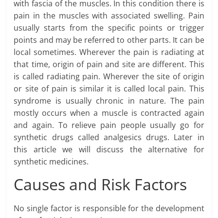
with fascia of the muscles. In this condition there is
pain in the muscles with associated swelling. Pain
usually starts from the specific points or trigger
points and may be referred to other parts. It can be
local sometimes. Wherever the pain is radiating at
that time, origin of pain and site are different. This
is called radiating pain. Wherever the site of origin
or site of pain is similar it is called local pain. This
syndrome is usually chronic in nature. The pain
mostly occurs when a muscle is contracted again
and again. To relieve pain people usually go for
synthetic drugs called analgesics drugs. Later in
this article we will discuss the alternative for
synthetic medicines.
Causes and Risk Factors
No single factor is responsible for the development