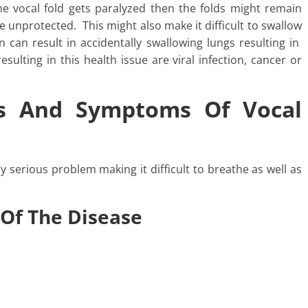
he vocal fold gets paralyzed then the folds might remain
e unprotected. This might also make it difficult to swallow
en can result in accidentally swallowing lungs resulting in
ulting in this health issue are viral infection, cancer or
s And Symptoms Of Vocal
ry serious problem making it difficult to breathe as well as
 Of The Disease