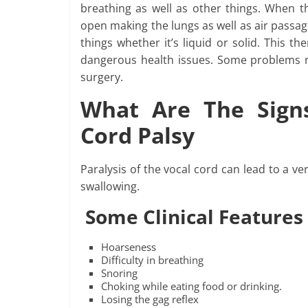
breathing as well as other things. When t
open making the lungs as well as air passag
things whether it’s liquid or solid. This th
dangerous health issues. Some problems res
surgery.
What Are The Sign
Cord Palsy
Paralysis of the vocal cord can lead to a ve
swallowing.
Some Clinical Features
Hoarseness
Difficulty in breathing
Snoring
Choking while eating food or drinking.
Losing the gag reflex