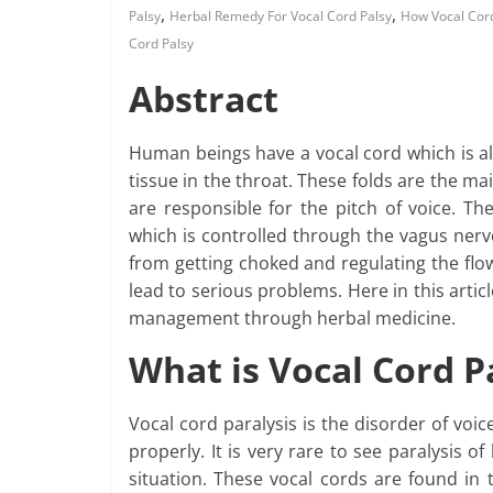
,
,
Palsy
Herbal Remedy For Vocal Cord Palsy
How Vocal Cor
Cord Palsy
Abstract
Human beings have a vocal cord which is al
tissue in the throat. These folds are the m
are responsible for the pitch of voice. Th
which is controlled through the vagus nerve
from getting choked and regulating the flow
lead to serious problems. Here in this articl
management through herbal medicine.
What is Vocal Cord P
Vocal cord paralysis is the disorder of voi
properly. It is very rare to see paralysis of
situation. These vocal cords are found in