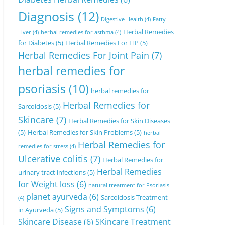
Diagnosis
(12)
Digestive Health
(4)
Fatty
Herbal Remedies
Liver
(4)
herbal remedies for asthma
(4)
for Diabetes
(5)
Herbal Remedies For ITP
(5)
Herbal Remedies For Joint Pain
(7)
herbal remedies for
psoriasis
(10)
herbal remedies for
Herbal Remedies for
Sarcoidosis
(5)
Skincare
(7)
Herbal Remedies for Skin Diseases
(5)
Herbal Remedies for Skin Problems
(5)
herbal
Herbal Remedies for
remedies for stress
(4)
Ulcerative colitis
(7)
Herbal Remedies for
Herbal Remedies
urinary tract infections
(5)
for Weight loss
(6)
natural treatment for Psoriasis
planet ayurveda
(6)
Sarcoidosis Treatment
(4)
Signs and Symptoms
(6)
in Ayurveda
(5)
Skincare Disease
(6)
SKincare Treatment