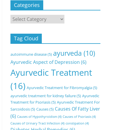
Categories
Categories
Tag Cloud
ayurveda
(10)
autoimmune disease
(5)
Ayurvedic Aspect of Depression
(6)
Ayurvedic Treatment
(16)
Ayurvedic Treatment for Fibromyalgia
(5)
ayurvedic treatment for kidney failure
(5)
Ayurvedic
Treatment for Psoriasis
(5)
Ayurvedic Treatment For
Causes Of Fatty Liver
Sarcoidosis
(5)
Causes
(5)
(6)
Causes of Hypothyroidism
(4)
Causes of Psoriasis
(4)
Causes of Urinary Tract Infection
(4)
constipation
(4)
Diabetes Herbal Remedies
(6)