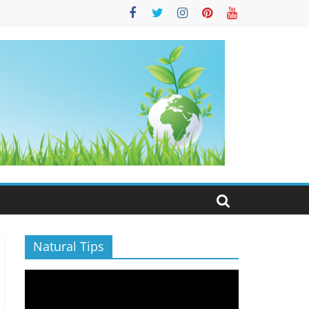
S
Natural Tips
Video
Player