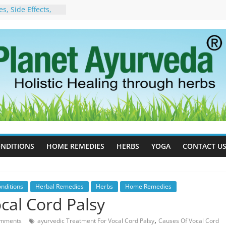
, Side Effects,
port for Stress,
 Cell Therapy for
rveda Can Help
herapy For
w Ayurveda Can
 Results
orgot to Stop –
acy, Science, and
yan Tree
 Excess Estrogen
Body Naturally
NDITIONS
HOME REMEDIES
HERBS
YOGA
CONTACT U
nditions
Herbal Remedies
Herbs
Home Remedies
cal Cord Palsy
,
mments
ayurvedic Treatment For Vocal Cord Palsy
Causes Of Vocal Cord