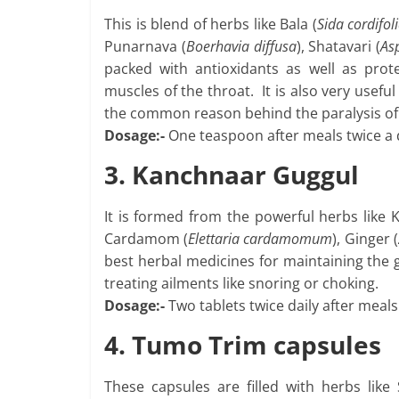
This is blend of herbs like Bala (
Sida cordifol
Punarnava (
Boerhavia diffusa
), Shatavari (
As
packed with antioxidants as well as prot
muscles of the throat. It is also very usefu
the common reason behind the paralysis of 
Dosage:-
One teaspoon after meals twice a 
3. Kanchnaar Guggul
It is formed from the powerful herbs like 
Cardamom (
Elettaria cardamomum
), Ginger (
best herbal medicines for maintaining the go
treating ailments like snoring or choking.
Dosage:-
Two tablets twice daily after meals
4. Tumo Trim capsules
These capsules are filled with herbs like S