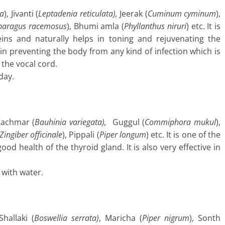
ia
), Jivanti (
Leptadenia reticulata),
Jeerak (
Cuminum cyminum
),
paragus racemosus
), Bhumi amla (
Phyllanthus niruri
) etc. It is
eins and naturally helps in toning and rejuvenating the
l in preventing the body from any kind of infection which is
the vocal cord.
day.
Kachmar (
Bauhinia
variegata),
Guggul (
Commiphora mukul
),
Zingiber officinale
), Pippali (
Piper longum
) etc. It is one of the
od health of the thyroid gland. It is also very effective in
 with water.
hallaki (
Boswellia
serrata)
, Maricha (
Piper nigrum
), Sonth