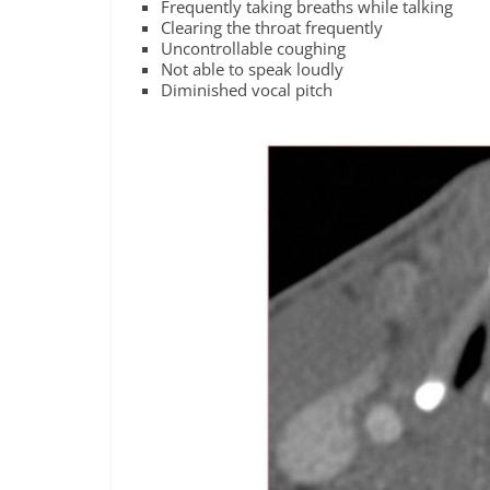
Frequently taking breaths while talking
Clearing the throat frequently
Uncontrollable coughing
Not able to speak loudly
Diminished vocal pitch