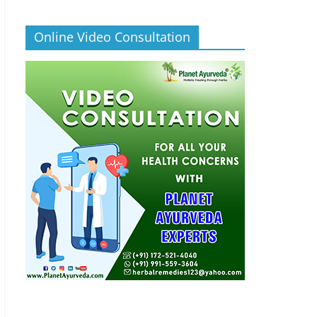
Online Video Consultation