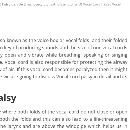
,
,
d Palsy Can Be Diagnosed
Signs And Symptoms Of Vocal Cord Palsy
Vocal
so known as the voice box or vocal folds and their folded
ain key of producing sounds and the size of our vocal cords
ey open and vibrate while breathing, speaking or singing
. Vocal cord is also responsible for protecting the airway
 of air. If this vocal cord becomes paralyzed then it might
e we are going to discuss Vocal cord palsy in detail and its
alsy
ce where both folds of the vocal cord do not close or open
 both the folds and this can also lead to a life-threatening
 the larynx and are above the windpipe which helps us in