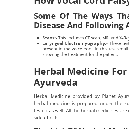
How Vocal Cord Pals
Some Of The Ways Tha
Disease And Following A
Scans:-
This includes CT scan, MRI and X-Ray
Laryngeal Electromyography:-
These test
present in the voice box. In this test small
knowing the treatment for the patient.
Herbal Medicine For 
Ayurveda
Herbal Medicine provided by Planet Ayur
herbal medicine is prepared under the su
tested as well. All the herbal medicines are 
side-effects.