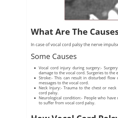
What Are The Causes
In case of vocal cord palsy the nerve impuls
Some Causes
Vocal cord injury during surgery:- Surge
damage to the vocal cord. Surgeries to the 
Stroke:- This can result in disturbed flow 
messages to the vocal cord.
Neck Injury:- Trauma to the chest or neck 
cord palsy.
Neurological condition:- People who have n
to suffer from vocal cord palsy.