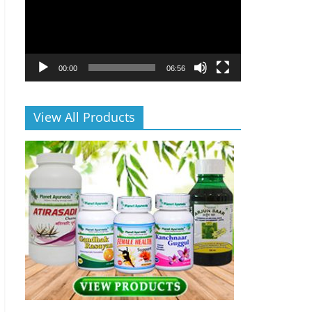
00:00
06:56
View All Products