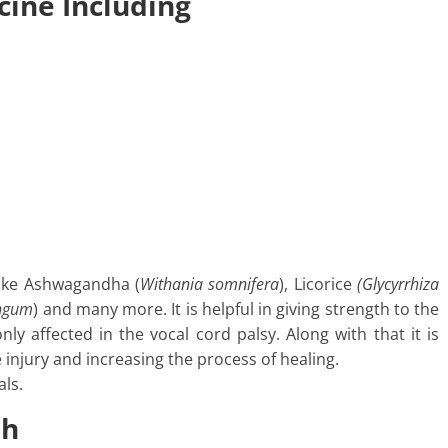
cine Including
like Ashwagandha (
Withania somnifera
), Licorice
(Glycyrrhiza
ongum
) and many more. It is helpful in giving strength to the
y affected in the vocal cord palsy. Along with that it is
e injury and increasing the process of healing.
ls.
sh