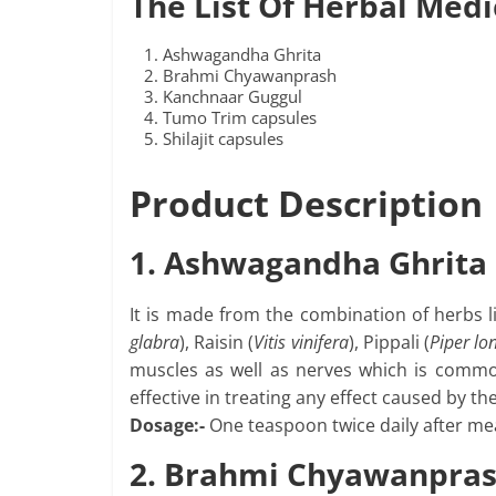
The List Of Herbal Medi
Ashwagandha Ghrita
Brahmi Chyawanprash
Kanchnaar Guggul
Tumo Trim capsules
Shilajit capsules
Product Description
1. Ashwagandha Ghrita
It is made from the combination of herbs 
glabra
), Raisin (
Vitis vinifera
), Pippali (
Piper l
muscles as well as nerves which is commonl
effective in treating any effect caused by th
Dosage:-
One teaspoon twice daily after mea
2. Brahmi Chyawanpra