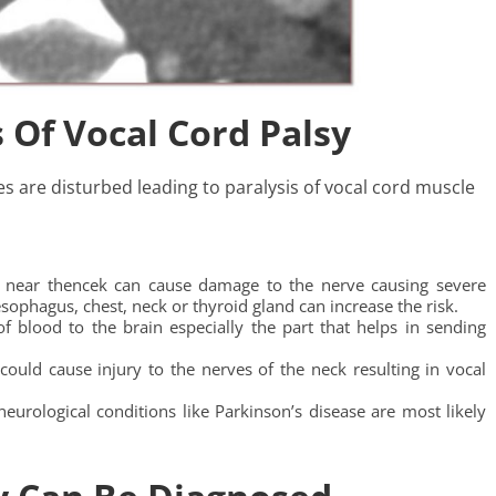
 Of Vocal Cord Palsy
es are disturbed leading to paralysis of vocal cord muscle
ry near thencek can cause damage to the nerve causing severe
esophagus, chest, neck or thyroid gland can increase the risk.
of blood to the brain especially the part that helps in sending
could cause injury to the nerves of the neck resulting in vocal
eurological conditions like Parkinson’s disease are most likely