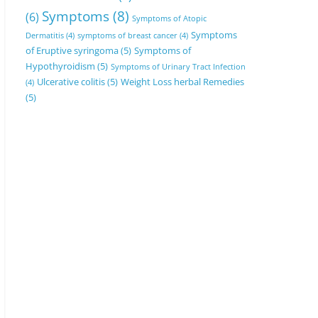
Symptoms
(8)
(6)
Symptoms of Atopic
Symptoms
Dermatitis
(4)
symptoms of breast cancer
(4)
of Eruptive syringoma
(5)
Symptoms of
Hypothyroidism
(5)
Symptoms of Urinary Tract Infection
Ulcerative colitis
(5)
Weight Loss herbal Remedies
(4)
(5)