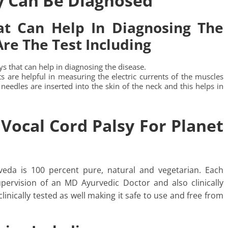
y Can Be Diagnosed
t Can Help In Diagnosing The
re The Test Including
s that can help in diagnosing the disease.
s are helpful in measuring the electric currents of the muscles
 needles are inserted into the skin of the neck and this helps in
Vocal Cord Palsy For Planet
veda is 100 percent pure, natural and vegetarian. Each
pervision of an MD Ayurvedic Doctor and also clinically
clinically tested as well making it safe to use and free from