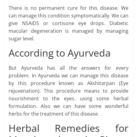
There is no permanent cure for this disease. We
can manage this condition symptomatically. We can
give NSAIDS or cortisone eye drops. Diabetic
macular degeneration is managed by managing
sugar level.
According to Ayurveda
But Ayurveda has all the answers for every
problem. In Ayurveda we can manage this disease
by this procedure known as Akshitarpan (Eye
rejuvenation). This procedure means to provide
nourishment to the eyes. using some herbal
formulation. Also we can have some wonderful
herbs for the treatment of this disease.
Herbal Remedies for