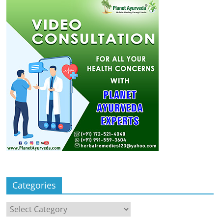
Categories
Categories