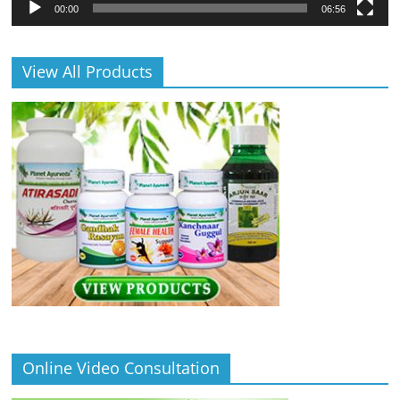
00:00
06:56
View All Products
Online Video Consultation