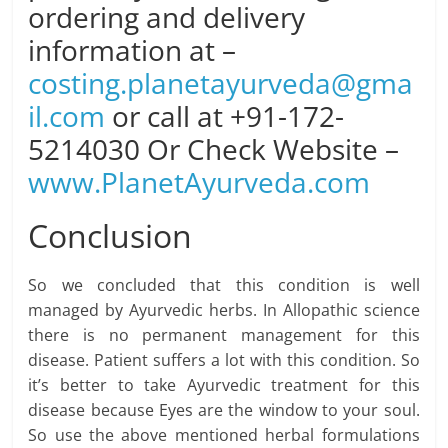
ordering and delivery
information at –
costing.planetayurveda@gma
il.com
or call at +91-172-
5214030 Or Check Website –
www.PlanetAyurveda.com
Conclusion
So we concluded that this condition is well
managed by Ayurvedic herbs. In Allopathic science
there is no permanent management for this
disease. Patient suffers a lot with this condition. So
it’s better to take Ayurvedic treatment for this
disease because Eyes are the window to your soul.
So use the above mentioned herbal formulations