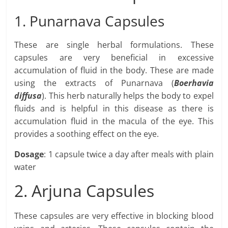
1. Punarnava Capsules
These are single herbal formulations. These
capsules are very beneficial in excessive
accumulation of fluid in the body. These are made
using the extracts of Punarnava (
Boerhavia
diffusa
). This herb naturally helps the body to expel
fluids and is helpful in this disease as there is
accumulation fluid in the macula of the eye. This
provides a soothing effect on the eye.
Dosage
: 1 capsule twice a day after meals with plain
water
2. Arjuna Capsules
These capsules are very effective in blocking blood