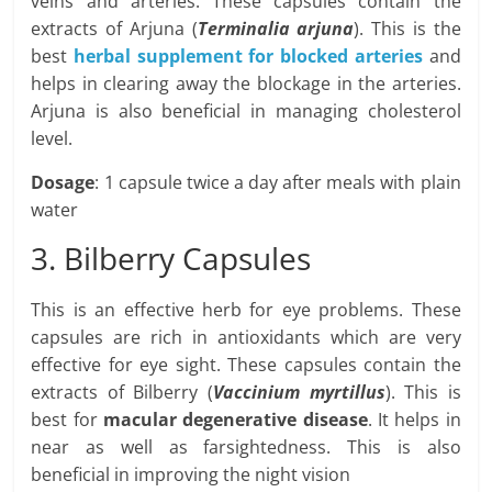
veins and arteries. These capsules contain the
extracts of Arjuna (
Terminalia arjuna
). This is the
best
herbal supplement for blocked arteries
and
helps in clearing away the blockage in the arteries.
Arjuna is also beneficial in managing cholesterol
level.
Dosage
: 1 capsule twice a day after meals with plain
water
3. Bilberry Capsules
This is an effective herb for eye problems. These
capsules are rich in antioxidants which are very
effective for eye sight. These capsules contain the
extracts of Bilberry (
Vaccinium myrtillus
). This is
best for
macular degenerative disease
. It helps in
near as well as farsightedness. This is also
beneficial in improving the night vision