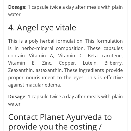
Dosage
: 1 capsule twice a day after meals with plain
water
4. Angel eye vitale
This is a poly herbal formulation. This formulation
is in herbo-mineral composition. These capsules
contain Vitamin A, Vitamin C, Beta carotene,
Vitamin E, Zinc, Copper, Lutein, Bilberry,
Zeaxanthin, astaxanthin. These ingredients provide
proper nourishment to the eyes. This is effective
against macular edema.
Dosage
: 1 capsule twice a day after meals with plain
water
Contact Planet Ayurveda to
provide you the costing /