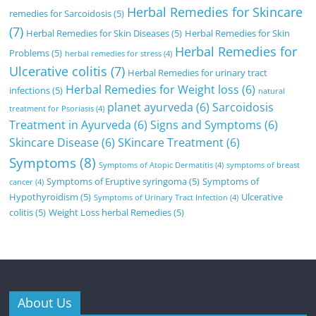
Herbal Remedies for Skincare
remedies for Sarcoidosis
(5)
(7)
Herbal Remedies for Skin Diseases
(5)
Herbal Remedies for Skin
Herbal Remedies for
Problems
(5)
herbal remedies for stress
(4)
Ulcerative colitis
(7)
Herbal Remedies for urinary tract
Herbal Remedies for Weight loss
(6)
infections
(5)
natural
planet ayurveda
(6)
Sarcoidosis
treatment for Psoriasis
(4)
Treatment in Ayurveda
(6)
Signs and Symptoms
(6)
Skincare Disease
(6)
SKincare Treatment
(6)
Symptoms
(8)
Symptoms of Atopic Dermatitis
(4)
symptoms of breast
Symptoms of Eruptive syringoma
(5)
Symptoms of
cancer
(4)
Hypothyroidism
(5)
Ulcerative
Symptoms of Urinary Tract Infection
(4)
colitis
(5)
Weight Loss herbal Remedies
(5)
About Us