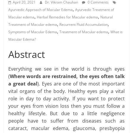
April 20, 2021
Dr. Vikram Chauhan
0 Comments
,
Ayurvedic Approach of Macular Edema
Ayurvedic Treatment of
,
,
Macular edema
Herbal Remedies for Macular edema
Natural
,
,
Treatment of Macular edema
Recurrent Fluid Accumulation
,
,
Symptoms of Macular Edema
Treatment of Macular edema
What is
Macular Edema?
Abstract
Everything we see in the world is through eyes
(
Where words are restrained, the eyes often talk
a great deal
). Eyes are one of the most important
vital organs of the body. Healthy eyes play a vital
role in day to day activity. If you want to protect
your eyes from vision loss then you must follow a
healthy lifestyle. But due to a little negligence
people have to suffer from diseases such as
cataract, macular edema, glaucoma, presbyopia