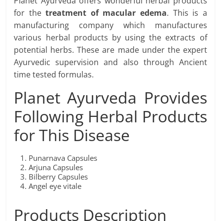
Planet Ayurveda offers wonderful herbal products
for the
treatment of macular edema
. This is a
manufacturing company which manufactures
various herbal products by using the extracts of
potential herbs. These are made under the expert
Ayurvedic supervision and also through Ancient
time tested formulas.
Planet Ayurveda Provides
Following Herbal Products
for This Disease
Punarnava Capsules
Arjuna Capsules
Bilberry Capsules
Angel eye vitale
Products Description