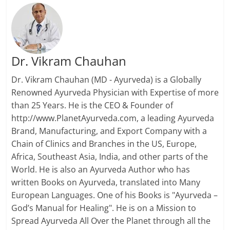
Dr. Vikram Chauhan
Dr. Vikram Chauhan (MD - Ayurveda) is a Globally
Renowned Ayurveda Physician with Expertise of more
than 25 Years. He is the CEO & Founder of
http://www.PlanetAyurveda.com, a leading Ayurveda
Brand, Manufacturing, and Export Company with a
Chain of Clinics and Branches in the US, Europe,
Africa, Southeast Asia, India, and other parts of the
World. He is also an Ayurveda Author who has
written Books on Ayurveda, translated into Many
European Languages. One of his Books is "Ayurveda –
God’s Manual for Healing". He is on a Mission to
Spread Ayurveda All Over the Planet through all the