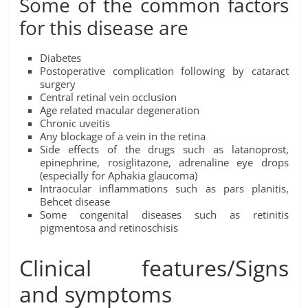
Some of the common factors
for this disease are
Diabetes
Postoperative complication following by cataract
surgery
Central retinal vein occlusion
Age related macular degeneration
Chronic uveitis
Any blockage of a vein in the retina
Side effects of the drugs such as latanoprost,
epinephrine, rosiglitazone, adrenaline eye drops
(especially for Aphakia glaucoma)
Intraocular inflammations such as pars planitis,
Behcet disease
Some congenital diseases such as retinitis
pigmentosa and retinoschisis
Clinical features/Signs
and symptoms