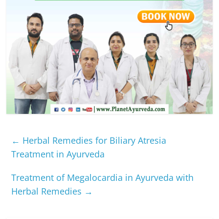
←
Herbal Remedies for Biliary Atresia
Treatment in Ayurveda
Treatment of Megalocardia in Ayurveda with
Herbal Remedies
→