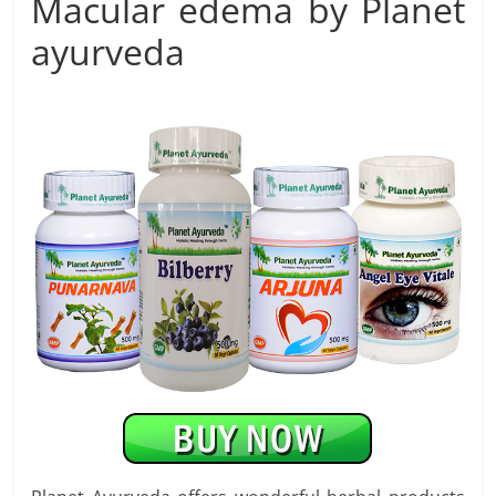
Macular edema by Planet
ayurveda