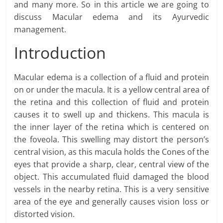
and many more. So in this article we are going to
discuss Macular edema and its Ayurvedic
management.
Introduction
Macular edema is a collection of a fluid and protein
on or under the macula. It is a yellow central area of
the retina and this collection of fluid and protein
causes it to swell up and thickens. This macula is
the inner layer of the retina which is centered on
the foveola. This swelling may distort the person’s
central vision, as this macula holds the Cones of the
eyes that provide a sharp, clear, central view of the
object. This accumulated fluid damaged the blood
vessels in the nearby retina. This is a very sensitive
area of the eye and generally causes vision loss or
distorted vision.