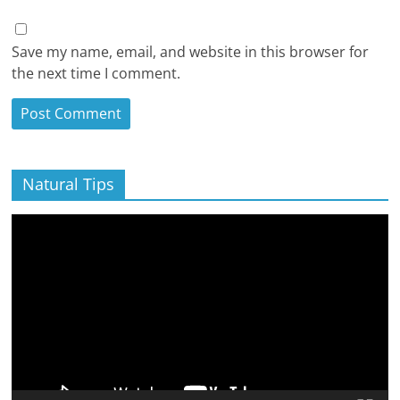
Save my name, email, and website in this browser for
the next time I comment.
Natural Tips
Video
Player