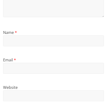
Name
*
Email
*
Website