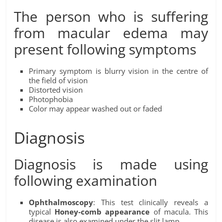
The person who is suffering
from macular edema may
present following symptoms
Primary symptom is blurry vision in the centre of
the field of vision
Distorted vision
Photophobia
Color may appear washed out or faded
Diagnosis
Diagnosis is made using
following examination
Ophthalmoscopy
: This test clinically reveals a
typical
Honey-comb appearance
of macula. This
disease is also examined under the slit lamp.