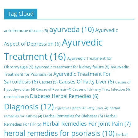
Tag Cloud
ayurveda
(10)
Ayurvedic
autoimmune disease
(5)
Ayurvedic
Aspect of Depression
(6)
Treatment
(16)
Ayurvedic Treatment for
Fibromyalgia
(5)
ayurvedic treatment for kidney failure
(5)
Ayurvedic
Ayurvedic Treatment For
Treatment for Psoriasis
(5)
Sarcoidosis
(6)
Causes Of Fatty Liver
(6)
Causes
(5)
Causes of
Hypothyroidism
(4)
Causes of Psoriasis
(4)
Causes of Urinary Tract Infection
(4)
Diabetes Herbal Remedies
(6)
constipation
(4)
Diagnosis
(12)
Digestive Health
(4)
Fatty Liver
(4)
herbal
Herbal Remedies for Diabetes
(5)
Herbal
remedies for asthma
(4)
Herbal Remedies For Joint Pain
(7)
Remedies For ITP
(5)
herbal remedies for psoriasis
(10)
herbal