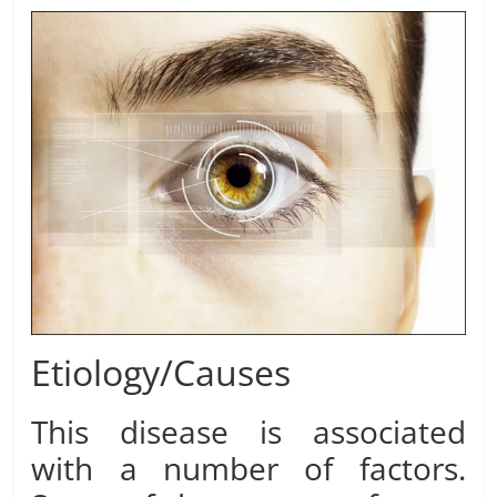
Etiology/Causes
This disease is associated
with a number of factors.