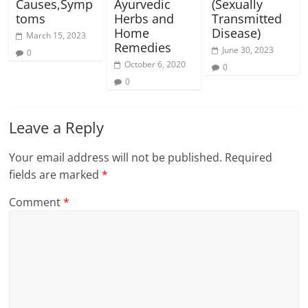
Causes,Symp
Ayurvedic
(Sexually
toms
Herbs and
Transmitted
Home
Disease)
March 15, 2023
Remedies
June 30, 2023
0
October 6, 2020
0
0
Leave a Reply
Your email address will not be published.
Required
fields are marked
*
Comment
*