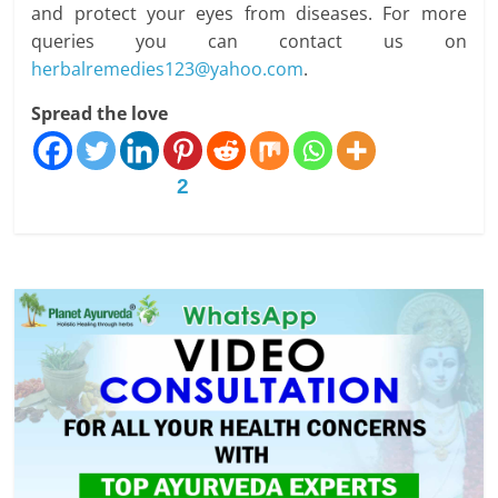
and protect your eyes from diseases. For more
queries you can contact us on
herbalremedies123@yahoo.com
.
Spread the love
2