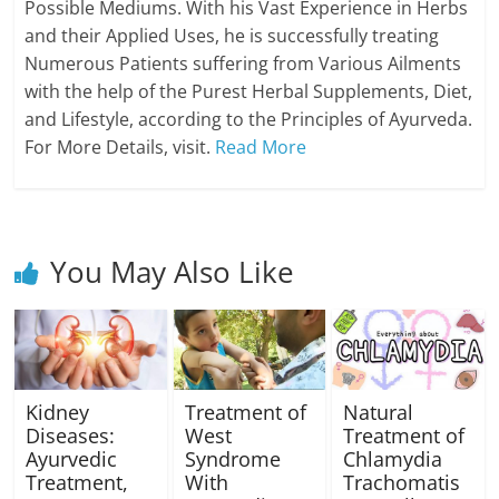
Possible Mediums. With his Vast Experience in Herbs
and their Applied Uses, he is successfully treating
Numerous Patients suffering from Various Ailments
with the help of the Purest Herbal Supplements, Diet,
and Lifestyle, according to the Principles of Ayurveda.
For More Details, visit.
Read More
You May Also Like
Kidney
Treatment of
Natural
Diseases:
West
Treatment of
Ayurvedic
Syndrome
Chlamydia
Treatment,
With
Trachomatis