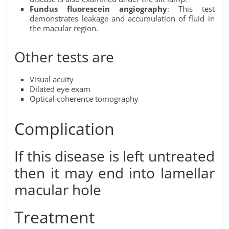
Fundus fluorescein angiography
: This test
demonstrates leakage and accumulation of fluid in
the macular region.
Other tests are
Visual acuity
Dilated eye exam
Optical coherence tomography
Complication
If this disease is left untreated
then it may end into lamellar
macular hole
Treatment