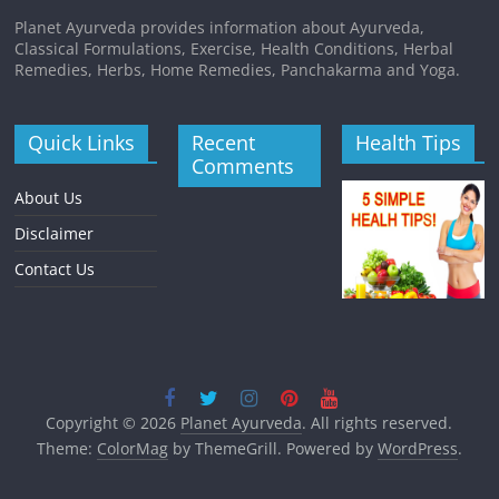
Planet Ayurveda provides information about Ayurveda,
Classical Formulations, Exercise, Health Conditions, Herbal
Remedies, Herbs, Home Remedies, Panchakarma and Yoga.
Quick Links
Recent
Health Tips
Comments
About Us
Disclaimer
Contact Us
Copyright © 2026
Planet Ayurveda
. All rights reserved.
Theme:
ColorMag
by ThemeGrill. Powered by
WordPress
.