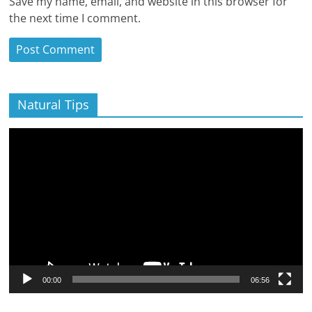
Save my name, email, and website in this browser for
the next time I comment.
Natural Tips
Video
Player
00:00
06:56