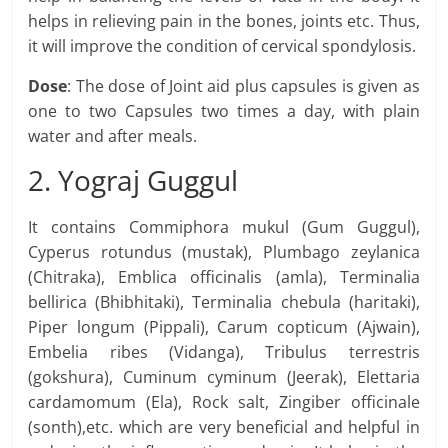
helps in relieving pain in the bones, joints etc. Thus,
it will improve the condition of cervical spondylosis.
Dose
: The dose of Joint aid plus capsules is given as
one to two Capsules two times a day, with plain
water and after meals.
2. Yograj Guggul
It contains Commiphora mukul (Gum Guggul),
Cyperus rotundus (mustak), Plumbago zeylanica
(Chitraka), Emblica officinalis (amla), Terminalia
bellirica (Bhibhitaki), Terminalia chebula (haritaki),
Piper longum (Pippali), Carum copticum (Ajwain),
Embelia ribes (Vidanga), Tribulus terrestris
(gokshura), Cuminum cyminum (Jeerak), Elettaria
cardamomum (Ela), Rock salt, Zingiber officinale
(sonth),etc. which are very beneficial and helpful in