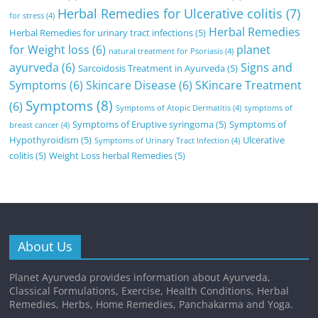
Herbal Remedies for Ulcerative colitis
(7)
for stress
(4)
Herbal Remedies
Herbal Remedies for urinary tract infections
(5)
for Weight loss
(6)
planet
natural treatment for Psoriasis
(4)
ayurveda
(6)
Signs and
Sarcoidosis Treatment in Ayurveda
(5)
Symptoms
(6)
Skincare Disease
(6)
SKincare Treatment
Symptoms
(8)
(6)
Symptoms of Atopic Dermatitis
(4)
symptoms of
Symptoms of Eruptive syringoma
(5)
Symptoms of
breast cancer
(4)
Hypothyroidism
(5)
Ulcerative
Symptoms of Urinary Tract Infection
(4)
colitis
(5)
Weight Loss herbal Remedies
(5)
About Us
Planet Ayurveda provides information about Ayurveda,
Classical Formulations, Exercise, Health Conditions, Herbal
Remedies, Herbs, Home Remedies, Panchakarma and Yoga.