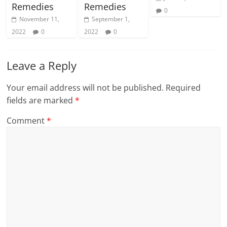
Remedies
Remedies
0
November 11,
September 1,
2022
0
2022
0
Leave a Reply
Your email address will not be published.
Required
fields are marked
*
Comment
*