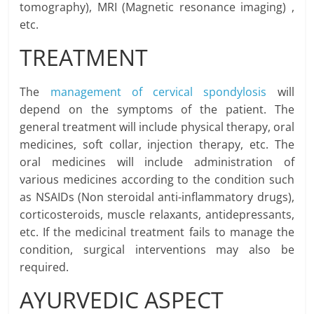
tomography), MRI (Magnetic resonance imaging) ,
etc.
TREATMENT
The
management of cervical spondylosis
will
depend on the symptoms of the patient. The
general treatment will include physical therapy, oral
medicines, soft collar, injection therapy, etc. The
oral medicines will include administration of
various medicines according to the condition such
as NSAIDs (Non steroidal anti-inflammatory drugs),
corticosteroids, muscle relaxants, antidepressants,
etc. If the medicinal treatment fails to manage the
condition, surgical interventions may also be
required.
AYURVEDIC ASPECT