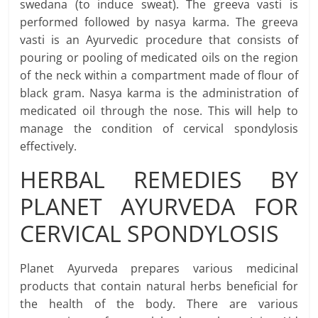
swedana (to induce sweat). The greeva vasti is
performed followed by nasya karma. The greeva
vasti is an Ayurvedic procedure that consists of
pouring or pooling of medicated oils on the region
of the neck within a compartment made of flour of
black gram. Nasya karma is the administration of
medicated oil through the nose. This will help to
manage the condition of cervical spondylosis
effectively.
HERBAL REMEDIES BY
PLANET AYURVEDA FOR
CERVICAL SPONDYLOSIS
Planet Ayurveda prepares various medicinal
products that contain natural herbs beneficial for
the health of the body. There are various