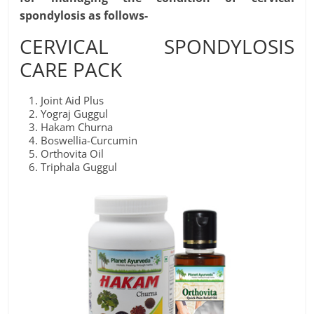
spondylosis as follows-
CERVICAL SPONDYLOSIS
CARE PACK
Joint Aid Plus
Yograj Guggul
Hakam Churna
Boswellia-Curcumin
Orthovita Oil
Triphala Guggul