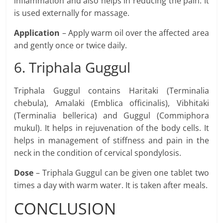
inflammation and also helps in reducing the pain. It
is used externally for massage.
Application
– Apply warm oil over the affected area
and gently once or twice daily.
6. Triphala Guggul
Triphala Guggul contains Haritaki (Terminalia
chebula), Amalaki (Emblica officinalis), Vibhitaki
(Terminalia bellerica) and Guggul (Commiphora
mukul). It helps in rejuvenation of the body cells. It
helps in management of stiffness and pain in the
neck in the condition of cervical spondylosis.
Dose
– Triphala Guggul can be given one tablet two
times a day with warm water. It is taken after meals.
CONCLUSION