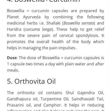
Boswellia + curcumin capsules are prepared by
Planet Ayurveda by combining the following
medicinal herbs i.e. Shallaki (
Boswellia serrata
) and
Haridra (
curcuma longa
). These help to get relief
from the severe pain of cervical spondylosis. It
promotes the overall health of the body which
helps in managing the pain impulses.
Dose
: The dose of Boswellia + curcumin capsules is
1 capsule two times a day with plain water and after
meals.
5. Orthovita Oil
The orthovita oil contains Shul Gajendra Oil,
Gandhapura oil, Turpentine Oil, Saindhavadi Tail,
Prasarini oil, and Camphor. It helps in reducing