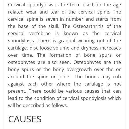
Cervical spondylosis is the term used for the age
related wear and tear of the cervical spine. The
cervical spine is seven in number and starts from
the base of the skull. The Osteoarthritis of the
cervical vertebrae is known as the cervical
spondylosis. There is gradual wearing out of the
cartilage, disc loose volume and dryness increases
over time. The formation of bone spurs or
osteophytes are also seen. Osteophytes are the
bony spurs or the bony overgrowth over the or
around the spine or joints. The bones may rub
against each other where the cartilage is not
present. There could be various causes that can
lead to the condition of cervical spondylosis which
will be described as follows.
CAUSES