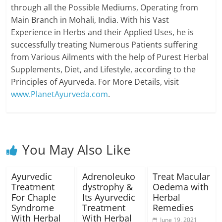
through all the Possible Mediums, Operating from
Main Branch in Mohali, India. With his Vast
Experience in Herbs and their Applied Uses, he is
successfully treating Numerous Patients suffering
from Various Ailments with the help of Purest Herbal
Supplements, Diet, and Lifestyle, according to the
Principles of Ayurveda. For More Details, visit
www.PlanetAyurveda.com
.
You May Also Like
Ayurvedic
Adrenoleuko
Treat Macular
Treatment
dystrophy &
Oedema with
For Chaple
Its Ayurvedic
Herbal
Syndrome
Treatment
Remedies
With Herbal
With Herbal
June 19, 2021