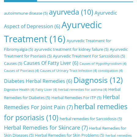
ayurveda
(10)
Ayurvedic
autoimmune disease
(5)
Ayurvedic
Aspect of Depression
(6)
Treatment
(16)
Ayurvedic Treatment for
Fibromyalgia
(5)
ayurvedic treatment for kidney failure
(5)
Ayurvedic
Treatment for Psoriasis
(5)
Ayurvedic Treatment For Sarcoidosis
(5)
Causes Of Fatty Liver
(6)
Causes
(5)
Causes of Hypothyroidism
(4)
Causes of Psoriasis
(4)
Causes of Urinary Tract Infection
(4)
constipation
(4)
Diagnosis
(12)
Diabetes Herbal Remedies
(6)
Herbal
Digestive Health
(4)
Fatty Liver
(4)
herbal remedies for asthma
(4)
Herbal
Remedies for Diabetes
(5)
Herbal Remedies For ITP
(5)
herbal remedies
Remedies For Joint Pain
(7)
for psoriasis
(10)
herbal remedies for Sarcoidosis
(5)
Herbal Remedies for Skincare
(7)
Herbal Remedies for
Skin Diseases
(5)
Herbal Remedies for Skin Problems
(5)
herbal remedies