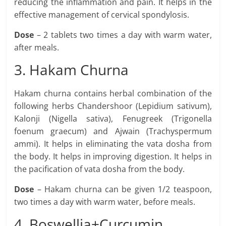
reducing the inflammation and pain. It helps in the
effective management of cervical spondylosis.
Dose
– 2 tablets two times a day with warm water,
after meals.
3. Hakam Churna
Hakam churna contains herbal combination of the
following herbs Chandershoor (Lepidium sativum),
Kalonji (Nigella sativa), Fenugreek (Trigonella
foenum graecum) and Ajwain (Trachyspermum
ammi). It helps in eliminating the vata dosha from
the body. It helps in improving digestion. It helps in
the pacification of vata dosha from the body.
Dose
– Hakam churna can be given 1/2 teaspoon,
two times a day with warm water, before meals.
4. Boswellia+Curcumin