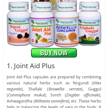
1. Joint Aid Plus
Joint Aid Plus capsules are prepared by combining
various natural herbs such as Nirgundi (
Vitex
negundo
), Shallaki (
Boswellia serrata
), Guggul
(
Commiphora mukul
), Sonth (
Zingiber officinale
),
Ashwagandha (
Withania somnifera
), etc. These herbs
help in balancing the levels of vata in the body. It