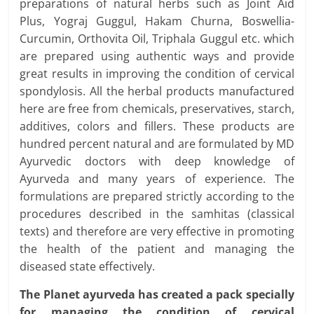
preparations of natural herbs such as Joint Aid
Plus, Yograj Guggul, Hakam Churna, Boswellia-
Curcumin, Orthovita Oil, Triphala Guggul etc. which
are prepared using authentic ways and provide
great results in improving the condition of cervical
spondylosis. All the herbal products manufactured
here are free from chemicals, preservatives, starch,
additives, colors and fillers. These products are
hundred percent natural and are formulated by MD
Ayurvedic doctors with deep knowledge of
Ayurveda and many years of experience. The
formulations are prepared strictly according to the
procedures described in the samhitas (classical
texts) and therefore are very effective in promoting
the health of the patient and managing the
diseased state effectively.
The Planet ayurveda has created a pack specially
for managing the condition of cervical