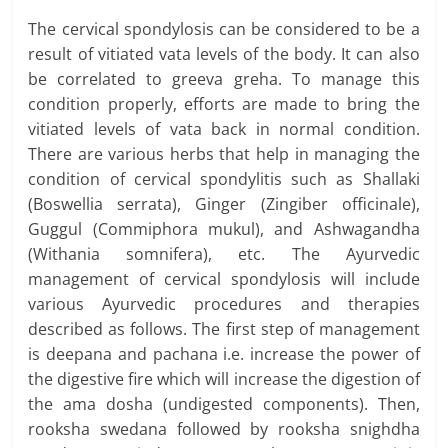
The cervical spondylosis can be considered to be a
result of vitiated vata levels of the body. It can also
be correlated to greeva greha. To manage this
condition properly, efforts are made to bring the
vitiated levels of vata back in normal condition.
There are various herbs that help in managing the
condition of cervical spondylitis such as Shallaki
(Boswellia serrata), Ginger (Zingiber officinale),
Guggul (Commiphora mukul), and Ashwagandha
(Withania somnifera), etc. The Ayurvedic
management of cervical spondylosis will include
various Ayurvedic procedures and therapies
described as follows. The first step of management
is deepana and pachana i.e. increase the power of
the digestive fire which will increase the digestion of
the ama dosha (undigested components). Then,
rooksha swedana followed by rooksha snighdha