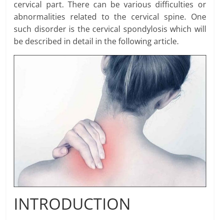
cervical part. There can be various difficulties or
abnormalities related to the cervical spine. One
such disorder is the cervical spondylosis which will
be described in detail in the following article.
INTRODUCTION