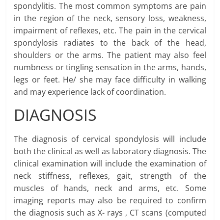
spondylitis. The most common symptoms are pain
in the region of the neck, sensory loss, weakness,
impairment of reflexes, etc. The pain in the cervical
spondylosis radiates to the back of the head,
shoulders or the arms. The patient may also feel
numbness or tingling sensation in the arms, hands,
legs or feet. He/ she may face difficulty in walking
and may experience lack of coordination.
DIAGNOSIS
The diagnosis of cervical spondylosis will include
both the clinical as well as laboratory diagnosis. The
clinical examination will include the examination of
neck stiffness, reflexes, gait, strength of the
muscles of hands, neck and arms, etc. Some
imaging reports may also be required to confirm
the diagnosis such as X- rays , CT scans (computed