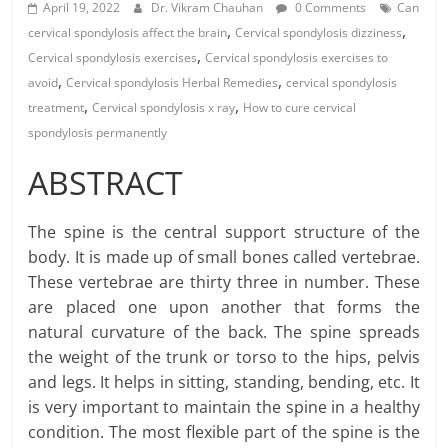
April 19, 2022
Dr. Vikram Chauhan
0 Comments
Can
,
,
cervical spondylosis affect the brain
Cervical spondylosis dizziness
,
Cervical spondylosis exercises
Cervical spondylosis exercises to
,
,
avoid
Cervical spondylosis Herbal Remedies
cervical spondylosis
,
,
treatment
Cervical spondylosis x ray
How to cure cervical
spondylosis permanently
ABSTRACT
The spine is the central support structure of the
body. It is made up of small bones called vertebrae.
These vertebrae are thirty three in number. These
are placed one upon another that forms the
natural curvature of the back. The spine spreads
the weight of the trunk or torso to the hips, pelvis
and legs. It helps in sitting, standing, bending, etc. It
is very important to maintain the spine in a healthy
condition. The most flexible part of the spine is the