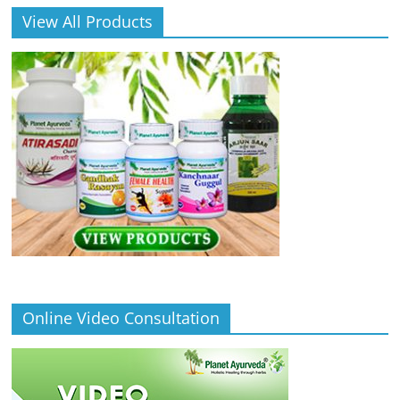
View All Products
Online Video Consultation