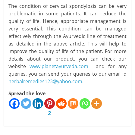
The condition of cervical spondylosis can be very
problematic in some patients. It can reduce the
quality of life. Hence, appropriate management is
very essential. This condition can be managed
effectively through the Ayurvedic line of treatment
as detailed in the above article. This will help to
improve the quality of life of the patient. For more
details about our product, you can check our
website
www.planetayurveda.com
and for any
queries, you can send your queries to our email id
herbalremedies123@yahoo.com
.
Spread the love
2