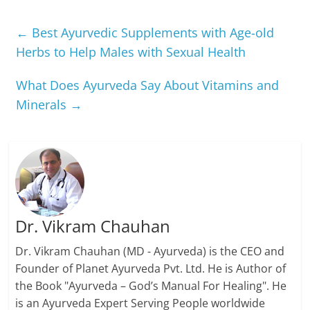
←
Best Ayurvedic Supplements with Age-old
Herbs to Help Males with Sexual Health
What Does Ayurveda Say About Vitamins and
Minerals
→
Dr. Vikram Chauhan
Dr. Vikram Chauhan (MD - Ayurveda) is the CEO and
Founder of Planet Ayurveda Pvt. Ltd. He is Author of
the Book "Ayurveda – God’s Manual For Healing". He
is an Ayurveda Expert Serving People worldwide