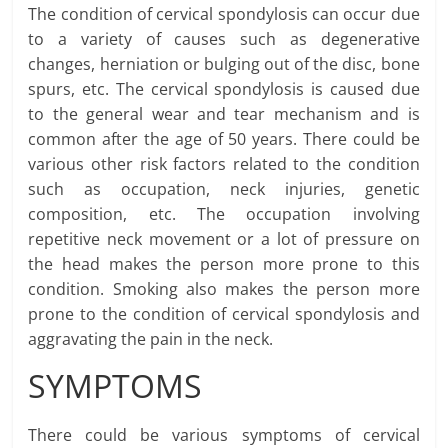
The condition of cervical spondylosis can occur due
to a variety of causes such as degenerative
changes, herniation or bulging out of the disc, bone
spurs, etc. The cervical spondylosis is caused due
to the general wear and tear mechanism and is
common after the age of 50 years. There could be
various other risk factors related to the condition
such as occupation, neck injuries, genetic
composition, etc. The occupation involving
repetitive neck movement or a lot of pressure on
the head makes the person more prone to this
condition. Smoking also makes the person more
prone to the condition of cervical spondylosis and
aggravating the pain in the neck.
SYMPTOMS
There could be various symptoms of cervical