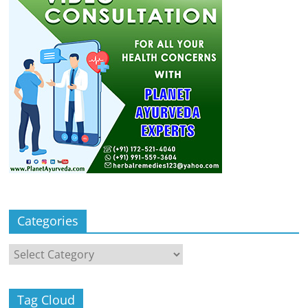
Categories
Categories
Tag Cloud