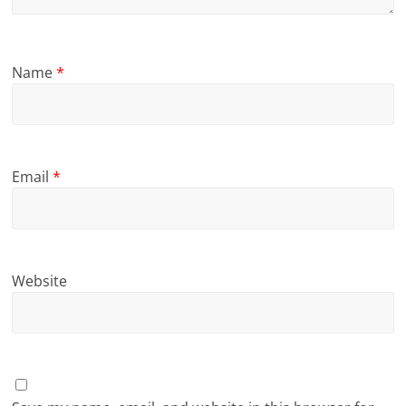
Name
*
Email
*
Website