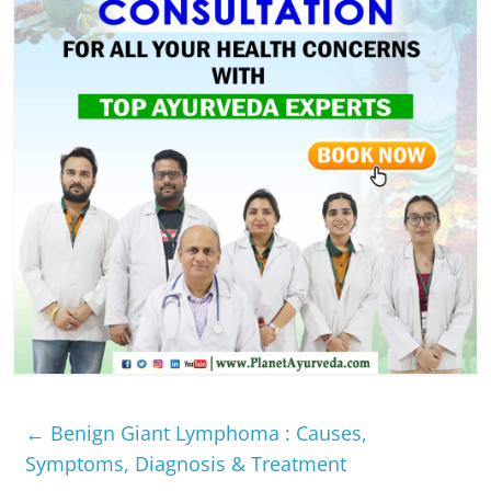
←
Benign Giant Lymphoma : Causes,
Symptoms, Diagnosis & Treatment