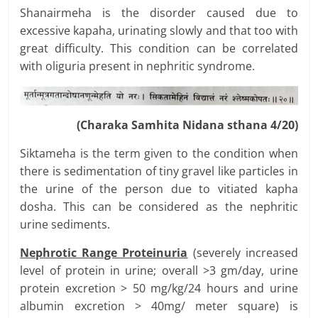
Shanairmeha is the disorder caused due to
excessive kapaha, urinating slowly and that too with
great difficulty. This condition can be correlated
with oliguria present in nephritic syndrome.
(Charaka Samhita Nidana sthana 4/20)
Siktameha is the term given to the condition when
there is sedimentation of tiny gravel like particles in
the urine of the person due to vitiated kapha
dosha. This can be considered as the nephritic
urine sediments.
Nephrotic Range Proteinuria
(severely increased
level of protein in urine; overall >3 gm/day, urine
protein excretion > 50 mg/kg/24 hours and urine
albumin excretion > 40mg/ meter square) is