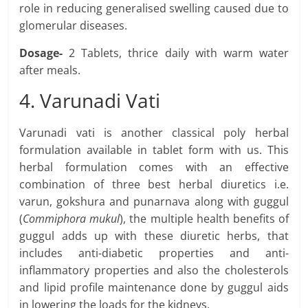
role in reducing generalised swelling caused due to
glomerular diseases.
Dosage-
2 Tablets, thrice daily with warm water
after meals.
4. Varunadi Vati
Varunadi vati is another classical poly herbal
formulation available in tablet form with us. This
herbal formulation comes with an effective
combination of three best herbal diuretics i.e.
varun, gokshura and punarnava along with guggul
(
Commiphora mukul
), the multiple health benefits of
guggul adds up with these diuretic herbs, that
includes anti-diabetic properties and anti-
inflammatory properties and also the cholesterols
and lipid profile maintenance done by guggul aids
in lowering the loads for the kidneys.