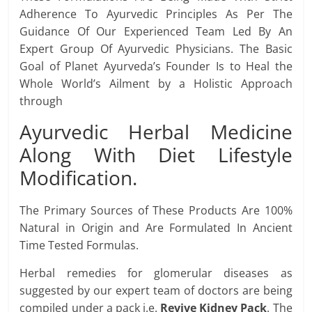
Adherence To Ayurvedic Principles As Per The
Guidance Of Our Experienced Team Led By An
Expert Group Of Ayurvedic Physicians. The Basic
Goal of Planet Ayurveda’s Founder Is to Heal the
Whole World’s Ailment by a Holistic Approach
through
Ayurvedic Herbal Medicine
Along With Diet Lifestyle
Modification.
The Primary Sources of These Products Are 100%
Natural in Origin and Are Formulated In Ancient
Time Tested Formulas.
Herbal remedies for glomerular diseases as
suggested by our expert team of doctors are being
compiled under a pack i.e.
Revive Kidney Pack
. The