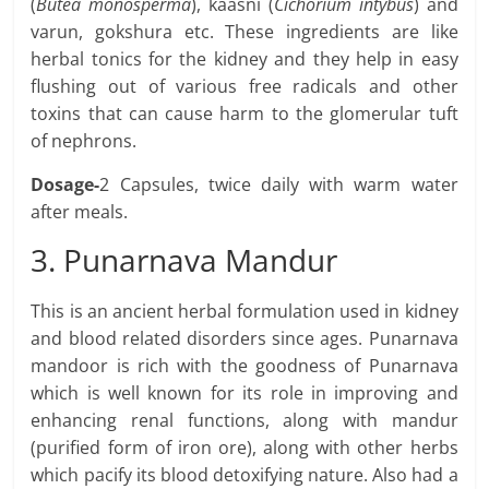
(
Butea monosperma
), kaasni (
Cichorium intybus
) and
varun, gokshura etc. These ingredients are like
herbal tonics for the kidney and they help in easy
flushing out of various free radicals and other
toxins that can cause harm to the glomerular tuft
of nephrons.
Dosage-
2 Capsules, twice daily with warm water
after meals.
3. Punarnava Mandur
This is an ancient herbal formulation used in kidney
and blood related disorders since ages. Punarnava
mandoor is rich with the goodness of Punarnava
which is well known for its role in improving and
enhancing renal functions, along with mandur
(purified form of iron ore), along with other herbs
which pacify its blood detoxifying nature. Also had a