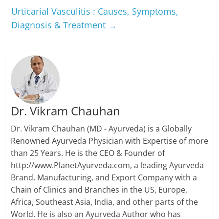
Urticarial Vasculitis : Causes, Symptoms,
Diagnosis & Treatment
→
Dr. Vikram Chauhan
Dr. Vikram Chauhan (MD - Ayurveda) is a Globally
Renowned Ayurveda Physician with Expertise of more
than 25 Years. He is the CEO & Founder of
http://www.PlanetAyurveda.com, a leading Ayurveda
Brand, Manufacturing, and Export Company with a
Chain of Clinics and Branches in the US, Europe,
Africa, Southeast Asia, India, and other parts of the
World. He is also an Ayurveda Author who has