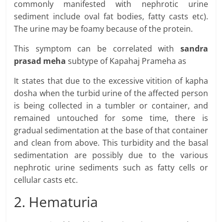
commonly manifested with nephrotic urine
sediment include oval fat bodies, fatty casts etc).
The urine may be foamy because of the protein.
This symptom can be correlated with
sandra
prasad meha
subtype of Kapahaj Prameha as
It states that due to the excessive vitition of kapha
dosha when the turbid urine of the affected person
is being collected in a tumbler or container, and
remained untouched for some time, there is
gradual sedimentation at the base of that container
and clean from above. This turbidity and the basal
sedimentation are possibly due to the various
nephrotic urine sediments such as fatty cells or
cellular casts etc.
2. Hematuria