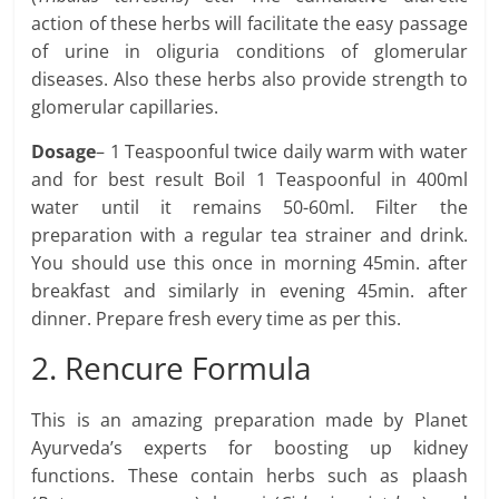
action of these herbs will facilitate the easy passage
of urine in oliguria conditions of glomerular
diseases. Also these herbs also provide strength to
glomerular capillaries.
Dosage
– 1 Teaspoonful twice daily warm with water
and for best result Boil 1 Teaspoonful in 400ml
water until it remains 50-60ml. Filter the
preparation with a regular tea strainer and drink.
You should use this once in morning 45min. after
breakfast and similarly in evening 45min. after
dinner. Prepare fresh every time as per this.
2. Rencure Formula
This is an amazing preparation made by Planet
Ayurveda’s experts for boosting up kidney
functions. These contain herbs such as plaash