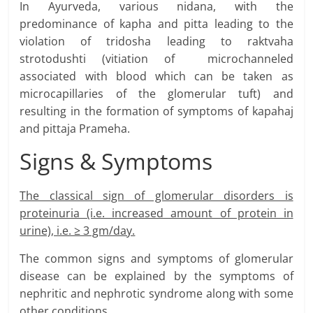
In Ayurveda, various nidana, with the
predominance of kapha and pitta leading to the
violation of tridosha leading to raktvaha
strotodushti (vitiation of microchanneled
associated with blood which can be taken as
microcapillaries of the glomerular tuft) and
resulting in the formation of symptoms of kapahaj
and pittaja Prameha.
Signs & Symptoms
The classical sign of glomerular disorders is
proteinuria (i.e. increased amount of protein in
urine), i.e. ≥ 3 gm/day.
The common signs and symptoms of glomerular
disease can be explained by the symptoms of
nephritic and nephrotic syndrome along with some
other conditions.