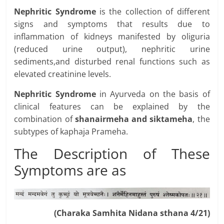
Nephritic Syndrome
is the collection of different
signs and symptoms that results due to
inflammation of kidneys manifested by oliguria
(reduced urine output), nephritic urine
sediments,and disturbed renal functions such as
elevated creatinine levels.
Nephritic Syndrome
in Ayurveda on the basis of
clinical features can be explained by the
combination of
shanairmeha and siktameha
, the
subtypes of kaphaja Prameha.
The Description of These
Symptoms are as
(Charaka Samhita Nidana sthana 4/21)