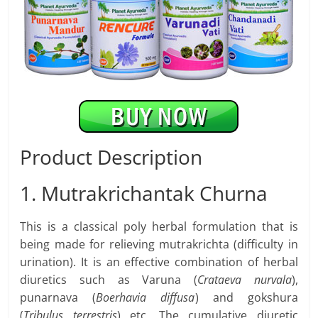
Product Description
1. Mutrakrichantak Churna
This is a classical poly herbal formulation that is
being made for relieving mutrakrichta (difficulty in
urination). It is an effective combination of herbal
diuretics such as Varuna (
Crataeva nurvala
),
punarnava (
Boerhavia diffusa
) and gokshura
(
Tribulus terrestris
) etc. The cumulative diuretic