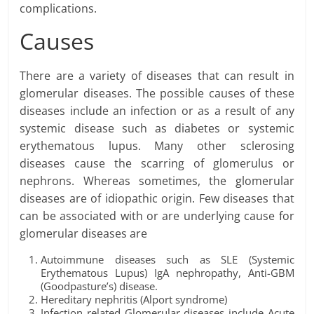
complications.
Causes
There are a variety of diseases that can result in
glomerular diseases. The possible causes of these
diseases include an infection or as a result of any
systemic disease such as diabetes or systemic
erythematous lupus. Many other sclerosing
diseases cause the scarring of glomerulus or
nephrons. Whereas sometimes, the glomerular
diseases are of idiopathic origin. Few diseases that
can be associated with or are underlying cause for
glomerular diseases are
Autoimmune diseases such as SLE (Systemic
Erythematous Lupus) IgA nephropathy, Anti-GBM
(Goodpasture’s) disease.
Hereditary nephritis (Alport syndrome)
Infection related Glomerular diseases include Acute