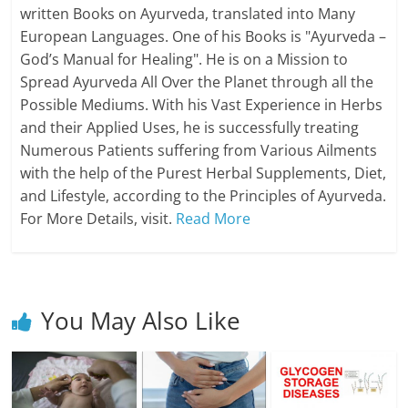
written Books on Ayurveda, translated into Many
European Languages. One of his Books is "Ayurveda –
God’s Manual for Healing". He is on a Mission to
Spread Ayurveda All Over the Planet through all the
Possible Mediums. With his Vast Experience in Herbs
and their Applied Uses, he is successfully treating
Numerous Patients suffering from Various Ailments
with the help of the Purest Herbal Supplements, Diet,
and Lifestyle, according to the Principles of Ayurveda.
For More Details, visit.
Read More
You May Also Like