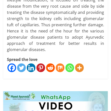
disease from the very root cause and side by side
treating the disease symptomatically and providing
strength to the kidney cells including glomerular
tuft of capillaries. Thus preventing further damage.
Hence it is the need of the hour for the various
glomerular disease patients to adopt Ayurvedic
approach of treatment for better results in
glomerular diseases.
Spread the love