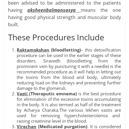
been advised to be administered to the patients
having
aksheenbalmansasya
means the one
having good physical strength and muscular body
built.
These Procedures Include
Raktamokshan
(bloodletting)
– this detoxification
procedure can be used in the earlier stages of these
disorders. Siravedh (bloodletting from the
prominent vein by puncturing it with a needle) is the
recommended procedure as it will help in letting out
the toxins from the blood and body, ultimately
reducing load on the kidneys and preventing further
damage to the glomeruli.
Vasti
(Theraputic emnema)
is the best procedure
for elimination of the excessive toxins accumulating
in the body. It is also termed as half of the treatment
by Acharya Charaka.The various lekhen vastis are
used for removing hypercholesterolemia and
raising creatinine level in the blood.
Virechan
(Medicated purgation)
: It is considered