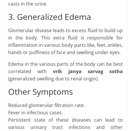
casts in the urine.
3. Generalized Edema
Glomerular disease leads to excess fluid to build up
in the body. This extra fluid is responsible for
inflammation in various body parts like, feet, ankles,
hands or puffiness of face and swelling under eyes.
Edema in the various parts of the body can be best
correlated with
vrik janya sarvag sotha
(generalized swelling due to renal origin).
Other Symptoms
Reduced glomerular filtration rate.
Fever in infectious cases.
Persistent state of these diseases can lead to
various urinary tract infections and other