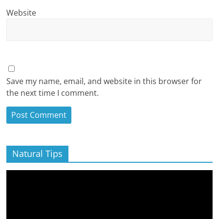
Website
Save my name, email, and website in this browser for
the next time I comment.
Natural Tips
Video
Player