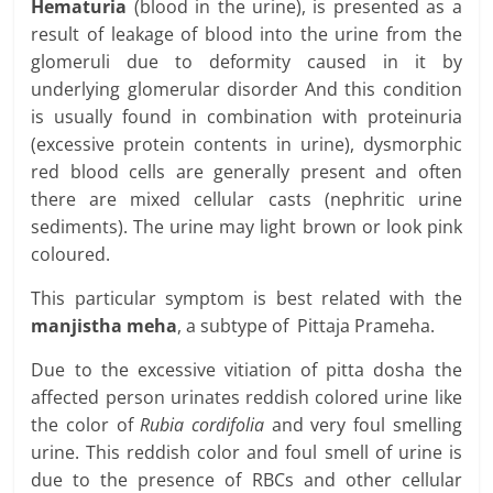
Hematuria
(blood in the urine), is presented as a
result of leakage of blood into the urine from the
glomeruli due to deformity caused in it by
underlying glomerular disorder And this condition
is usually found in combination with proteinuria
(excessive protein contents in urine), dysmorphic
red blood cells are generally present and often
there are mixed cellular casts (nephritic urine
sediments). The urine may light brown or look pink
coloured.
This particular symptom is best related with the
manjistha meha
, a subtype of Pittaja Prameha.
Due to the excessive vitiation of pitta dosha the
affected person urinates reddish colored urine like
the color of
Rubia cordifolia
and very foul smelling
urine. This reddish color and foul smell of urine is
due to the presence of RBCs and other cellular