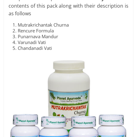
contents of this pack along with their description is
as follows
Mutrakrichantak Churna
Rencure Formula
Punarnava Mandur
Varunadi Vati
Chandanadi Vati