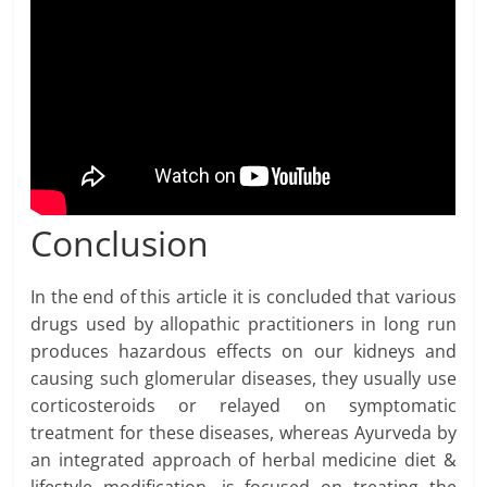
Conclusion
In the end of this article it is concluded that various
drugs used by allopathic practitioners in long run
produces hazardous effects on our kidneys and
causing such glomerular diseases, they usually use
corticosteroids or relayed on symptomatic
treatment for these diseases, whereas Ayurveda by
an integrated approach of herbal medicine diet &
lifestyle modification, is focused on treating the