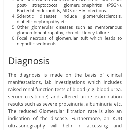
post- streptococcal glomerulonephritis (PSGN),
Bacterial endocarditis, AIDS or HIV infections.
Sclerotic diseases include glomerulosclerosis,
diabetic nephropathy etc.
Other glomerular diseases such as membranous
glomerulonephropathy, chronic kidney failure.
Focal necrosis of glomerular tuft which leads to
nephritic sediments.
Diagnosis
The diagnosis is made on the basis of clinical
manifestations, lab investigations which includes
raised renal function tests of blood (e.g. blood urea,
serum creatinine) and altered urine examination
results such as severe proteinuria, albuminuria etc.
The reduced Glomerular filtration rate is also an
indication of the disease. Furthermore, an KUB
ultrasonography will help in accessing and