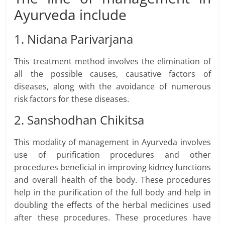
Ayurveda include
1. Nidana Parivarjana
This treatment method involves the elimination of
all the possible causes, causative factors of
diseases, along with the avoidance of numerous
risk factors for these diseases.
2. Sanshodhan Chikitsa
This modality of management in Ayurveda involves
use of purification procedures and other
procedures beneficial in improving kidney functions
and overall health of the body. These procedures
help in the purification of the full body and help in
doubling the effects of the herbal medicines used
after these procedures. These procedures have