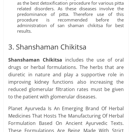
as the best detoxification procedure for various pitta
related disorders. As these diseases involve the
predominance of pitta. Therefore use of this
procedure is recommended before the
administration of san shaman chikitsa for best
results.
3. Shanshaman Chikitsa
Shanshaman Chikitsa
includes the use of oral
drugs or herbal formulations. The herbs that are
diuretic in nature and play a supportive role in
improving kidney functions also increasing the
reduced glomerular filtration rates must be given
to the patient with glomerular diseases.
Planet Ayurveda Is An Emerging Brand Of Herbal
Medicines That Hosts The Manufacturing Of Herbal
Formulation Based On Ancient Ayurvedic Texts.
These Formulations Are Being Made With Strict