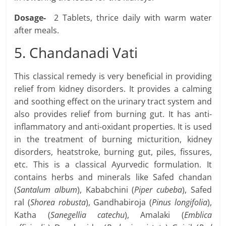
Dosage-
2 Tablets, thrice daily with warm water
after meals.
5. Chandanadi Vati
This classical remedy is very beneficial in providing
relief from kidney disorders. It provides a calming
and soothing effect on the urinary tract system and
also provides relief from burning gut. It has anti-
inflammatory and anti-oxidant properties. It is used
in the treatment of burning micturition, kidney
disorders, heatstroke, burning gut, piles, fissures,
etc. This is a classical Ayurvedic formulation. It
contains herbs and minerals like Safed chandan
(
Santalum album
), Kababchini (
Piper cubeba
), Safed
ral (
Shorea robusta
), Gandhabiroja (
Pinus longifolia
),
Katha (
Sanegellia catechu
), Amalaki (
Emblica