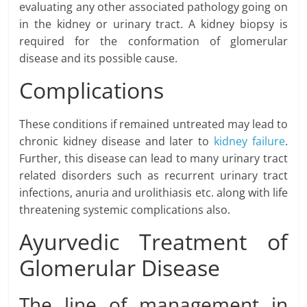
evaluating any other associated pathology going on
in the kidney or urinary tract. A kidney biopsy is
required for the conformation of glomerular
disease and its possible cause.
Complications
These conditions if remained untreated may lead to
chronic kidney disease and later to
kidney failure
.
Further, this disease can lead to many urinary tract
related disorders such as recurrent urinary tract
infections, anuria and urolithiasis etc. along with life
threatening systemic complications also.
Ayurvedic Treatment of
Glomerular Disease
The line of management in