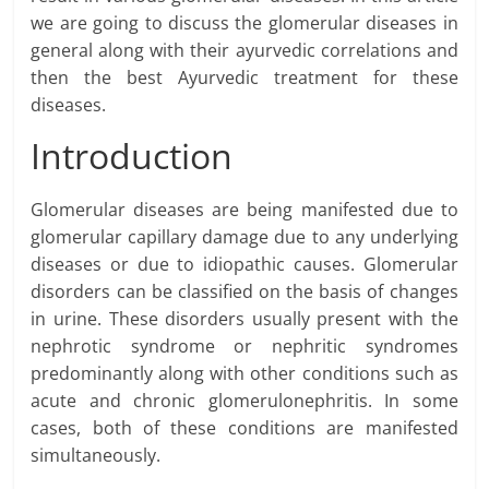
we are going to discuss the glomerular diseases in
general along with their ayurvedic correlations and
then the best Ayurvedic treatment for these
diseases.
Introduction
Glomerular diseases are being manifested due to
glomerular capillary damage due to any underlying
diseases or due to idiopathic causes. Glomerular
disorders can be classified on the basis of changes
in urine. These disorders usually present with the
nephrotic syndrome or nephritic syndromes
predominantly along with other conditions such as
acute and chronic glomerulonephritis. In some
cases, both of these conditions are manifested
simultaneously.