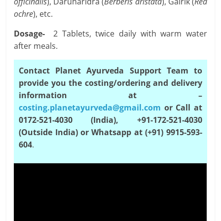
officinalis
), Daruharidra (
Berberis aristata
), Gairik (
Red
ochre
), etc.
Dosage-
2 Tablets, twice daily with warm water
after meals.
Contact Planet Ayurveda Support Team to
provide you the costing/ordering and delivery
information at –
costing.planetayurveda@gmail.com
or Call at
0172-521-4030 (India), +91-172-521-4030
(Outside India) or Whatsapp at (+91) 9915-593-
604
.