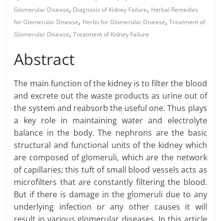
,
,
Glomerular Disease
Diagnosis of Kidney Failure
Herbal Remedies
,
,
for Glomerular Disease
Herbs for Glomerular Disease
Treatment of
,
Glomerular Disease
Treatment of Kidney Failure
Abstract
The main function of the kidney is to filter the blood
and excrete out the waste products as urine out of
the system and reabsorb the useful one. Thus plays
a key role in maintaining water and electrolyte
balance in the body. The nephrons are the basic
structural and functional units of the kidney which
are composed of glomeruli, which are the network
of capillaries; this tuft of small blood vessels acts as
microfilters that are constantly filtering the blood.
But if there is damage in the glomeruli due to any
underlying infection or any other causes it will
result in various glomerular diseases. In this article