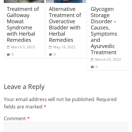
Treatment of
Alternative
Glycogen
Galloway
Treatment of
Storage
Mowat
Overactive
Disorder –
Syndrome
Bladder with
Causes,
with Herbal
Herbal
Symptoms
Remedies
Remedies
and
Ayurvedic
March 3, 2023
May 18, 2022
Treatment
0
0
March 25, 2023
0
Leave a Reply
Your email address will not be published.
Required
fields are marked
*
Comment
*