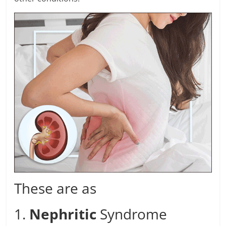
These are as
1.
Nephritic
Syndrome