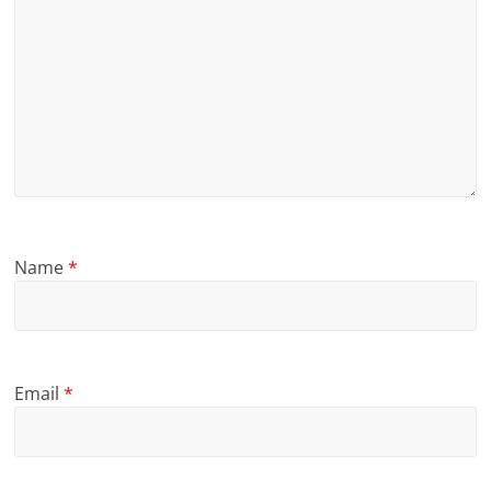
Name
*
Email
*